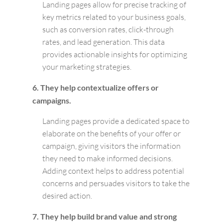
Landing pages allow for precise tracking of
key metrics related to your business goals,
such as conversion rates, click-through
rates, and lead generation. This data
provides actionable insights for optimizing
your marketing strategies.
6. They help contextualize offers or
campaigns.
Landing pages provide a dedicated space to
elaborate on the benefits of your offer or
campaign, giving visitors the information
they need to make informed decisions.
Adding context helps to address potential
concerns and persuades visitors to take the
desired action.
7. They help build brand value and strong