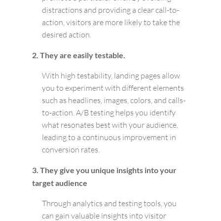
distractions and providing a clear call-to-
action, visitors are more likely to take the
desired action.
2. They are easily testable.
With high testability, landing pages allow
you to experiment with different elements
such as headlines, images, colors, and calls-
to-action. A/B testing helps you identify
what resonates best with your audience,
leading to a continuous improvement in
conversion rates.
3. They give you unique insights into your
target audience
Through analytics and testing tools, you
can gain valuable insights into visitor