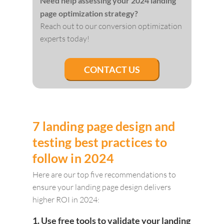
Need help assessing your 2024 landing
page optimization strategy?
Reach out to our conversion optimization
experts today!
CONTACT US
7 landing page design and
testing best practices to
follow in 2024
Here are our top five recommendations to
ensure your landing page design delivers
higher ROI in 2024:
1. Use free tools to validate your landing