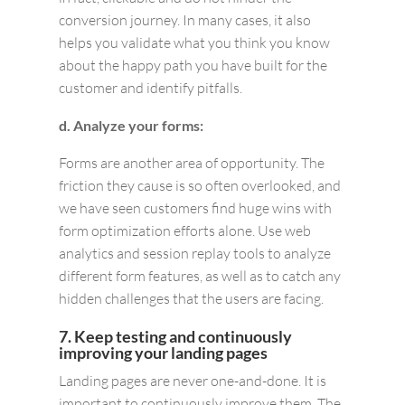
conversion journey. In many cases, it also
helps you validate what you think you know
about the happy path you have built for the
customer and identify pitfalls.
d. Analyze your forms:
Forms are another area of opportunity. The
friction they cause is so often overlooked, and
we have seen customers find huge wins with
form optimization efforts alone. Use web
analytics and session replay tools to analyze
different form features, as well as to catch any
hidden challenges that the users are facing.
7. Keep testing and continuously
improving your landing pages
Landing pages are never one-and-done. It is
important to continuously improve them. The