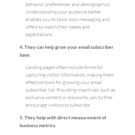
behavior, preferences, and demographics.
Understanding your audience better
enables you to tailor your messaging and
offers to match their needs and
expectations.
4. They can help grow your email subscriber
base.
Landing pages often include forms for
capturing visitor information, making them
effective tools for growing your email
subscriber list. Providing incentives, such as
exclusive content or discounts, can further
encourage visitors to subscribe.
5. They help with direct measurement of
business metrics.