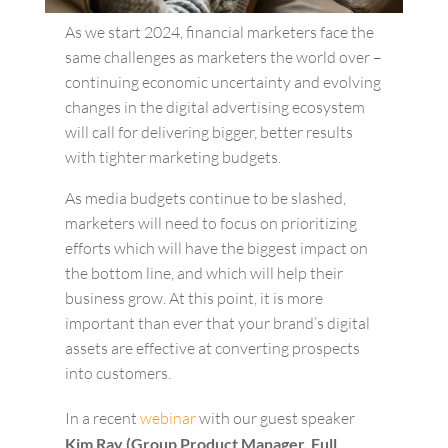
As we start 2024, financial marketers face the
same challenges as marketers the world over –
continuing economic uncertainty and evolving
changes in the digital advertising ecosystem
will call for delivering bigger, better results
with tighter marketing budgets.
As media budgets continue to be slashed,
marketers will need to focus on prioritizing
efforts which will have the biggest impact on
the bottom line, and which will help their
business grow. At this point, it is more
important than ever that your brand’s digital
assets are effective at converting prospects
into customers.
In a recent
webinar
with our guest speaker
Kim Ray (Group Product Manager, Full