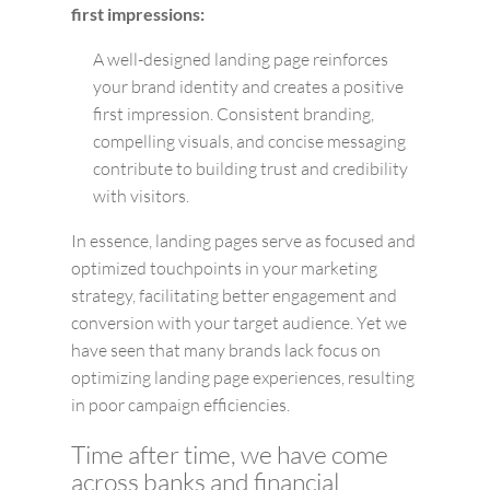
first impressions:
A well-designed landing page reinforces
your brand identity and creates a positive
first impression. Consistent branding,
compelling visuals, and concise messaging
contribute to building trust and credibility
with visitors.
In essence, landing pages serve as focused and
optimized touchpoints in your marketing
strategy, facilitating better engagement and
conversion with your target audience. Yet we
have seen that many brands lack focus on
optimizing landing page experiences, resulting
in poor campaign efficiencies.
Time after time, we have come
across banks and financial