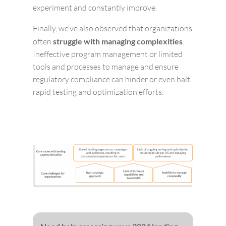
experiment and constantly improve.
Finally, we’ve also observed that organizations
often
struggle with managing complexities
.
Ineffective program management or limited
tools and processes to manage and ensure
regulatory compliance can hinder or even halt
rapid testing and optimization efforts.