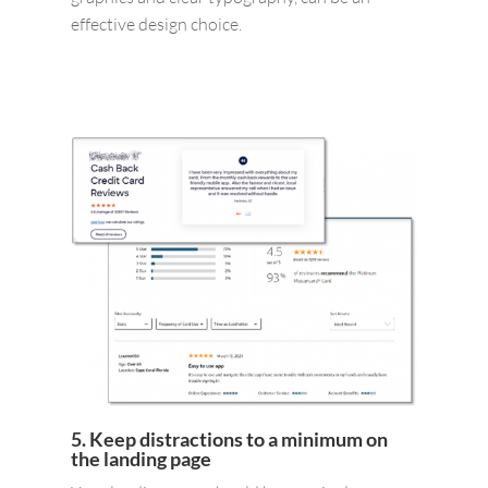
effective design choice.
5. Keep distractions to a minimum on
the landing page