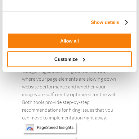
Show details
c. Website Performance Testing and
Monitoring Tools like GT Metrics & Google
Allow all
Page Speed Insights:
You want your landing pages to load as fast
Customize
as possible. Free tools like GTmetrix and
Google PageSpeed Insights will tell you
where your page elements are slowing down
website performance and whether your
images are sufficiently optimized for the web.
Both tools provide step-by-step
recommendations for fixing issues that you
can move to implementation right away.