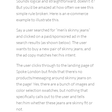
Sounds logical and straightforward, doesn’t it?
But you’d be amazed at how often we see this
simple rule broken. Here is an e-commerce
example to illustrate this.
Say a user searched for “men’s skinny jeans”
and clicked on a paid/sponsored ad in the
search results (as shown below). The user
wants to buy a new pair of skinny jeans, and
the ad copy matches her/his intent.
The user clicks through to the landing page of
Spoke London but finds that there’s no
products/messaging around skinny jeans on
the page! Yes, there are a bunch of images and
color selection swatches, but nothing that
specifically calls out to the user and tells
her/him whether these jeans are skinny fit or
not.