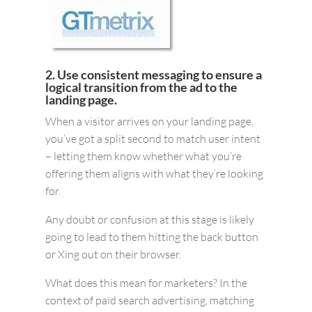
2. Use consistent messaging to ensure a
logical transition from the ad to the
landing page.
When a visitor arrives on your landing page,
you’ve got a split second to match user intent
– letting them know whether what you’re
offering them aligns with what they’re looking
for.
Any doubt or confusion at this stage is likely
going to lead to them hitting the back button
or Xing out on their browser.
What does this mean for marketers? In the
context of paid search advertising, matching