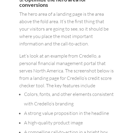
conversions
The hero area of a landing page is the area
above the fold area. It’s the first thing that
your visitors are going to see, so it should be
where you place the most important
information and the call-to-action.
Let’s look at an example from Credello, a
personal financial management portal that
serves North America. The screenshot below is
from a landing page for Credello’s credit score
checker tool. The key features include
Colors, fonts, and other elements consistent
with Credello’s branding
A strong value proposition in the headline
A high-quality product image
A compelling call-to-action in a bright box,