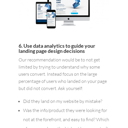
6. Use data analytics to guide your
landing page design decisions
Our recommendation would be to not get
limited by trying to understand why some
users convert. Instead focus on the large
percentage of users who landed on your page
but did not convert. Ask yourself:
Did they land on my website by mistake?
Was the info/product they were looking for
not at the forefront, and easy to find? Which