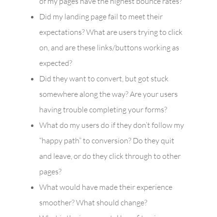
of my pages have the highest bounce rates?
Did my landing page fail to meet their
expectations? What are users trying to click
on, and are these links/buttons working as
expected?
Did they want to convert, but got stuck
somewhere along the way? Are your users
having trouble completing your forms?
What do my users do if they don’t follow my
“happy path” to conversion? Do they quit
and leave, or do they click through to other
pages?
What would have made their experience
smoother? What should change?