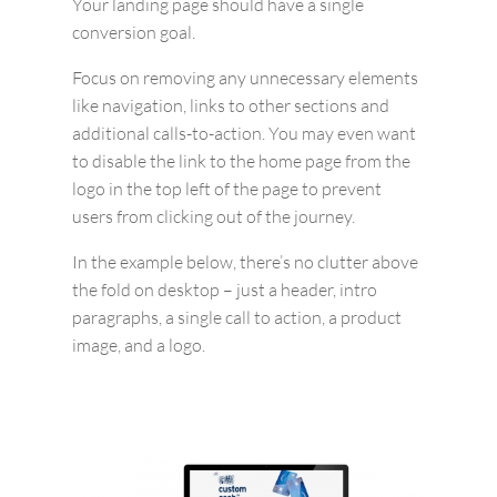
Your landing page should have a single
conversion goal.
Focus on removing any unnecessary elements
like navigation, links to other sections and
additional calls-to-action. You may even want
to disable the link to the home page from the
logo in the top left of the page to prevent
users from clicking out of the journey.
In the example below, there’s no clutter above
the fold on desktop – just a header, intro
paragraphs, a single call to action, a product
image, and a logo.