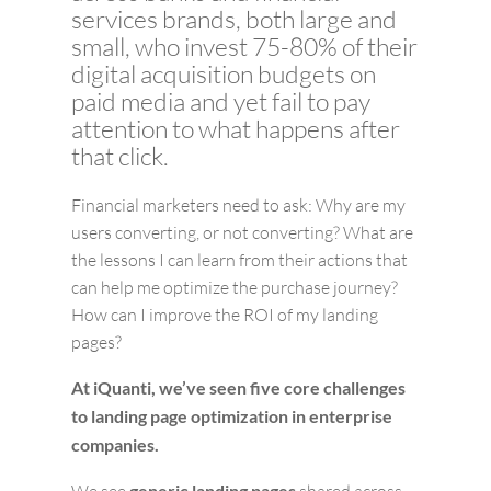
services brands, both large and
small, who invest 75-80% of their
digital acquisition budgets on
paid media and yet fail to pay
attention to what happens after
that click.
Financial marketers need to ask: Why are my
users converting, or not converting? What are
the lessons I can learn from their actions that
can help me optimize the purchase journey?
How can I improve the ROI of my landing
pages?
At iQuanti, we’ve seen five core challenges
to landing page optimization in enterprise
companies.
generic landing pages