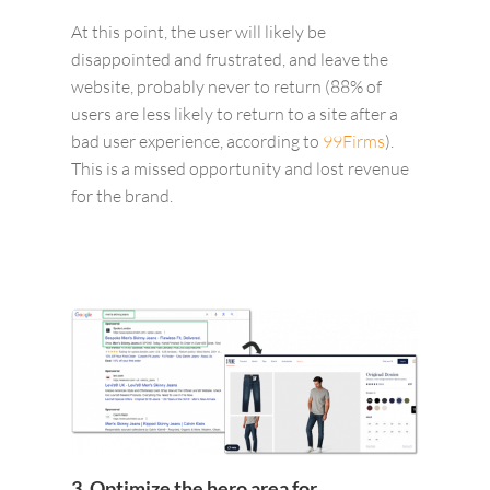
At this point, the user will likely be
disappointed and frustrated, and leave the
website, probably never to return (88% of
users are less likely to return to a site after a
bad user experience, according to
99Firms
).
This is a missed opportunity and lost revenue
for the brand.
3. Optimize the hero area for