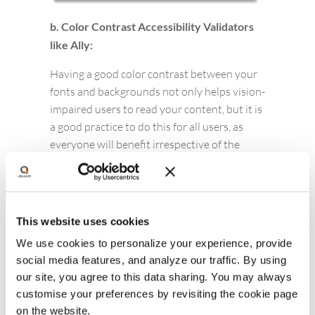
b. Color Contrast Accessibility Validators
like Ally:
Having a good color contrast between your
fonts and backgrounds not only helps vision-
impaired users to read your content, but it is
a good practice to do this for all users, as
everyone will benefit irrespective of the
device they are using and it’ll also help make
important information more easily
distinguishable. Free tools like Ally can help
you make these improvements quickly.
This website uses cookies
We use cookies to personalize your experience, provide
social media features, and analyze our traffic. By using
our site, you agree to this data sharing. You may always
customise your preferences by revisiting the cookie page
on the website.