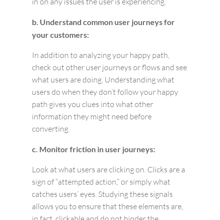
in on any issues the user is experiencing.
b. Understand common user journeys for
your customers:
In addition to analyzing your happy path,
check out other user journeys or flows and see
what users are doing. Understanding what
users do when they don’t follow your happy
path gives you clues into what other
information they might need before
converting.
c. Monitor friction in user journeys:
Look at what users are clicking on. Clicks are a
sign of “attempted action,” or simply what
catches users’ eyes. Studying these signals
allows you to ensure that these elements are,
in fact, clickable and do not hinder the