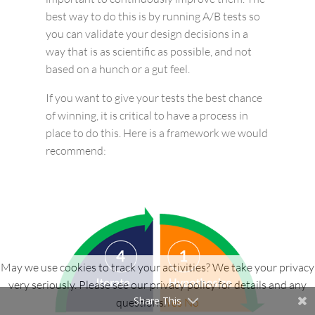
best way to do this is by running A/B tests so
you can validate your design decisions in a
way that is as scientific as possible, and not
based on a hunch or a gut feel.
If you want to give your tests the best chance
of winning, it is critical to have a process in
place to do this. Here is a framework we would
recommend:
May we use cookies to track your activities? We take your privacy
very seriously. Please see our privacy policy for details and any
Share This
questions.
Yes
No