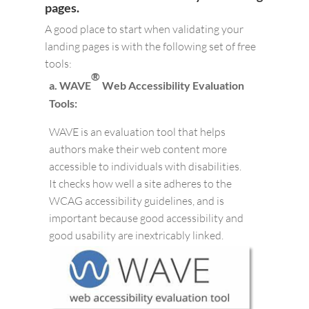
pages.
A good place to start when validating your
landing pages is with the following set of free
tools:
®
a. WAVE
Web Accessibility Evaluation
Tools:
WAVE is an evaluation tool that helps
authors make their web content more
accessible to individuals with disabilities.
It checks how well a site adheres to the
WCAG accessibility guidelines, and is
important because good accessibility and
good usability are inextricably linked.