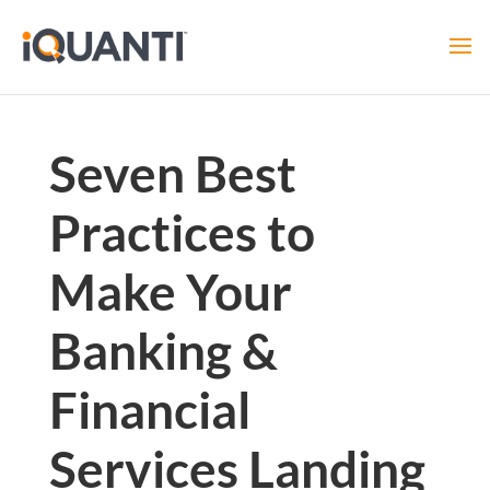
Seven Best
Practices to
Make Your
Banking &
Financial
Services Landing