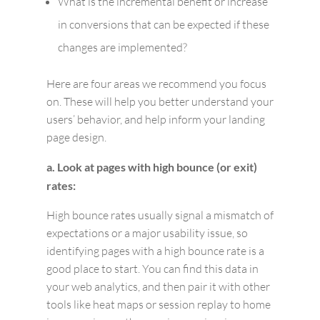
What is the incremental benefit or increase
in conversions that can be expected if these
changes are implemented?
Here are four areas we recommend you focus
on. These will help you better understand your
users’ behavior, and help inform your landing
page design.
a. Look at pages with high bounce (or exit)
rates:
High bounce rates usually signal a mismatch of
expectations or a major usability issue, so
identifying pages with a high bounce rate is a
good place to start. You can find this data in
your web analytics, and then pair it with other
tools like heat maps or session replay to home