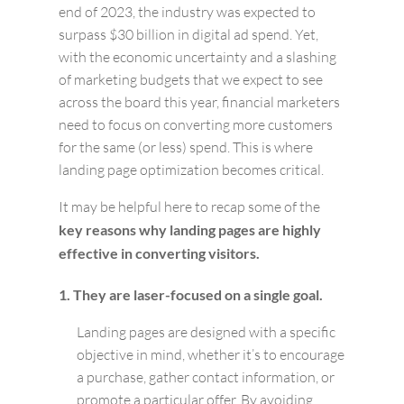
end of 2023, the industry was expected to
surpass $30 billion in digital ad spend. Yet,
with the economic uncertainty and a slashing
of marketing budgets that we expect to see
across the board this year, financial marketers
need to focus on converting more customers
for the same (or less) spend. This is where
landing page optimization becomes critical.
It may be helpful here to recap some of the
key reasons why landing pages are highly
effective in converting visitors.
1. They are laser-focused on a single goal.
Landing pages are designed with a specific
objective in mind, whether it’s to encourage
a purchase, gather contact information, or
promote a particular offer. By avoiding