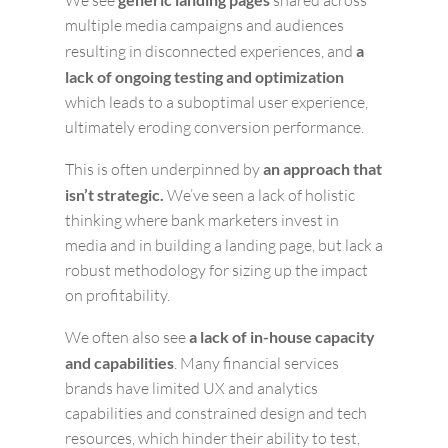
We see
shared across
multiple media campaigns and audiences
resulting in disconnected experiences, and
a
lack of ongoing testing and optimization
which leads to a suboptimal user experience,
ultimately eroding conversion performance.
This is often underpinned by
an approach that
isn’t strategic.
We’ve seen a lack of holistic
thinking where bank marketers invest in
media and in building a landing page, but lack a
robust methodology for sizing up the impact
on profitability.
We often also see
a lack of in-house capacity
and capabilities
. Many financial services
brands have limited UX and analytics
capabilities and constrained design and tech
resources, which hinder their ability to test,