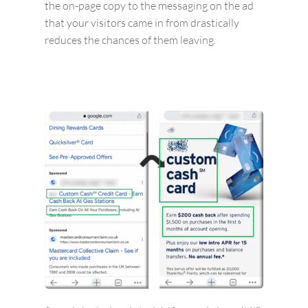
the on-page copy to the messaging on the ad
that your visitors came in from drastically
reduces the chances of them leaving.