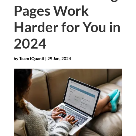
Pages Work
Harder for You in
2024
by
Team iQuanti
|
29 Jan, 2024