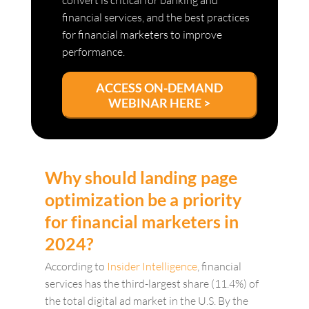
convert is critical for banking and
financial services, and the best practices
for financial marketers to improve
performance.
ACCESS ON-DEMAND
WEBINAR HERE >
Why should landing page
optimization be a priority
for financial marketers in
2024?
According to
Insider Intelligence
, financial
services has the third-largest share (11.4%) of
the total digital ad market in the U.S. By the