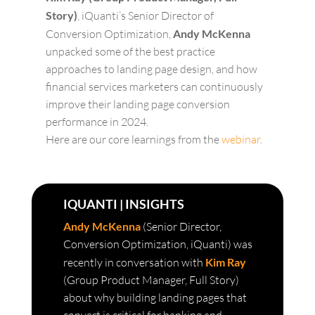
Story)
, iQuanti’s Senior Director of
Conversion Optimization,
Andy McKenna
unpacked some of the best practice
approaches to landing page design, and how
financial services marketers can continuously
improve their landing page conversion
performance in 2024.
Here are our core learnings from the
webinar
.
IQUANTI | INSIGHTS
Andy McKenna
(Senior Director,
Conversion Optimization, iQuanti) was
recently in conversation with
Kim Ray
(Group Product Manager, Full Story)
about why building landing pages that