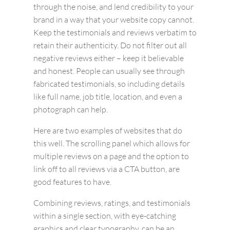
through the noise, and lend credibility to your
brand in a way that your website copy cannot.
Keep the testimonials and reviews verbatim to
retain their authenticity. Do not filter out all
negative reviews either – keep it believable
and honest. People can usually see through
fabricated testimonials, so including details
like full name, job title, location, and even a
photograph can help.
Here are two examples of websites that do
this well. The scrolling panel which allows for
multiple reviews on a page and the option to
link off to all reviews via a CTA button, are
good features to have.
Combining reviews, ratings, and testimonials
within a single section, with eye-catching
graphics and clear typography, can be an