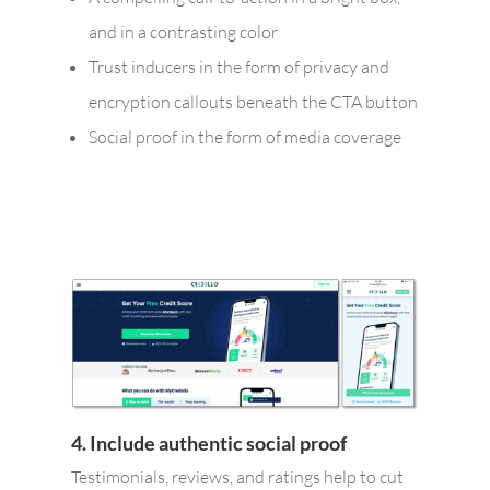
and in a contrasting color
Trust inducers in the form of privacy and
encryption callouts beneath the CTA button
Social proof in the form of media coverage
4. Include authentic social proof
Testimonials, reviews, and ratings help to cut