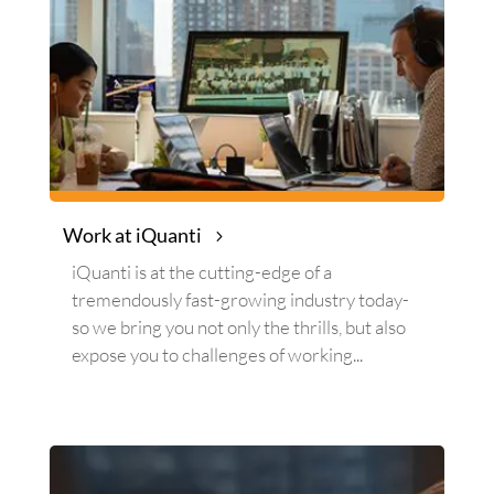
Work at iQuanti
iQuanti
is at the cutting-edge of a
tremendously fast-growing industry today-
so we bring you not only the thrills, but also
expose you to challenges of working...