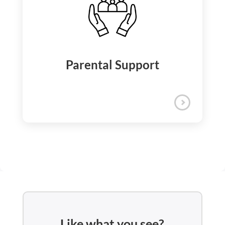
iQuanti supports your physical and
emotional well-being through a
comprehensive assistance program that
includes counseling, mental health
support, wellness discounts, and on-call
Employee Assistance and
doctor consultations.
Wellness