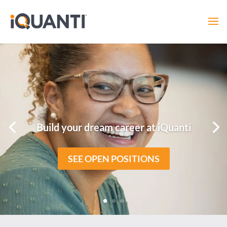
Build your dream career at iQuanti
SEE OPEN POSITIONS