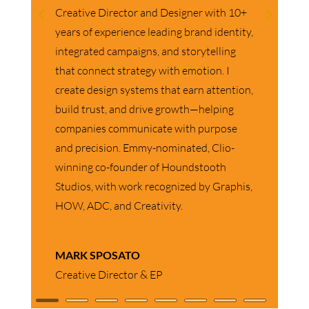
As Director of Human Resources, I
provide strategic HR partnership across
iQuanti’s offices in the US, Canada, and
the UK. My focus is on building a high-
performing, growth-oriented culture
through strong talent management,
leadership development, and people
strategy alignment. I work closely with
business leaders to drive engagement,
enhance organizational effectiveness, and
create an environment where employees
feel supported, valued, and empowered to
do their best work.