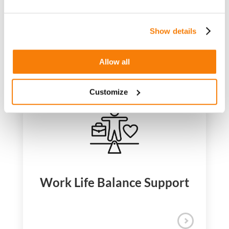
Director – HR
Show details
Our Benefits
Allow all
Support that goes beyond the workplace
At iQuanti, doing your best work starts with
Customize
living your best life. We offer comprehensive
benefits that support your wellbeing,
flexibility, and growth because thriving isn’t
just about what you receive; it’s about what
you experience. Across all locations, our
benefits reflect what matters most: your
health, your balance, and your future.
USA
CANADA
INDIA