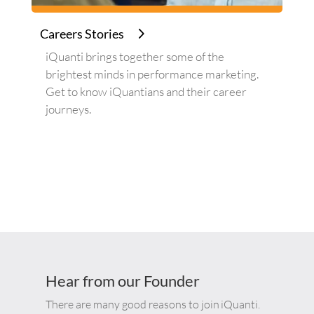
Careers Stories
iQuanti brings together some of the
brightest minds in performance marketing.
Get to know iQuantians and their career
journeys.
Hear from our Founder
There are many good reasons to join
iQuanti
.