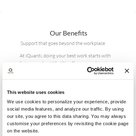
Currently, my priorities include
strengthening our core people programs
and infrastructure — rolling out manager
toolkits, launching career path
frameworks, and implementing a
structured Individual Development Plan
(IDP) process to accelerate development
for high-potential talent. I’m also leading
key initiatives to review and enhance our
rewards, recognition, and benefits
This website uses cookies
offerings, and improve onboarding and
We use cookies to personalize your experience, provide
employee experience touchpoints across
social media features, and analyze our traffic. By using
the organization.
our site, you agree to this data sharing. You may always
customise your preferences by revisiting the cookie page
on the website.
Nicolette Vidal