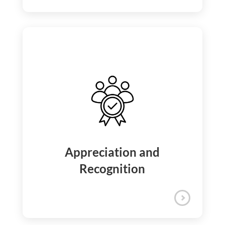
iQuanti promotes a healthy work-life
balance by offering a flexible hybrid work
policy alongside generous paid time off—
including vacation, sick time, and holidays
—to support you during significant life
events.
Work Life Balance Support