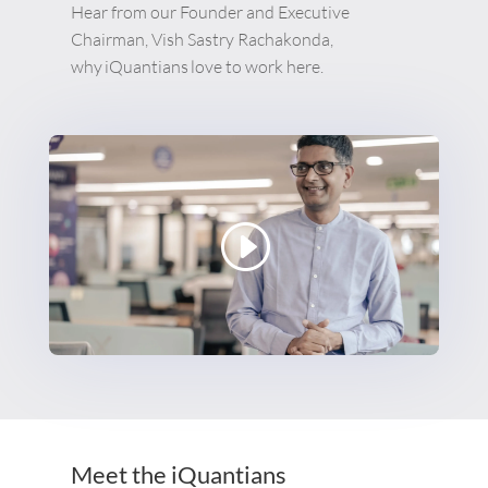
Hear from our Founder and Executive
Chairman, Vish Sastry Rachakonda,
why
iQuantians
love to work here.
Meet the iQuantians