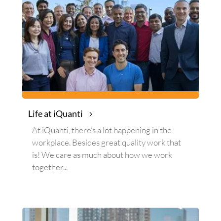
Life at iQuanti
At iQuanti, there’s a lot happening in the
workplace. Besides great quality work that
is! We care as much about how we work
together...