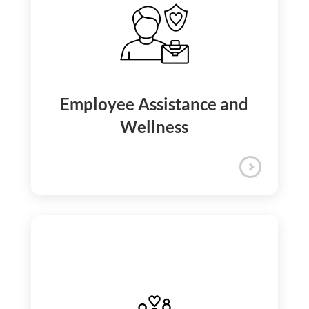
iQuanti ensures your medical and
financial security with comprehensive
health, dental, vision, accident, and life
insurance, supplemented by unique
offerings like Care Cash.
Insurance