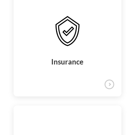
We empower your professional journey
with access to over 10,000 e-learning
courses, professional certifications, cross-
functional training, and internal job
rotations for continuous career growth.
Learning and Development