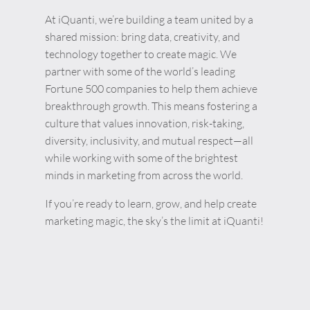
At iQuanti, we’re building a team united by a
shared mission: bring data, creativity, and
technology together to create magic. We
partner with some of the world’s leading
Fortune 500 companies to help them achieve
breakthrough growth. This means fostering a
culture that values innovation, risk-taking,
diversity, inclusivity, and mutual respect—all
while working with some of the brightest
minds in marketing from across the world.
If you’re ready to learn, grow, and help create
marketing magic, the sky’s the limit at iQuanti!