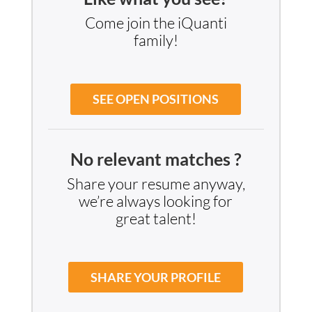
iQuanti stands by growing families with
maternity and paternity leave, as well as
dedicated resources to help new parents
transition smoothly back to work.
Parental Support
Like what you see?