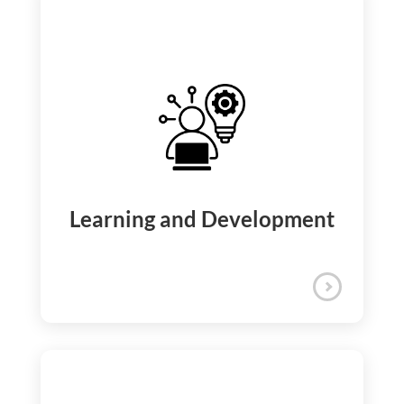
We support your long-term financial
security by offering a 401(k) plan that
includes a company match, low-expense-
ratio investment options, and immediate
vesting.
Retirement Benefits