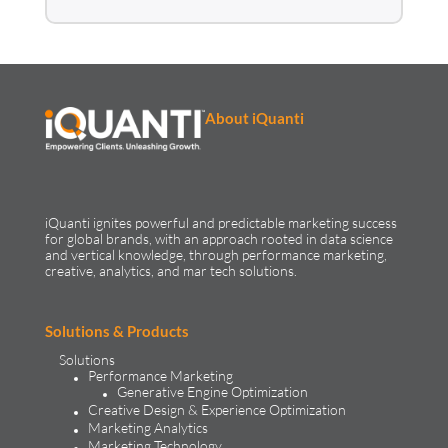
Come join the iQuanti
family!
SEE OPEN POSITIONS
No relevant matches ?
Share your resume anyway,
we’re always looking for
great talent!
SHARE YOUR PROFILE