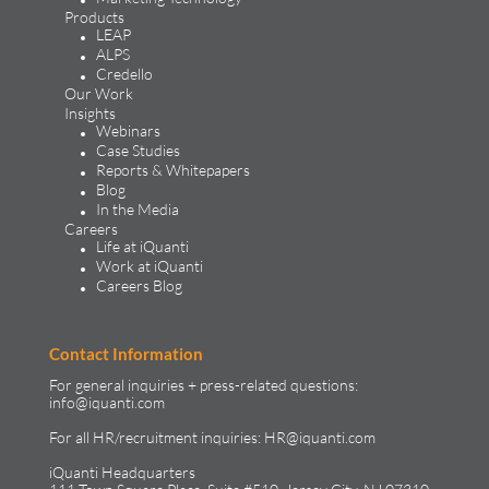
About iQuanti
iQuanti ignites powerful and predictable marketing success
for global brands, with an approach rooted in data science
and vertical knowledge, through performance marketing,
creative, analytics, and mar tech solutions.​
Solutions & Products
Solutions
Performance Marketing
Generative Engine Optimization
Creative Design & Experience Optimization
Marketing Analytics
Marketing Technology