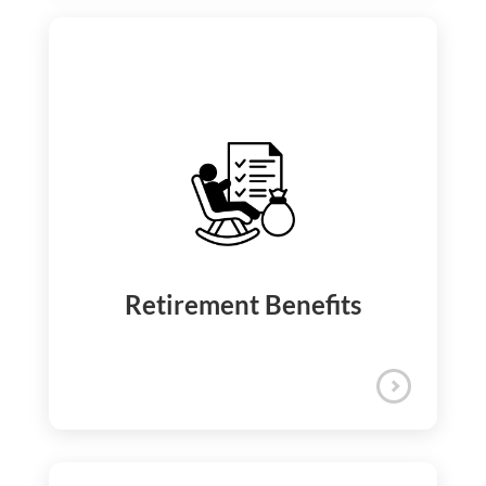
We celebrate your hard work and
personal milestones through a structured
recognition program that includes
quarterly Kudos and annual accolades.
Appreciation and
Recognition