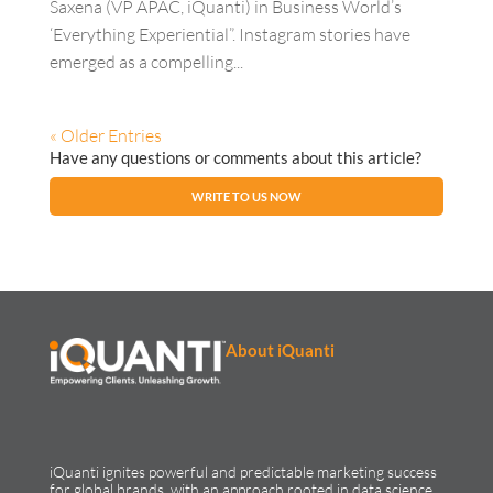
Saxena (VP APAC, iQuanti) in Business World’s
‘Everything Experiential”. Instagram stories have
emerged as a compelling...
« Older Entries
Have any questions or comments about this article?
WRITE TO US NOW
About iQuanti
iQuanti ignites powerful and predictable marketing success
for global brands, with an approach rooted in data science