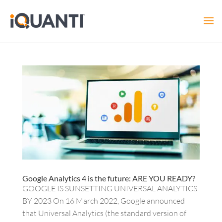
Google Analytics 4 is the future: ARE YOU READY?
GOOGLE IS SUNSETTING UNIVERSAL ANALYTICS
BY 2023 On 16 March 2022, Google announced
that Universal Analytics (the standard version of