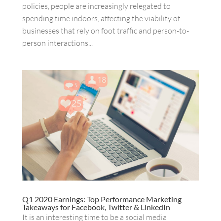
policies, people are increasingly relegated to
spending time indoors, affecting the viability of
businesses that rely on foot traffic and person-to-
person interactions...
Q1 2020 Earnings: Top Performance Marketing
Takeaways for Facebook, Twitter & LinkedIn
It is an interesting time to be a social media