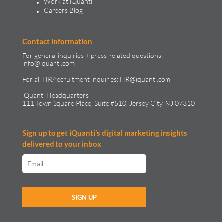
Work at iQuanti
Careers Blog
Contact Information
For general inquiries + press-related questions:
info@iquanti.com
For all HR/recruitment inquiries:
HR@iquanti.com
iQuanti Headquarters
111 Town Square Place, Suite #510, Jersey City, NJ 07310
Sign up to get iQuanti’s digital marketing insights
delivered to your inbox