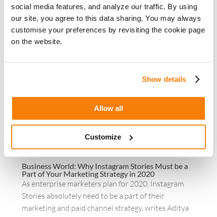
crisis – the economic uncertainties, the
social media features, and analyze our traffic. By using
unanticipated shift in operating...
our site, you agree to this data sharing. You may always
customise your preferences by revisiting the cookie page
on the website.
Show details
Allow all
Customize
Business World: Why Instagram Stories Must be a
Part of Your Marketing Strategy in 2020
As enterprise marketers plan for 2020, Instagram
Stories absolutely need to be a part of their
marketing and paid channel strategy, writes Aditya