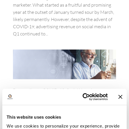
marketer. What started as a fruitful and promising
year at the outset of January turned sour by March,
likely permanently. However, despite the advent of
COVID-19, advertising revenue on social media in
Q1 continued to...
Responding to COVID-19: Social Listening
Strategies for Financial Marketers
The COVID-19 pandemic has disrupted lives,
livelihoods, and economies the world over. The
Banking and Financial Services industry has been
This website uses cookies
faced with some serious challenges through this
We use cookies to personalize your experience, provide