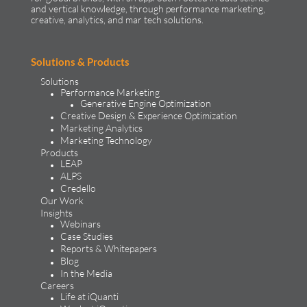
and vertical knowledge, through performance marketing,
creative, analytics, and mar tech solutions.​
Solutions & Products
Solutions
Performance Marketing
Generative Engine Optimization
Creative Design & Experience Optimization
Marketing Analytics
Marketing Technology
Products
LEAP
ALPS
Credello
Our Work
Insights
Webinars
Case Studies
Reports & Whitepapers
Blog
In the Media
Careers
Life at iQuanti