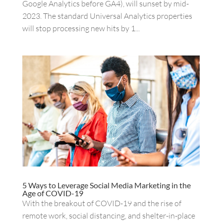
Google Analytics before GA4), will sunset by mid-
2023. The standard Universal Analytics properties
will stop processing new hits by 1...
5 Ways to Leverage Social Media Marketing in the
Age of COVID-19
With the breakout of COVID-19 and the rise of
remote work, social distancing, and shelter-in-place