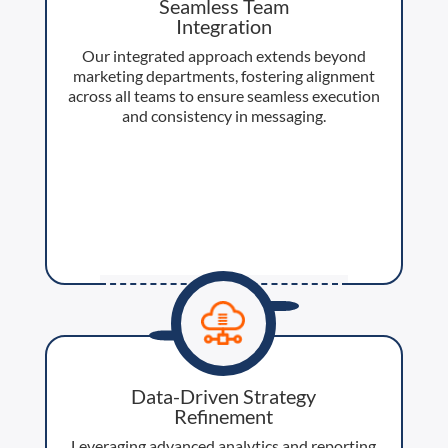
Seamless Team
Integration
Our integrated approach extends beyond
marketing departments, fostering alignment
across all teams to ensure seamless execution
and consistency in messaging.
Data-Driven Strategy
Refinement
Leveraging advanced analytics and reporting