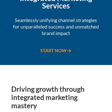
Services
Seamlessly unifying channel strategies
for unparalleled success and unmatched
brand impact
START NOW
Driving growth through
integrated marketing
mastery