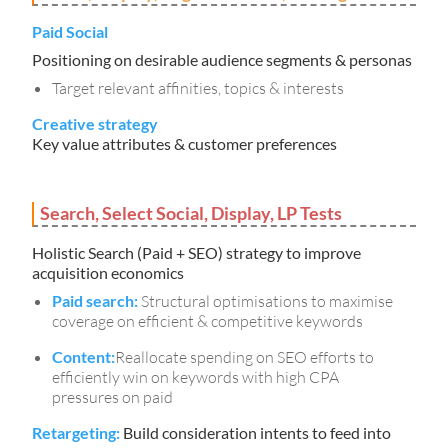
Paid Social
Positioning on desirable audience segments & personas
Target relevant affinities, topics & interests
Creative strategy
Key value attributes & customer preferences
Search, Select Social, Display, LP Tests
Holistic Search (Paid + SEO) strategy to improve
acquisition economics
Paid search:
Structural optimisations to maximise
coverage on efficient & competitive keywords
Content:
Reallocate spending on SEO efforts to
efficiently win on keywords with high CPA
pressures on paid
Retargeting:
Build consideration intents to feed into