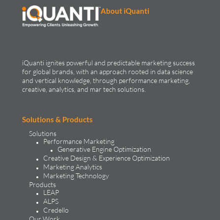
About iQuanti
iQuanti ignites powerful and predictable marketing success
for global brands, with an approach rooted in data science
and vertical knowledge, through performance marketing,
creative, analytics, and mar tech solutions.​
Solutions & Products
Solutions
Performance Marketing
Generative Engine Optimization
Creative Design & Experience Optimization
Marketing Analytics
Marketing Technology
Products
LEAP
ALPS
Credello
Our Work