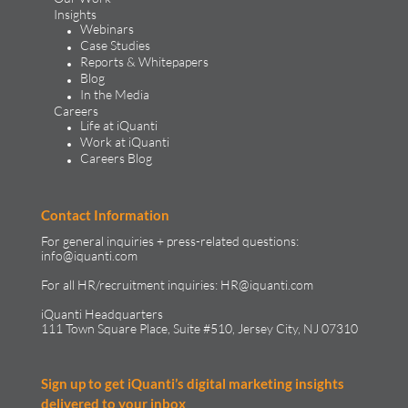
Insights
Webinars
Case Studies
Reports & Whitepapers
Blog
In the Media
Careers
Life at iQuanti
Work at iQuanti
Careers Blog
Contact Information
For general inquiries + press-related questions:
info@iquanti.com
For all HR/recruitment inquiries:
HR@iquanti.com
iQuanti Headquarters
111 Town Square Place, Suite #510, Jersey City, NJ 07310
Sign up to get iQuanti’s digital marketing insights
delivered to your inbox