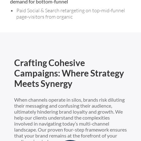
demand for bottom-funnel
Paid Social & Search retargeting on top-mid-funnel
page-visitors from organic
Crafting Cohesive
Campaigns: Where Strategy
Meets Synergy
When channels operate in silos, brands risk diluting
their messaging and confusing their audience,
ultimately hindering brand loyalty and growth. We
help our clients understand the complexities
involved in navigating today’s multi-channel
landscape. Our proven four-step framework ensures
that your brand remains at the forefront of your