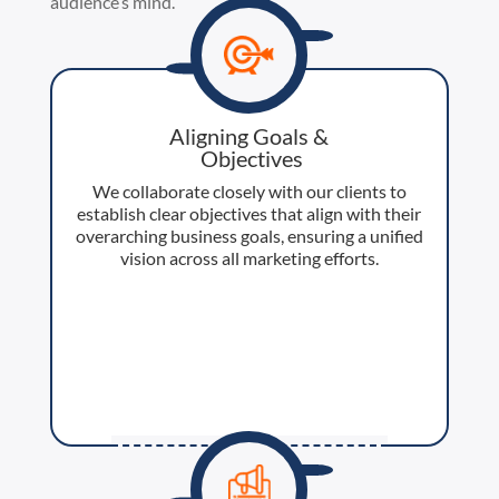
audience’s mind.
Aligning Goals &
​ Objectives​
We collaborate closely with our clients to
establish clear objectives that align with their
overarching business goals, ensuring a unified
vision across all marketing efforts.