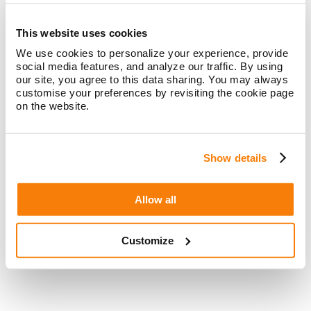
See how our clients have supercharged their digital
acquisition with integrated marketing
This website uses cookies
We use cookies to personalize your experience, provide
social media features, and analyze our traffic. By using
our site, you agree to this data sharing. You may always
customise your preferences by revisiting the cookie page
How Laurel Road reimagined banking and
on the website.
finance for healthcare professionals with
a digital experience tailor-made for them
Show details
Laurel Road leveraged content and SEO to
establish itself as a banking and financial
partner of choice for doctors
Allow all
Read more
>>
Customize
How a financial services leader reached