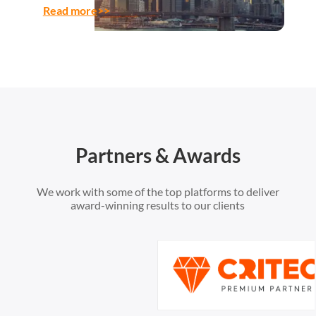
Read more
>>
Partners & Awards
We work with some of the top platforms to deliver
award-winning results to our clients