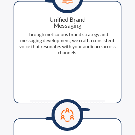
Unified Brand
Messaging
Through meticulous brand strategy and
messaging development, we craft a consistent
voice that resonates with your audience across
channels.