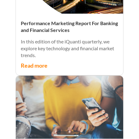
Performance Marketing Report For Banking
and Financial Services
In this edition of the iQuanti quarterly, we
explore key technology and financial market
trends.
Read more