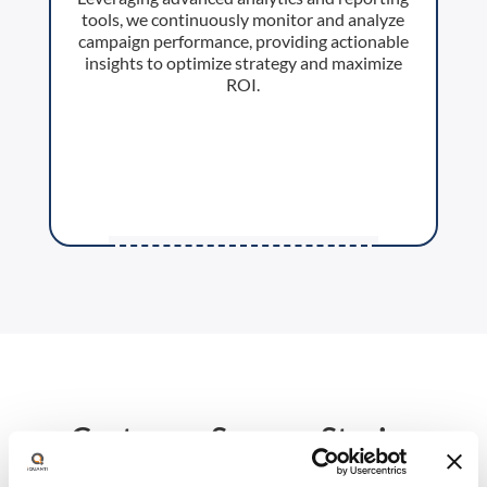
tools, we continuously monitor and analyze
campaign performance, providing actionable
insights to optimize strategy and maximize
ROI.
Customer Success Stories