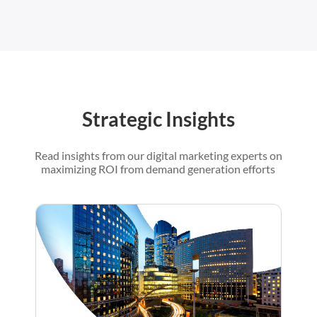
Strategic Insights
Read insights from our digital marketing experts on
maximizing ROI from demand generation efforts