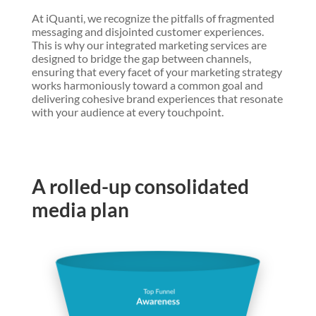
At iQuanti, we recognize the pitfalls of fragmented
messaging and disjointed customer experiences.
This is why our integrated marketing services are
designed to bridge the gap between channels,
ensuring that every facet of your marketing strategy
works harmoniously toward a common goal and
delivering cohesive brand experiences that resonate
with your audience at every touchpoint.
A rolled-up consolidated
media plan