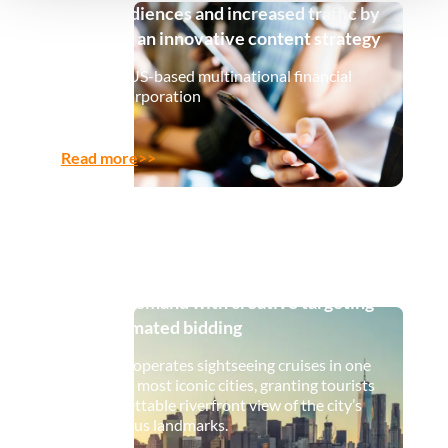
Gen Z audiences and increased traffic by
90% with an innovative content strategy
A leading US-based multinational financial
services corporation
Read more
>>
How a leading cruise company navigated
volatile demand with creative targeting
and automated bidding
Our client operates sightseeing cruises in one
of the US’s most iconic cities, granting tourists
an unforgettable riverfront view of the city’s
most famous landmarks.