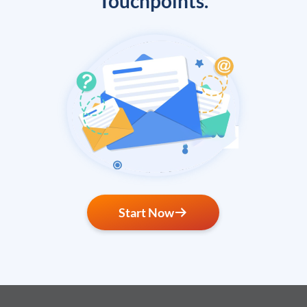
Touchpoints.
Start Now