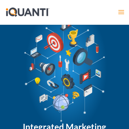
Integrated Marketing