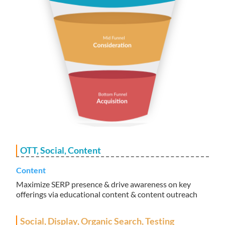
OTT, Social, Content
Content
Maximize SERP presence & drive awareness on key
offerings via educational content & content outreach
Social, Display, Organic Search, Testing