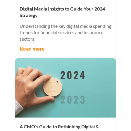
Digital Media Insights to Guide Your 2024
Strategy
Understanding the key digital media spending
trends for financial services and insurance
sectors
Read more
A CMO’s Guide to Rethinking Digital &