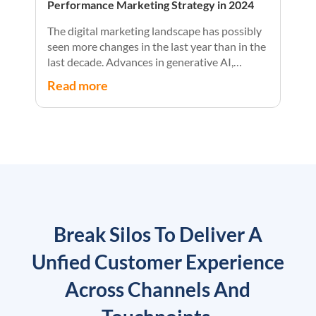
Performance Marketing Strategy in 2024
The digital marketing landscape has possibly
seen more changes in the last year than in the
last decade. Advances in generative AI,
privacy, and personalization have collided
Read more
with economic and regulatory uncertainty to
create unmatched challenges and
opportunities for marketers.
Break Silos To Deliver A
Unfied Customer Experience
Across Channels And