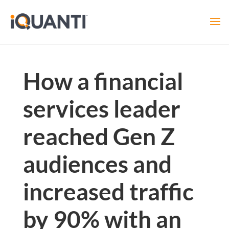
How a financial
services leader
reached Gen Z
audiences and
increased traffic
by 90% with an