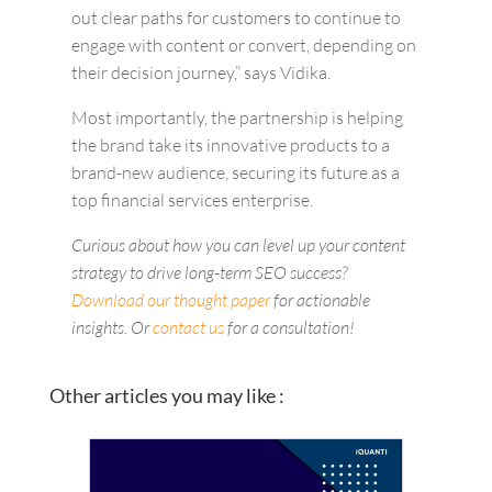
out clear paths for customers to continue to
engage with content or convert, depending on
their decision journey,” says Vidika.
Most importantly, the partnership is helping
the brand take its innovative products to a
brand-new audience, securing its future as a
top financial services enterprise.
Curious about how you can level up your content
strategy to drive long-term SEO success?
Download our thought paper
for actionable
insights. Or
contact us
for a consultation!
Other articles you may like :