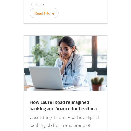
(HYSA).
Read More
How Laurel Road reimagined
banking and finance for healthcare
professionals with a digital
Case Study: Laurel Road is a digital
experience tailor-made for them
banking platform and brand of