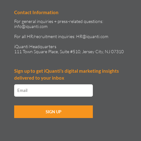
Contact Information
For general inquiries + press-related questions:
info@iquanti.com
For all HR/recruitment inquiries:
HR@iquanti.com
iQuanti Headquarters
111 Town Square Place, Suite #510, Jersey City, NJ 07310
Sign up to get iQuanti’s digital marketing insights
delivered to your inbox