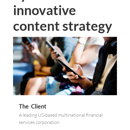
innovative
content strategy
The Client
A leading US-based multinational financial
services corporation