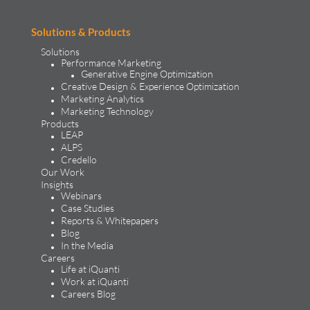
Solutions & Products
Solutions
Performance Marketing
Generative Engine Optimization
Creative Design & Experience Optimization
Marketing Analytics
Marketing Technology
Products
LEAP
ALPS
Credello
Our Work
Insights
Webinars
Case Studies
Reports & Whitepapers
Blog
In the Media
Careers
Life at iQuanti
Work at iQuanti
Careers Blog