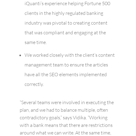
iQuanti’s experience helping Fortune 500
clients in the highly regulated banking
industry was pivotal to creating content
that was compliant and engaging at the
same time.
We worked closely with the client’s content
management team to ensure the articles
have all the SEO elements implemented
correctly.
“Several teams were involved in executing the
plan, and we had to balance multiple, often
contradictory goals,” says Vidika. “Working
with a bank means that there are restrictions
around what we can write. At the same time,