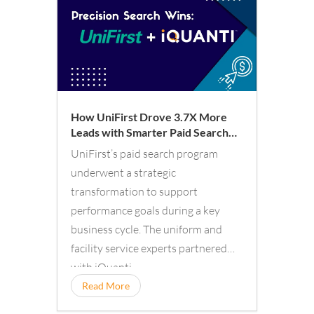
How UniFirst Drove 3.7X More
Leads with Smarter Paid Search
Aligned to Business Demand
UniFirst’s paid search program
underwent a strategic
transformation to support
performance goals during a key
business cycle. The uniform and
facility service experts partnered
with iQuanti.
Read More