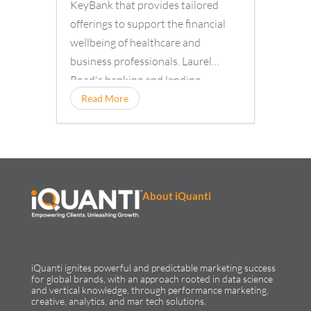
KeyBank that provides tailored
offerings to support the financial
wellbeing of healthcare and
business professionals. Laurel
Road's banking and lending
solutions
Read More
About iQuanti
iQuanti ignites powerful and predictable marketing success
for global brands, with an approach rooted in data science
and vertical knowledge, through performance marketing,
creative, analytics, and mar tech solutions.​