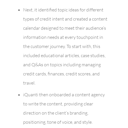
Next, it identified topic ideas for different
types of credit intent and created a content
calendar designed to meet their audience’s
information needs at every touchpoint in
the customer journey. To start with, this
included educational articles, case studies,
and Q&As on topics including managing
credit cards, finances, credit scores, and
travel.
iQuanti then onboarded a content agency
to write the content, providing clear
direction on the client’s branding,
positioning, tone of voice, and style.