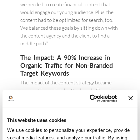
we needed to create financial content that
would engage our young audience. Plus, the
content had to be optimized for search, too.
We balanced these goals by sitting down with
the content agency and the client to find a
middle path.”
The Impact:
A 90% Increase in
Organic Traffic for Non-Branded
Target Keywords
The impact of the content strategy became
apparent immediately after launch. Organic
traffic to the brand’s site increased steadily,
with traffic to the content hub increasing by
about 90%. This increase in traffic was driven
This website uses cookies
by multiple factors including increase in brand
searches, improvement in ranks, and growth in
We use cookies to personalize your experience, provide
click through rates seen until Q3 (seasonal
social media features, and analyze our traffic. By using