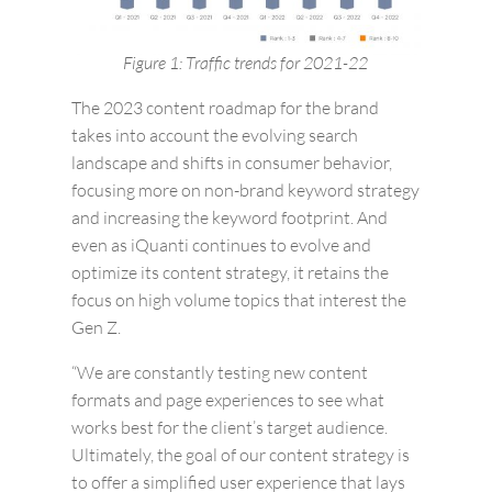
Figure 1: Traffic trends for 2021-22
The 2023 content roadmap for the brand
takes into account the evolving search
landscape and shifts in consumer behavior,
focusing more on non-brand keyword strategy
and increasing the keyword footprint. And
even as iQuanti continues to evolve and
optimize its content strategy, it retains the
focus on high volume topics that interest the
Gen Z.
“We are constantly testing new content
formats and page experiences to see what
works best for the client’s target audience.
Ultimately, the goal of our content strategy is
to offer a simplified user experience that lays