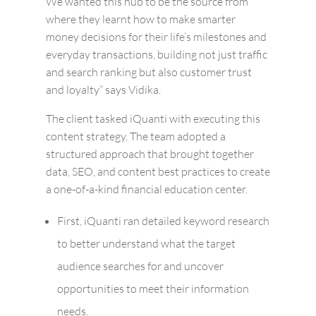
We wanted this hub to be the source from
where they learnt how to make smarter
money decisions for their life’s milestones and
everyday transactions, building not just traffic
and search ranking but also customer trust
and loyalty” says Vidika.
The client tasked iQuanti with executing this
content strategy. The team adopted a
structured approach that brought together
data, SEO, and content best practices to create
a one-of-a-kind financial education center.
First, iQuanti ran detailed keyword research
to better understand what the target
audience searches for and uncover
opportunities to meet their information
needs.