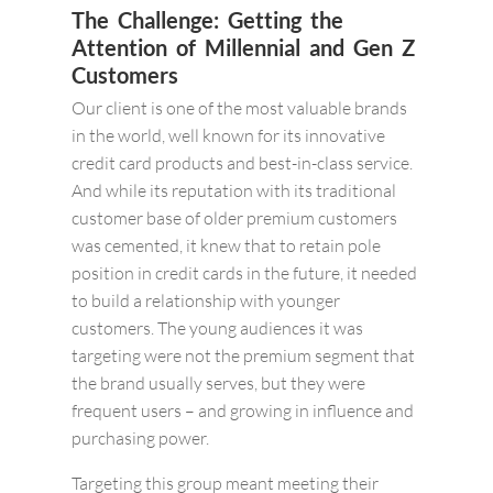
The Challenge: Getting the
Attention of Millennial and Gen Z
Customers
Our client is one of the most valuable brands
in the world, well known for its innovative
credit card products and best-in-class service.
And while its reputation with its traditional
customer base of older premium customers
was cemented, it knew that to retain pole
position in credit cards in the future, it needed
to build a relationship with younger
customers. The young audiences it was
targeting were not the premium segment that
the brand usually serves, but they were
frequent users – and growing in influence and
purchasing power.
Targeting this group meant meeting their