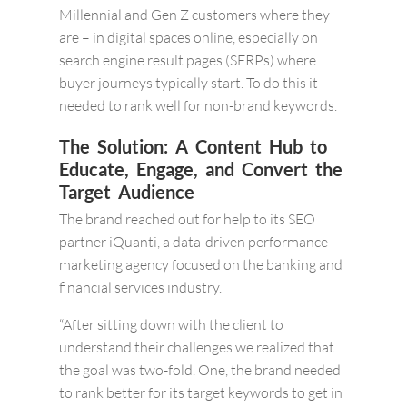
Millennial and Gen Z customers where they
are – in digital spaces online, especially on
search engine result pages (SERPs) where
buyer journeys typically start. To do this it
needed to rank well for non-brand keywords.
The Solution: A Content Hub to
Educate, Engage, and Convert the
Target Audience
The brand reached out for help to its SEO
partner iQuanti, a data-driven performance
marketing agency focused on the banking and
financial services industry.
“After sitting down with the client to
understand their challenges we realized that
the goal was two-fold. One, the brand needed
to rank better for its target keywords to get in