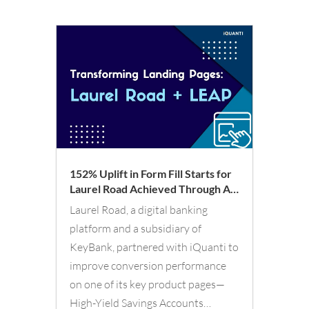
152% Uplift in Form Fill Starts for
Laurel Road Achieved Through AI-
Led LEAP Optimization
Laurel Road, a digital banking
Framework
platform and a subsidiary of
KeyBank, partnered with iQuanti to
improve conversion performance
on one of its key product pages—
High-Yield Savings Accounts