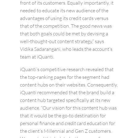
front of its customers. Equally importantly, it
needed to educate its new audience of the
advantages of using its credit cards versus
that of the competition. The good news was
that both goals could be met by devising a
well-thought-out content strategy,” says
Vidika Sadarangani, who leads the account’s
team at iQuanti.
iQuanti’s competitive research revealed that
the top-ranking pages for the segment had
content hubs on their websites. Consequently,
iQuanti recommended that the brand build a
content hub targeted specifically at its new
audience. “Our vision for this content hub was
that it would be the go-to destination for
personal finance and
credit
card education for
the client’s Millennial and Gen Z customers.