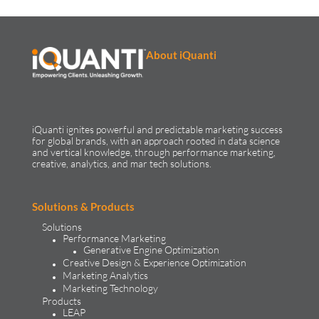
About iQuanti
iQuanti ignites powerful and predictable marketing success
for global brands, with an approach rooted in data science
and vertical knowledge, through performance marketing,
creative, analytics, and mar tech solutions.​
Solutions & Products
Solutions
Performance Marketing
Generative Engine Optimization
Creative Design & Experience Optimization
Marketing Analytics
Marketing Technology
Products
LEAP