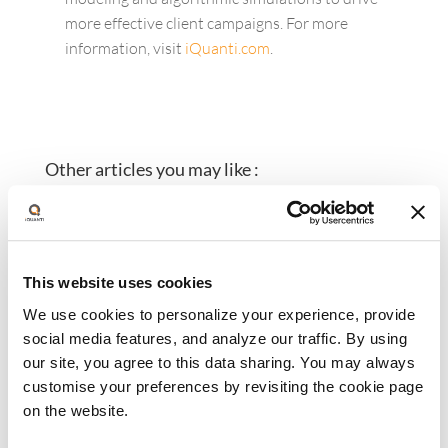
more effective client campaigns. For more
information, visit
iQuanti.com
.
Other articles you may like :
This website uses cookies
We use cookies to personalize your experience, provide
social media features, and analyze our traffic. By using
our site, you agree to this data sharing. You may always
customise your preferences by revisiting the cookie page
iQuanti Appoints Jonathan
on the website.
Gagliano as Chief Growth Officer,