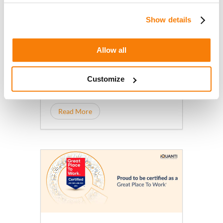
Doubling Down on Transforming
July 15, 2026
AI-Driven, Outcomes-Based
iQuanti appoints Jonathan
Show details
Marketing
Gagliano as Chief Growth Officer to
accelerate AI-driven growth
Allow all
marketing as brands adapt to
rapidly changing consumer
Customize
behavior.
Read More