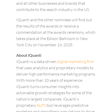
and all other businesses and brands that
contribute to the search industry in the US.
iQuanti and the other nominees will find out
the results of the awards or receive a
commendation at the awards ceremony, which
takes place at the Edison Ballroom in New
York City on November 14, 2018.
About iQuanti
iQuanti is a data-driven
digital marketing firm
that uses analytics and proprietary models to
deliver high-performance marketing programs.
With more than 10 years of experience,
iQuanti turns consumer insights into
actionable growth strategies for some of the
nation’s largest companies. iQuanti’s
proprietary
ALPS
tool leverages predictive
modeling and algorithmic simulations to drive