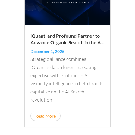
iQuanti and Profound Partner to
Advance Organic Search in the AI
Era
December 1, 2025
Strategic alliance combines
iQuanti’s data-driven marketing
expertise with Profound’s AI
visibility intelligence to help brands
capitalize on the AI Search
revolution
Read More