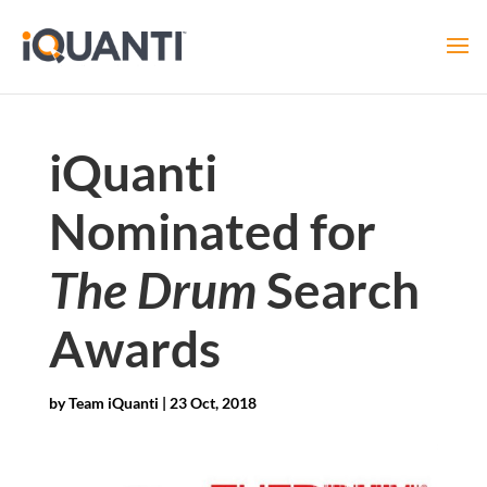
iQuanti
Nominated for
The Drum
Search
Awards
by
Team iQuanti
|
23 Oct, 2018