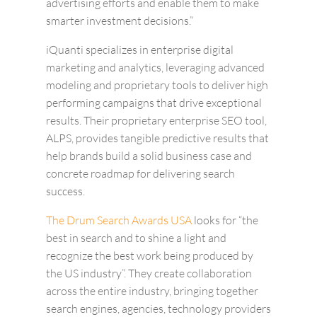
advertising efforts and enable them to make
smarter investment decisions.”
iQuanti specializes in enterprise digital
marketing and analytics, leveraging advanced
modeling and proprietary tools to deliver high
performing campaigns that drive exceptional
results. Their proprietary enterprise SEO tool,
ALPS, provides tangible predictive results that
help brands build a solid business case and
concrete roadmap for delivering search
success.
The Drum Search Awards USA
looks for “the
best in search and to shine a light and
recognize the best work being produced by
the US industry”. They create collaboration
across the entire industry, bringing together
search engines, agencies, technology providers