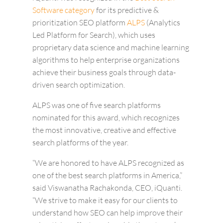
Software category
for its predictive &
prioritization SEO platform
ALPS
(Analytics
Led Platform for Search), which uses
proprietary data science and machine learning
algorithms to help enterprise organizations
achieve their business goals through data-
driven search optimization.
ALPS was one of five search platforms
nominated for this award, which recognizes
the most innovative, creative and effective
search platforms of the year.
“We are honored to have ALPS recognized as
one of the best search platforms in America,”
said Viswanatha Rachakonda, CEO, iQuanti.
“We strive to make it easy for our clients to
understand how SEO can help improve their