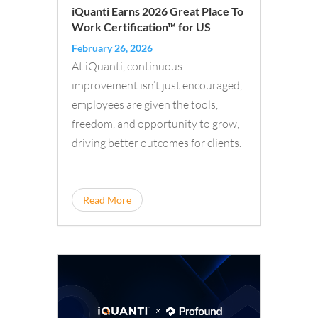
iQuanti Earns 2026 Great Place To
Work Certification™ for US
February 26, 2026
At iQuanti, continuous
improvement isn’t just encouraged,
employees are given the tools,
freedom, and opportunity to grow,
driving better outcomes for clients.
Read More