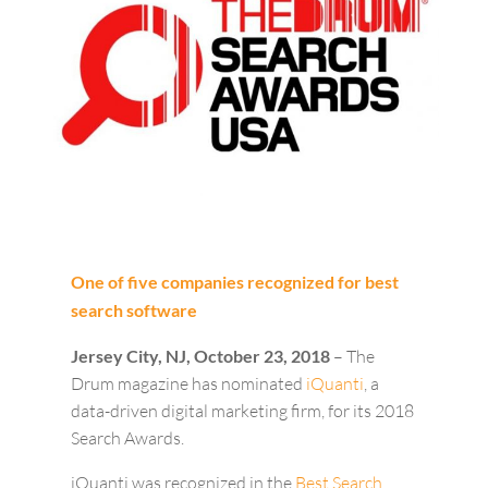
One of five companies recognized for best
search software
Jersey City, NJ, October 23, 2018
– The
Drum magazine has nominated
iQuanti
, a
data-driven digital marketing firm, for its 2018
Search Awards.
iQuanti was recognized in the
Best Search