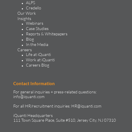
ALPS
Credello
Our Work
Insights
Webinars
Case Studies
Reports & Whitepapers
Blog
In the Media
Careers
Life at iQuanti
Work at iQuanti
Careers Blog
Contact Information
For general inquiries + press-related questions:
info@iquanti.com
For all HR/recruitment inquiries:
HR@iquanti.com
iQuanti Headquarters
111 Town Square Place, Suite #510, Jersey City, NJ 07310