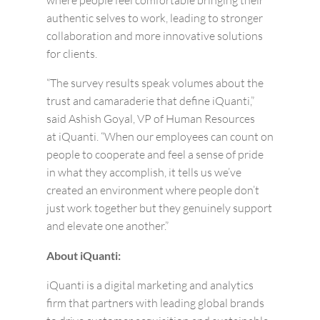
where people feel comfortable bringing their
authentic selves to work, leading to stronger
collaboration and more innovative solutions
for clients.
“The survey results speak volumes about the
trust and camaraderie that define iQuanti,”
said Ashish Goyal, VP of Human Resources
at iQuanti. “When our employees can count on
people to cooperate and feel a sense of pride
in what they accomplish, it tells us we’ve
created an environment where people don’t
just work together but they genuinely support
and elevate one another.”
About iQuanti:
iQuanti is a digital marketing and analytics
firm that partners with leading global brands