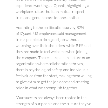
experience working at
iQuanti
, highlighting a
workplace culture built on mutual respect,
trust, and genuine care for one another.
According to the certification survey, 82%
of iQuanti US employees said management
trusts people to do a good job without
watching over their shoulders, while 81% said
they are made to feel welcome when joining
the company. The results paint a picture of an
organization where collaboration thrives,
there is psychological safety, and individuals
feel valued from the start, making them willing
to give extra to get the job done and creating
pride in what we accomplish together.
“Our success has always been rooted in the
strength of our people and the culture they’ve