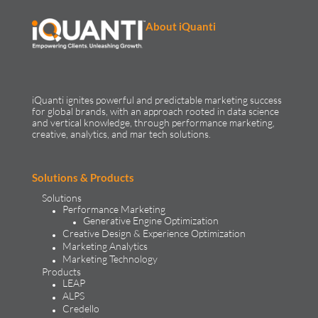
About iQuanti
iQuanti ignites powerful and predictable marketing success
for global brands, with an approach rooted in data science
and vertical knowledge, through performance marketing,
creative, analytics, and mar tech solutions.​
Solutions & Products
Solutions
Performance Marketing
Generative Engine Optimization
Creative Design & Experience Optimization
Marketing Analytics
Marketing Technology
Products
LEAP
ALPS
Credello