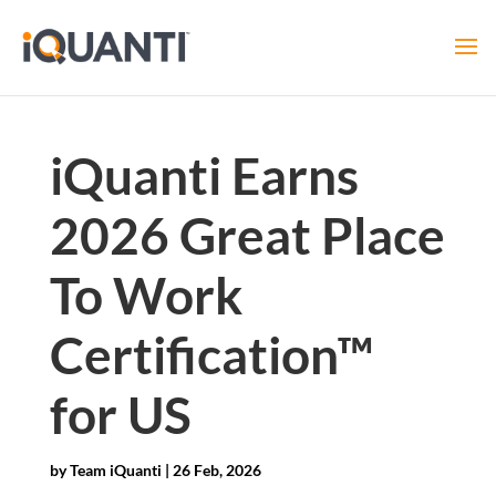
iQuanti Earns
2026 Great Place
To Work
Certification™
for US
by
Team iQuanti
|
26 Feb, 2026