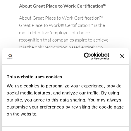
About Great Place to Work Certification™
About Great Place to Work Certification™
Great Place To Work® Certification™ is the
most definitive “employer-of-choice”
recognition that companies aspire to achieve.
It is the only recognition based entirely on
what employees report about their workplace
experience – specifically, how consistently
they experience a high-trust workplace. Great
Place to Work Certification is recognized
This website uses cookies
worldwide by employees and employers alike
We use cookies to personalize your experience, provide
and is the global benchmark
social media features, and analyze our traffic. By using
for identifying and recognizing outstanding
our site, you agree to this data sharing. You may always
employee experience. Every year, more than
customise your preferences by revisiting the cookie page
10,000 companies across 60 countries apply
on the website.
to get Great Place To Work-Certified.