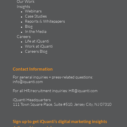
Our Work
Insights
Webinars
Case Studies
Reports & Whitepapers
Blog
In the Media
Careers
Life at iQuanti
Work at iQuanti
Careers Blog
Contact Information
For general inquiries + press-related questions:
info@iquanti.com
For all HR/recruitment inquiries:
HR@iquanti.com
iQuanti Headquarters
111 Town Square Place, Suite #510, Jersey City, NJ 07310
Sign up to get iQuanti’s digital marketing insights