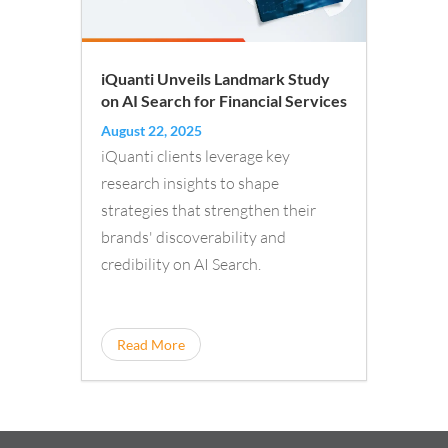
iQuanti Unveils Landmark Study
on AI Search for Financial Services
August 22, 2025
iQuanti clients leverage key
research insights to shape
strategies that strengthen their
brands' discoverability and
credibility on AI Search.
Read More