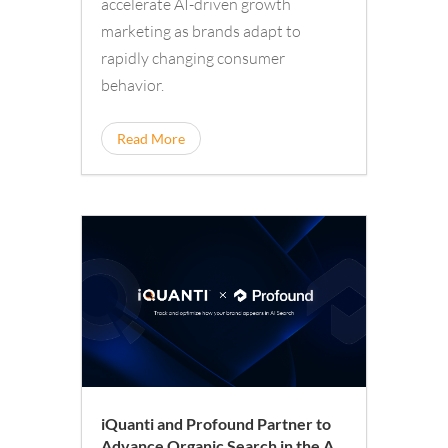
accelerate AI-driven growth
marketing as brands adapt to
rapidly changing consumer
behavior.
Read More
iQuanti and Profound Partner to
Advance Organic Search in the AI