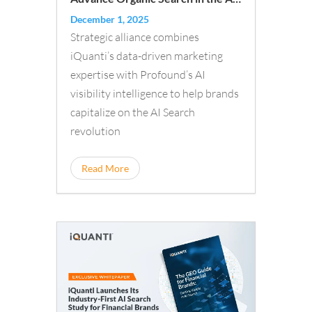
Era
December 1, 2025
Strategic alliance combines
iQuanti’s data-driven marketing
expertise with Profound’s AI
visibility intelligence to help brands
capitalize on the AI Search
revolution
Read More