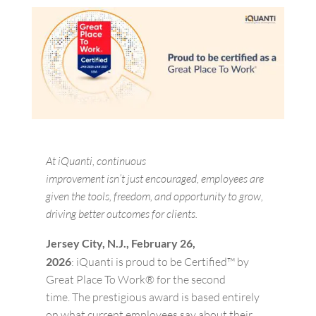
At
iQuanti
, continuous
improvement
isn’t
just
encouraged,
employees are
given the tools, freedom, and opportunity to grow,
driving better outcomes for clients.
Jersey City, N.J.,
February
2
6
,
2026
:
iQuanti
is proud to be Certified™ by
Great Place
To
Work® for the
second
time.
The prestigious award is based entirely
on what current employees say about their