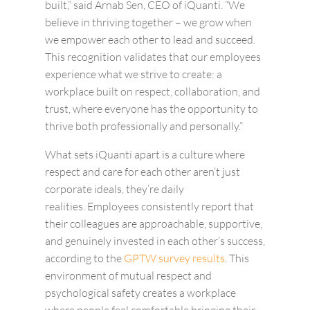
built,” said Arnab Sen, CEO of iQuanti. “We
believe in thriving together – we grow when
we empower each other to lead and succeed.
This recognition validates that our employees
experience what we strive to create: a
workplace built on respect, collaboration, and
trust, where everyone has the opportunity to
thrive both professionally and personally.”
What sets iQuanti apart is a culture where
respect and care for each other aren’t just
corporate ideals, they’re daily
realities.
Employees consistently report that
their colleagues are approachable, supportive,
and genuinely invested in each other’s success,
according to the
GPTW survey results
.
This
environment of mutual respect and
psychological safety creates a workplace