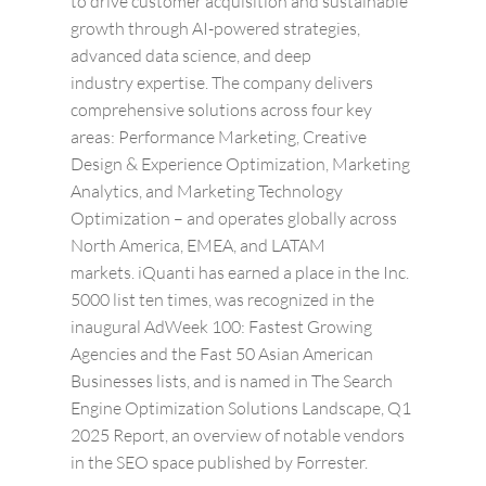
to drive customer acquisition and sustainable
growth through AI-powered strategies,
advanced data science, and deep
industry expertise.
The company delivers
comprehensive solutions across four key
areas: Performance Marketing, Creative
Design & Experience Optimization, Marketing
Analytics, and Marketing Technology
Optimization – and operates globally across
North America, EMEA, and LATAM
markets. iQuanti has earned a place in the Inc.
5000 list ten times, was recognized in the
inaugural AdWeek 100: Fastest Growing
Agencies and the Fast 50 Asian American
Businesses lists, and is named in The Search
Engine Optimization Solutions Landscape, Q1
2025 Report, an overview of notable vendors
in the SEO space published by Forrester.