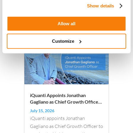
Show details
Allow all
Other articles you may like :
Customize
iQuanti Appoints Jonathan
Gagliano as Chief Growth Officer,
Doubling Down on Transforming
July 15, 2026
AI-Driven, Outcomes-Based
iQuanti appoints Jonathan
Marketing
Gagliano as Chief Growth Officer to