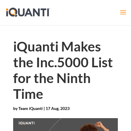
iQuanti Makes
the Inc.5000 List
for the Ninth
Time
by
Team iQuanti
|
17 Aug, 2023