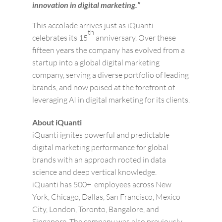
innovation in digital marketing.”
This accolade arrives just as iQuanti
th
celebrates its 15
anniversary. Over these
fifteen years the company has evolved from a
startup into a global digital marketing
company, serving a diverse portfolio of leading
brands, and now poised at the forefront of
leveraging AI in digital marketing for its clients.
About iQuanti
iQuanti ignites powerful and predictable
digital marketing performance for global
brands with an approach rooted in data
science and deep vertical knowledge.
iQuanti has 500+ employees across New
York, Chicago, Dallas, San Francisco, Mexico
City, London, Toronto, Bangalore, and
Singapore. The company was also previously