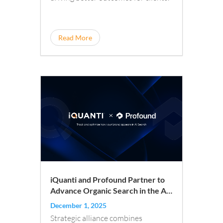
Read More
iQuanti and Profound Partner to
Advance Organic Search in the AI
Era
December 1, 2025
Strategic alliance combines