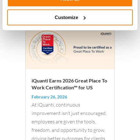
Read More
Customize
iQuanti Earns 2026 Great Place To
Work Certification™ for US
February 26, 2026
At iQuanti, continuous
improvement isn’t just encouraged,
employees are given the tools,
freedom, and opportunity to grow,
driving better outcomes for clients.