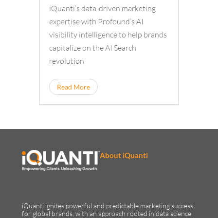
iQuanti’s data-driven marketing
expertise with Profound’s AI
visibility intelligence to help brands
capitalize on the AI Search
revolution
Read More
About iQuanti
iQuanti ignites powerful and predictable marketing success
for global brands, with an approach rooted in data science