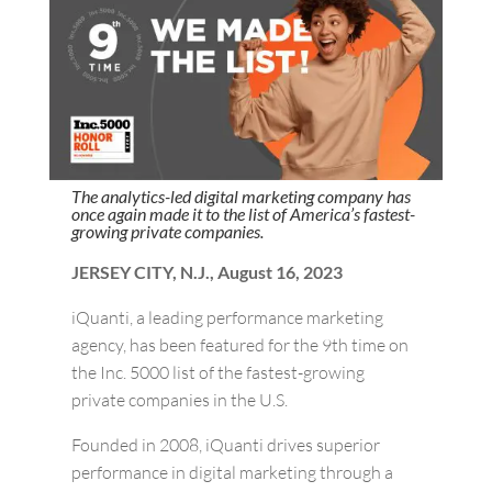
The analytics-led digital marketing company has
once again made it to the list of America’s fastest-
growing private companies.
JERSEY CITY, N.J., August 16, 2023
iQuanti, a leading performance marketing
agency, has been featured for the 9th time on
the Inc. 5000 list of the fastest-growing
private companies in the U.S.
Founded in 2008, iQuanti drives superior
performance in digital marketing through a