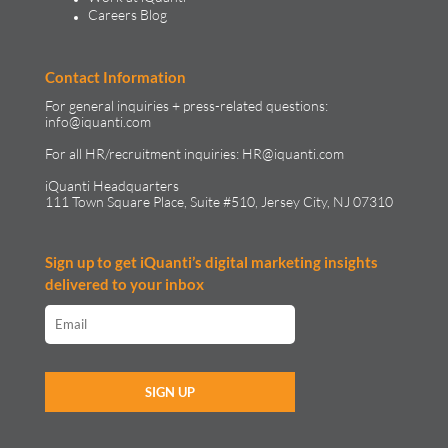
Careers Blog
Contact Information
For general inquiries + press-related questions:
info@iquanti.com
For all HR/recruitment inquiries:
HR@iquanti.com
iQuanti Headquarters
111 Town Square Place, Suite #510, Jersey City, NJ 07310
Sign up to get iQuanti’s digital marketing insights
delivered to your inbox