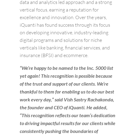
data and analytics led approach and a strong
vertical focus, earning a reputation for
excellence and innovation. Over the years,
iQuanti has found success through its focus
on developing innovative, industry-leading
digital programs and solutions for niche
verticals like banking, financial services, and
insurance (BFSI) and ecommerce.
“We’re happy to be named to the Inc. 5000 list
yet again! This recognition is possible because
of the trust and support of our clients. We’re
thankful to them for enabling us to do our best
work every day,” said Vish Sastry Rachakonda,
the founder and CEO of iQuanti. He added,
“This recognition reflects our team’s dedication
to driving impactful results for our clients while
consistently pushing the boundaries of