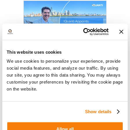
This website uses cookies
iQuanti Appoints Jonathan
We use cookies to personalize your experience, provide
Gagliano as Chief Growth Officer,
social media features, and analyze our traffic. By using
Doubling Down on Transforming
July 15, 2026
our site, you agree to this data sharing. You may always
AI-Driven, Outcomes-Based
iQuanti appoints Jonathan
customise your preferences by revisiting the cookie page
Marketing
Gagliano as Chief Growth Officer to
on the website.
accelerate AI-driven growth
marketing as brands adapt to
rapidly changing consumer
Show details
behavior.
Allow all