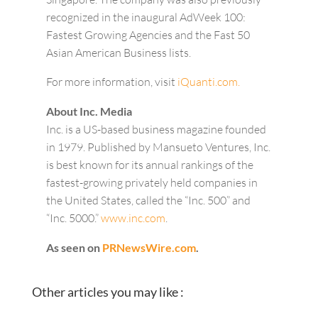
recognized in the inaugural AdWeek 100:
Fastest Growing Agencies and the Fast 50
Asian American Business lists.
For more information, visit
iQuanti.com.
About Inc. Media
Inc. is a US-based business magazine founded
in 1979. Published by Mansueto Ventures, Inc.
is best known for its annual rankings of the
fastest-growing privately held companies in
the United States, called the “Inc. 500” and
“Inc. 5000.”
www.inc.com
.
As seen on
PRNewsWire.com
.
Other articles you may like :