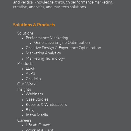
and vertical knowledge, through performance marketing,
creative, analytics, and mar tech solutions.​
Solutions & Products
Solutions
Performance Marketing
Generative Engine Optimization
Creative Design & Experience Optimization
Marketing Analytics
Marketing Technology
Products
LEAP
ALPS
Credello
Our Work
Insights
Webinars
Case Studies
Reports & Whitepapers
Blog
In the Media
Careers
Life at iQuanti
Work at iQuanti