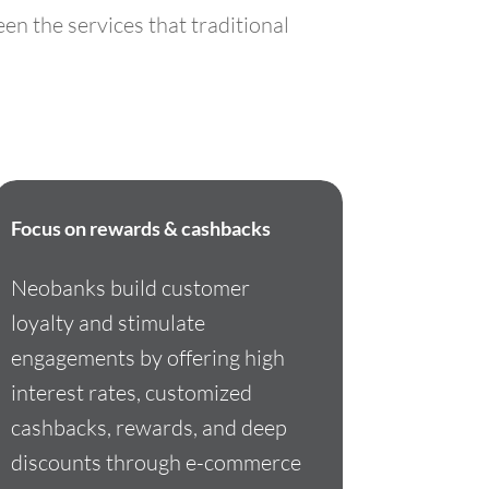
en the services that traditional
Focus on rewards & cashbacks
Neobanks build customer
loyalty and stimulate
engagements by offering high
interest rates, customized
cashbacks, rewards, and deep
discounts through e-commerce