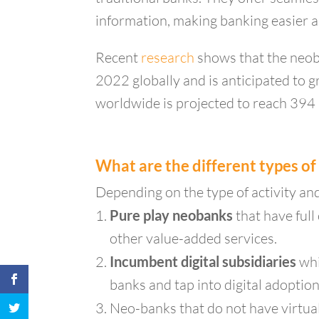
information, making banking easier a
Recent
research
shows that the neob
2022 globally and is anticipated t
worldwide is projected to reach 394 m
What are the different types o
Depending on the type of activity an
Pure play neobanks
that have full
other value-added services.
Incumbent digital subsidiaries
whi
banks and tap into digital adoption
Neo-banks that do not have virtua