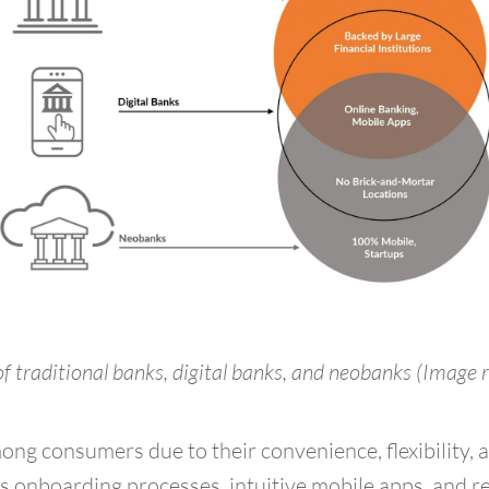
f traditional banks, digital banks, and neobanks
(Image 
ng consumers due to their convenience, flexibility, 
s onboarding processes, intuitive mobile apps, and re