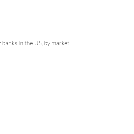
y banks in the US, by market