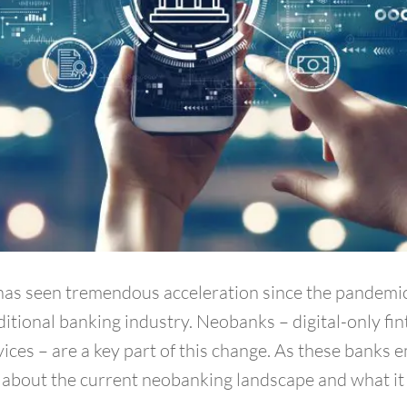
s has seen tremendous acceleration since the pandemic
ditional banking industry. Neobanks – digital-only fi
ces – are a key part of this change. As these banks e
about the current neobanking landscape and what it 