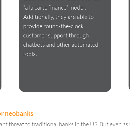
“à la carte finance” model.
Additionally, they are able to
provide round-the-clock
customer support through
chatbots and other automated
tools.
for neobanks
nt threat to traditional banks in the US. But even as