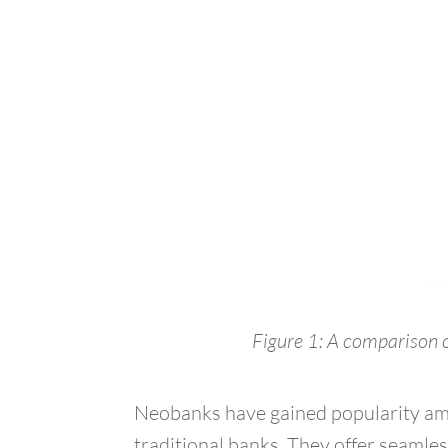
Figure 1: A comparison o
Neobanks have gained popularity amo
traditional banks. They offer seamles