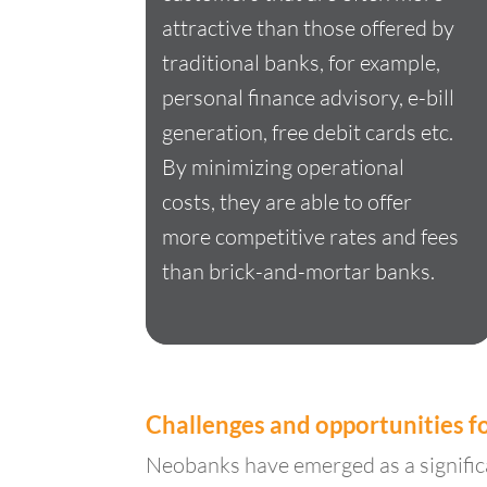
attractive than those offered by
traditional banks, for example,
personal finance advisory, e-bill
generation, free debit cards etc.
By minimizing operational
costs, they are able to offer
more competitive rates and fees
than brick-and-mortar banks.
Challenges and opportunities 
Neobanks have emerged as a significa