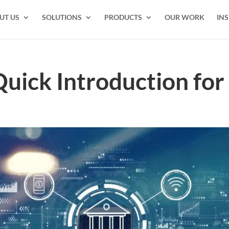
UT US
SOLUTIONS
PRODUCTS
OUR WORK
INS
uick Introduction for