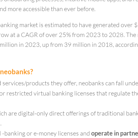
nd more accessible than ever before.
anking market is estimated to have generated over 
o grow at a CAGR of over 25% from 2023 to 2028. Th
illion in 2023, up from 39 million in 2018, according
f neobanks?
d services/products they offer, neobanks can fall und
 or restricted virtual banking licenses that regulate 
ch are digital-only direct offerings of traditional ba
.
l -banking or e-money licenses and
operate in partn