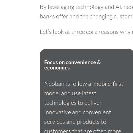
By leveraging technology and AI, neo
banks offer and the changing customer
Let’s look at three core reasons wh
Focus on convenience &
economics
Neobanks follow a ‘mobile-first’
model and use latest
technologies to deliver
innovative and convenient
services and products to
customers that are often more