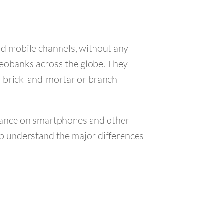
and mobile channels, without any
neobanks across the globe. They
no brick-and-mortar or branch
liance on smartphones and other
elp understand the major differences