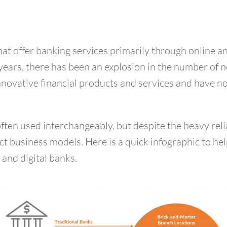
that offer banking services primarily through online 
 years, there has been an explosion in the number of 
 innovative financial products and services and have 
often used interchangeably, but despite the heavy re
inct business models. Here is a quick infographic to h
and digital banks.