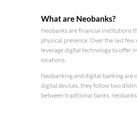
What are Neobanks?
Neobanks are financial institutions 
physical presence. Over the last few
leverage digital technology to offer
locations.
Neobanking and digital banking are 
digital devices, they follow two dist
between traditional banks, neobanks 