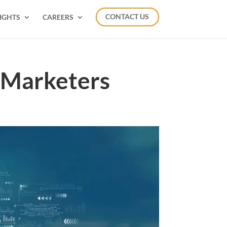
IGHTS
CAREERS
CONTACT US
 Marketers