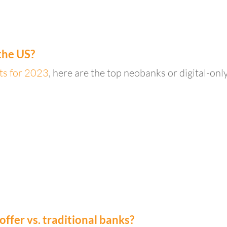
the US?
sts for 2023
, here are the top neobanks or digital-onl
fer vs. traditional banks?