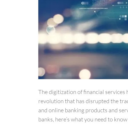
The digitization of financial service
revolution that has disrupted the tra
and online banking products and servi
banks, here’s what you need to know 