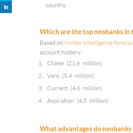
country.
Which are the top neobanks in 
Based on
Insider Intelligence foreca
account holders:
Chime (21.6 million)
Varo (5.4 million)
Current (4.6 million)
Aspiration (4.5 million)
What advantages do neobanks of