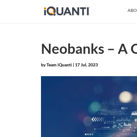
ABO
Neobanks – A Q
by
Team iQuanti
|
17 Jul, 2023