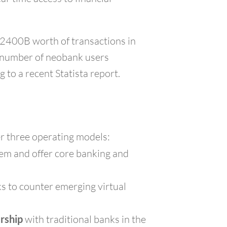
$2400B worth of transactions in
e number of neobank users
 to a recent Statista report.
er three operating models:
them and offer core banking and
nks to counter emerging virtual
ership
with traditional banks in the