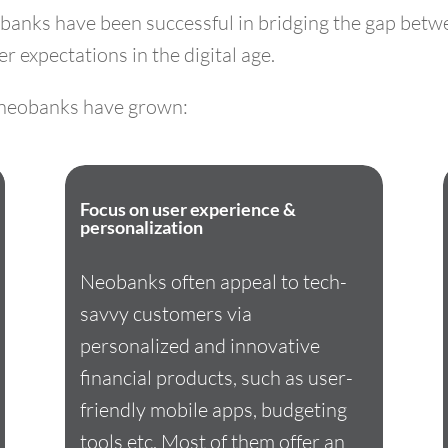
banks have been successful in bridging the gap betwe
 expectations in the digital age.
y neobanks have grown:
Focus on user experience &
personalization
Neobanks often appeal to tech-
savvy customers via
personalized and innovative
financial products, such as user-
friendly mobile apps, budgeting
tools etc. Most of them offer an