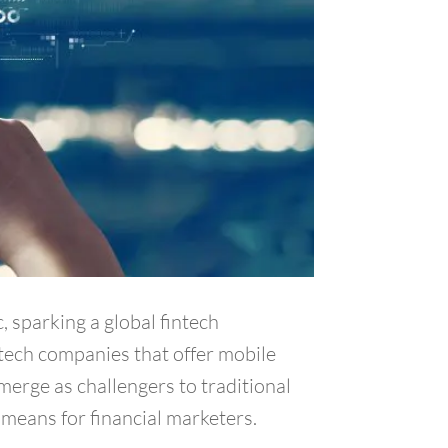
, sparking a global fintech
ntech companies that offer mobile
merge as challengers to traditional
means for financial marketers.