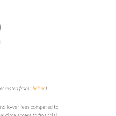
recreated from
Nielsen
)
and lower fees compared to
al-time access to financial