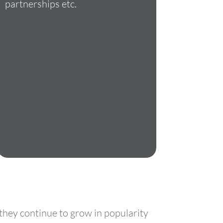
partnerships etc.
 they continue to grow in popularity