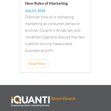
New Rules of Marketing
July 21, 2026
Discover how AI is reshaping
marketing as consumer behavior
evolves. iQuanti's Arnab Sen and
Jonathan Gagliano discuss the new
rules for driving measurable
business growth.
Read More
About iQuanti