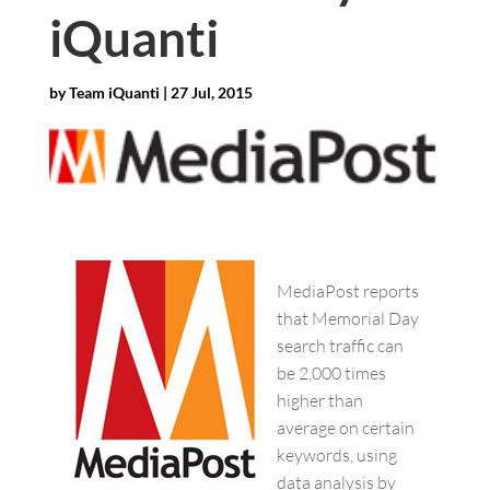
iQuanti
by
Team iQuanti
|
27 Jul, 2015
MediaPost reports
that Memorial Day
search traffic can
be 2,000 times
higher than
average on certain
keywords, using
data analysis by