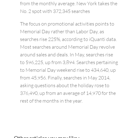
from the monthly average. New York takes the
No. 2 spot with 372,345 searches
The focus on promotional activities points to
Memorial Day rather than Labor Day, as
searches rise 225%, according to iQuanti data.
Most searches around Memorial Day revolve
around sales and deals. In May, searches rise
to 596,225, up from 3,894. Searches pertaining
to Memorial Day weekend rise to 434,640, up
from 45,956. Finally, searches in May 2014,
asking questions about the holiday rose to
376,490, up from an average of 14,970 for the
rest of the months in the year.