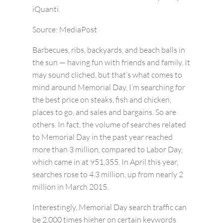
iQuanti.
Source: MediaPost
Barbecues, ribs, backyards, and beach balls in
the sun — having fun with friends and family. It
may sound cliched, but that’s what comes to
mind around Memorial Day. I’m searching for
the best price on steaks, fish and chicken,
places to go, and sales and bargains. So are
others. In fact, the volume of searches related
to Memorial Day in the past year reached
more than 3 million, compared to Labor Day,
which came in at 951,355. In April this year,
searches rose to 4.3 million, up from nearly 2
million in March 2015.
Interestingly, Memorial Day search traffic can
be 2,000 times higher on certain keywords