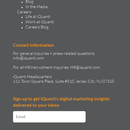
Blog
In the Media
Careers
Life at iQuanti
Work at iQuanti
Careers Blog
Contact Information
For general inquiries + press-related questions:
info@iquanti.com
For all HR/recruitment inquiries:
HR@iquanti.com
iQuanti Headquarters
111 Town Square Place, Suite #510, Jersey City, NJ 07310
Sign up to get iQuanti’s digital marketing insights
delivered to your inbox