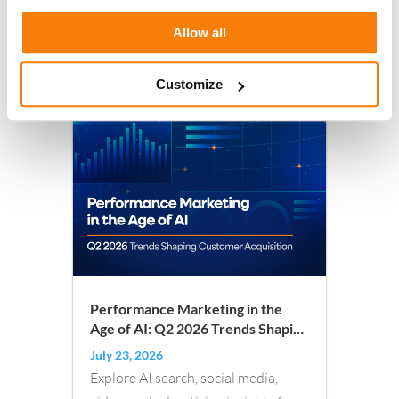
Allow all
Read More
Customize
Performance Marketing in the
Age of AI: Q2 2026 Trends Shaping
Customer Acquisition
July 23, 2026
Explore AI search, social media,