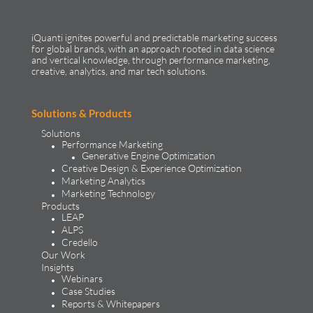
iQuanti ignites powerful and predictable marketing success
for global brands, with an approach rooted in data science
and vertical knowledge, through performance marketing,
creative, analytics, and mar tech solutions.​
Solutions & Products
Solutions
Performance Marketing
Generative Engine Optimization
Creative Design & Experience Optimization
Marketing Analytics
Marketing Technology
Products
LEAP
ALPS
Credello
Our Work
Insights
Webinars
Case Studies
Reports & Whitepapers