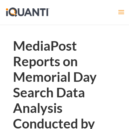
MediaPost
Reports on
Memorial Day
Search Data
Analysis
Conducted by