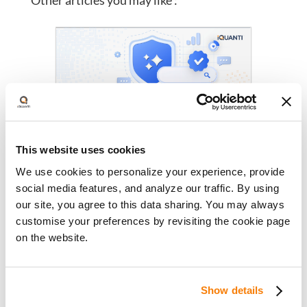
Other articles you may like :
This website uses cookies
AI Visibility Is the New
We use cookies to personalize your experience, provide
Competitive Advantage for Banks:
social media features, and analyze our traffic. By using
A New Playbook for Financial
August 4, 2026
our site, you agree to this data sharing. You may always
Institutions
Discover how banks can build AI-
customise your preferences by revisiting the cookie page
ready content, strengthen entity
on the website.
authority, earn trusted citations,
and improve visibility in AI search.
Show details