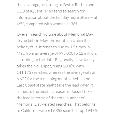
than average, according to Sastry Rachakonda,
CEO of iQuanti. Men tend to search for
information about the holiday more often — at
46%, compared with women at 36%.
Overall, search volume about Memorial Day
skyrockets in May, the month in which the
holiday falls. It tends to rise by 1.5 times in
May, from an average of 995,000 to 12 million,
according to the data. Regionally, New Jersey
takes the No. 1 spot, rising 2038% with
141,175 searches, whereas the average sits at
6,602 for the remaining months. While the
East Coast state might take the lead when it
comes to the most increases, it doesn’t take
the lead in terms of the total number of
Memorial Day-related searches. That belongs
to California with 619,855 searches, up 1947%