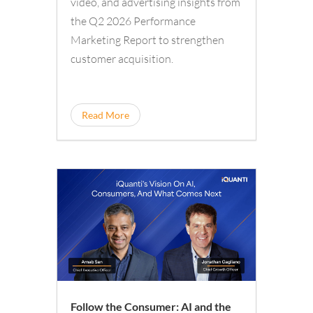
video, and advertising insights from
the Q2 2026 Performance
Marketing Report to strengthen
customer acquisition.
Read More
Follow the Consumer: AI and the