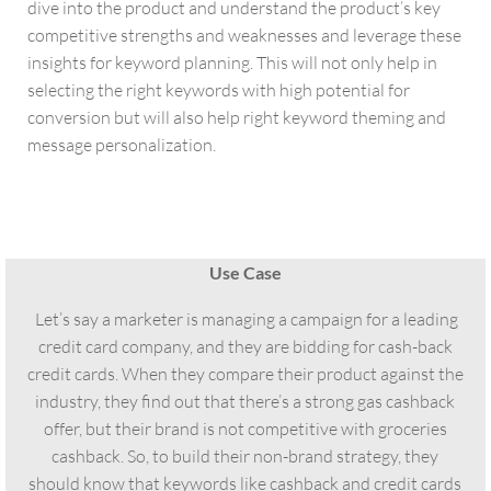
dive into the product and understand the product’s key
competitive strengths and weaknesses and leverage these
insights for keyword planning. This will not only help in
selecting the right keywords with high potential for
conversion but will also help right keyword theming and
message personalization.
Use Case
Let’s say a marketer is managing a campaign for a leading
credit card company, and they are bidding for cash-back
credit cards. When they compare their product against the
industry, they find out that there’s a strong gas cashback
offer, but their brand is not competitive with groceries
cashback. So, to build their non-brand strategy, they
should know that keywords like cashback and credit cards