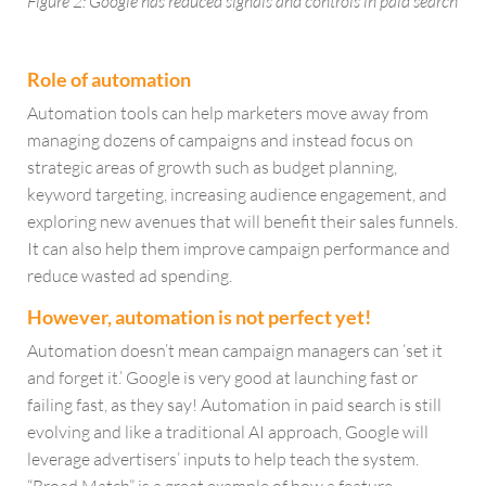
Figure 2: Google has reduced signals and controls in paid search
Role of automation
Automation tools can help marketers move away from
managing dozens of campaigns and instead focus on
strategic areas of growth such as budget planning,
keyword targeting, increasing audience engagement, and
exploring new avenues that will benefit their sales funnels.
It can also help them improve campaign performance and
reduce wasted ad spending.
However, automation is not perfect yet!
Automation doesn’t mean campaign managers can ‘set it
and forget it.’ Google is very good at launching fast or
failing fast, as they say! Automation in paid search is still
evolving and like a traditional AI approach, Google will
leverage advertisers’ inputs to help teach the system.
“Broad Match” is a great example of how a feature