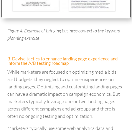
Figure 4: Example of bringing business context to the keyword
planning exercise
B. Devise tactics to enhance landing page experience and
inform the A/B testing roadmap
While marketers are focused on optimizing media bids
and budgets, they neglect to optimize experiences on
landing pages. Optimizing and customizing landing pages
can have a dramatic impact on campaign economics. But
marketers typically leverage one or two landing pages
across different campaigns and ad groups and there is
often no ongoing testing and optimization.
Marketers typically use some web analytics data and