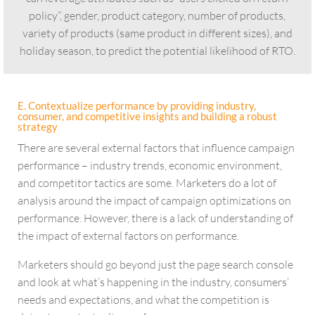
policy”, gender, product category, number of products,
variety of products (same product in different sizes), and
holiday season, to predict the potential likelihood of RTO.
E. Contextualize performance by providing industry,
consumer, and competitive insights and building a robust
strategy
There are several external factors that influence campaign
performance – industry trends, economic environment,
and competitor tactics are some. Marketers do a lot of
analysis around the impact of campaign optimizations on
performance. However, there is a lack of understanding of
the impact of external factors on performance.
Marketers should go beyond just the page search console
and look at what’s happening in the industry, consumers’
needs and expectations, and what the competition is