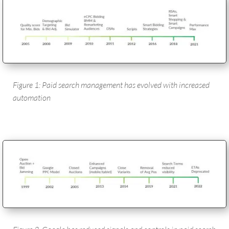
Figure 1: Paid search management has evolved with increased
automation