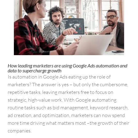
How leading marketers are using Google Ads automation and
data to supercharge growth
Is automation in Google Ads eating up the role of
marketers? The answer is yes – but only the cumbersome,
repetitive tasks, leaving marketers free to focus on
strategic, high-value work. With Google automating
routine tasks such as bid management, keyword research,
ad creation, and optimization, marketers can now spend
more time driving what matters most –the growth of their
companies.