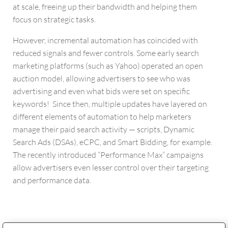
at scale, freeing up their bandwidth and helping them
focus on strategic tasks.
However, incremental automation has coincided with
reduced signals and fewer controls. Some early search
marketing platforms (such as Yahoo) operated an open
auction model, allowing advertisers to see who was
advertising and even what bids were set on specific
keywords! Since then, multiple updates have layered on
different elements of automation to help marketers
manage their paid search activity — scripts, Dynamic
Search Ads (DSAs), eCPC, and Smart Bidding, for example.
The recently introduced “Performance Max” campaigns
allow advertisers even lesser control over their targeting
and performance data.