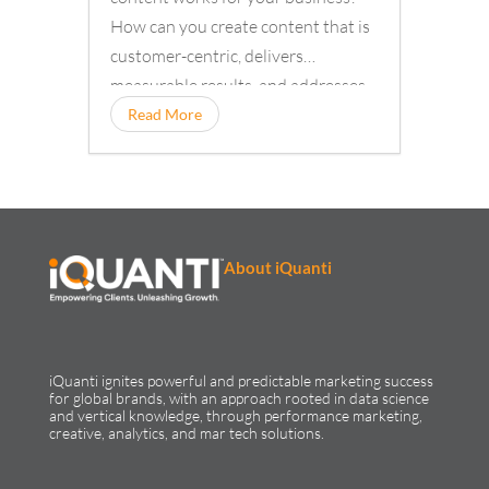
How can you create content that is
customer-centric, delivers
measurable results, and addresses
your customers’ information needs?
Read More
About iQuanti
iQuanti ignites powerful and predictable marketing success
for global brands, with an approach rooted in data science
and vertical knowledge, through performance marketing,
creative, analytics, and mar tech solutions.​