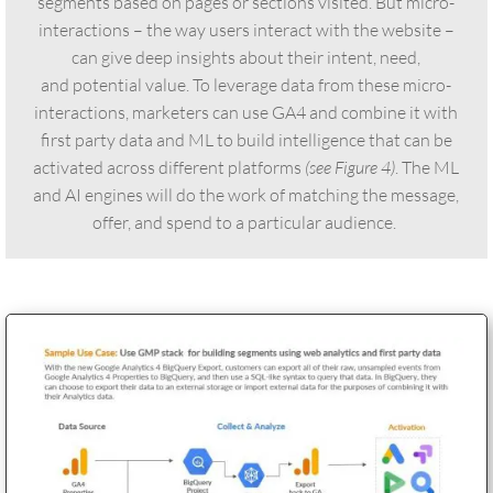
segments based on pages or sections visited. But micro-
interactions – the way users interact with the website –
can give deep insights about their intent, need,
and potential value. To leverage data from these micro-
interactions, marketers can use GA4 and combine it with
first party data and ML to build intelligence that can be
activated across different platforms
(see Figure 4)
. The ML
and AI engines will do the work of matching the message,
offer, and spend to a particular audience.