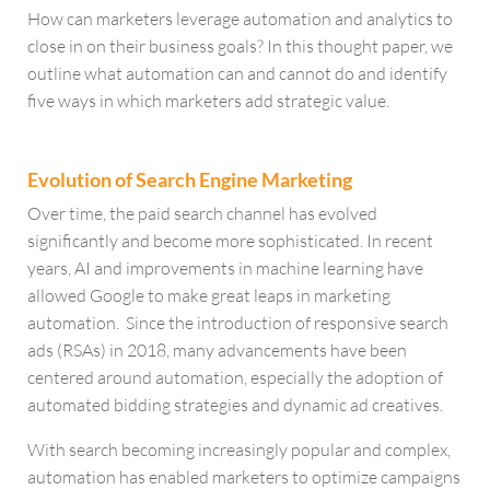
How can marketers leverage automation and analytics to
close in on their business goals? In this thought paper, we
outline what automation can and cannot do and identify
five ways in which marketers add strategic value.
Evolution of Search Engine Marketing
Over time, the paid search channel has evolved
significantly and become more sophisticated. In recent
years, AI and improvements in machine learning have
allowed Google to make great leaps in marketing
automation. Since the introduction of responsive search
ads (RSAs) in 2018, many advancements have been
centered around automation, especially the adoption of
automated bidding strategies and dynamic ad creatives.
With search becoming increasingly popular and complex,
automation has enabled marketers to optimize campaigns