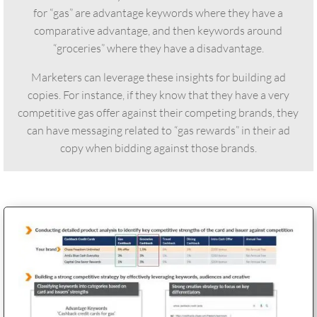
for “gas” are advantage keywords where they have a
comparative advantage, and then keywords around
“groceries” where they have a disadvantage.
Marketers can leverage these insights for building ad
copies. For instance, if they know that they have a very
competitive gas offer against their competing brands, they
can have messaging related to “gas rewards” in their ad
copy when bidding against those brands.