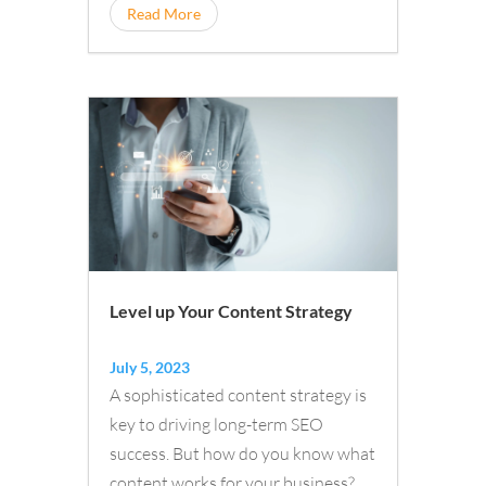
and online banking products and
Read More
services
Level up Your Content Strategy
July 5, 2023
A sophisticated content strategy is
key to driving long-term SEO
success. But how do you know what
content works for your business?