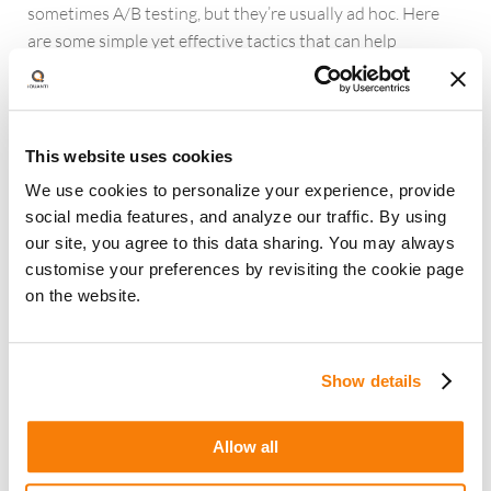
sometimes A/B testing, but they’re usually ad hoc. Here
are some simple yet effective tactics that can help
marketers identify the gaps in the user experience and
optimize it significantly.
Run user testing
to understand the reasons for gaps in
This website uses cookies
user experience. Self-serve platforms like userlytics.com
We use cookies to personalize your experience, provide
and usertesting.com make user testing fast and seamless.
social media features, and analyze our traffic. By using
Do a competitive analysis
for inspiration to build best-
our site, you agree to this data sharing. You may always
in-class experiences. Look at direct competitors as well as
customise your preferences by revisiting the cookie page
best-in-class players in and outside your industry.
on the website.
Leverage industry best practices
from publications
who have already tested experiences
Show details
C. Use advanced analytics and ML for building audience
segments
Marketers have a lot of data about first-party audiences
Allow all
but they don’t always leverage them effectively. They