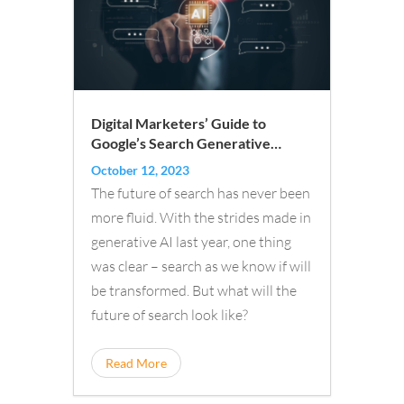
Digital Marketers’ Guide to
Google’s Search Generative
Experience
October 12, 2023
The future of search has never been
more fluid. With the strides made in
generative AI last year, one thing
was clear – search as we know if will
be transformed. But what will the
future of search look like?
Read More