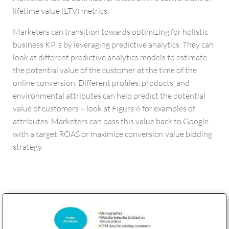
lifetime value (LTV) metrics.
Marketers can transition towards optimizing for holistic
business KPIs by leveraging predictive analytics. They can
look at different predictive analytics models to estimate
the potential value of the customer at the time of the
online conversion. Different profiles, products, and
environmental attributes can help predict the potential
value of customers – look at Figure 6 for examples of
attributes. Marketers can pass this value back to Google
with a target ROAS or maximize conversion value bidding
strategy.