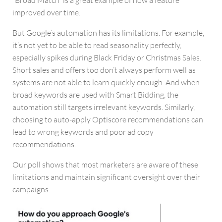
improved over time.
But Google’s automation has its limitations. For example,
it’s not yet to be able to read seasonality perfectly,
especially spikes during Black Friday or Christmas Sales.
Short sales and offers too don’t always perform well as
systems are not able to learn quickly enough. And when
broad keywords are used with Smart Bidding, the
automation still targets irrelevant keywords. Similarly,
choosing to auto-apply Optiscore recommendations can
lead to wrong keywords and poor ad copy
recommendations.
Our poll shows that most marketers are aware of these
limitations and maintain significant oversight over their
campaigns.