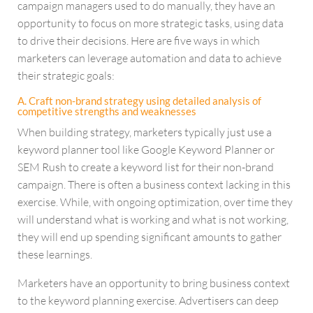
campaign managers used to do manually, they have an
opportunity to focus on more strategic tasks, using data
to drive their decisions. Here are five ways in which
marketers can leverage automation and data to achieve
their strategic goals:
A. Craft non-brand strategy using detailed analysis of
competitive strengths and weaknesses
When building strategy, marketers typically just use a
keyword planner tool like Google Keyword Planner or
SEM Rush to create a keyword list for their non-brand
campaign. There is often a business context lacking in this
exercise. While, with ongoing optimization, over time they
will understand what is working and what is not working,
they will end up spending significant amounts to gather
these learnings.
Marketers have an opportunity to bring business context
to the keyword planning exercise. Advertisers can deep