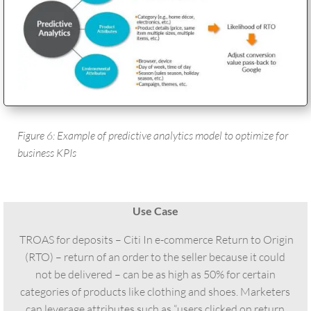
Figure 6: Example of predictive analytics model to optimize for
business KPIs
Use Case
TROAS for deposits – Citi In e-commerce Return to Origin
(RTO) – return of an order to the seller because it could
not be delivered – can be as high as 50% for certain
categories of products like clothing and shoes. Marketers
can leverage attributes such as “users clicked on return