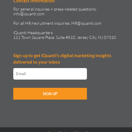
Contact Information
For general inquiries + press-related questions:
info@iquanti.com
For all HR/recruitment inquiries:
HR@iquanti.com
iQuanti Headquarters
111 Town Square Place, Suite #510, Jersey City, NJ 07310
Sign up to get iQuanti’s digital marketing insights
delivered to your inbox