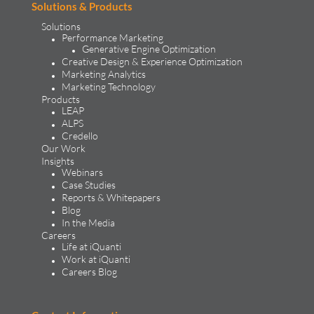
Solutions & Products
Solutions
Performance Marketing
Generative Engine Optimization
Creative Design & Experience Optimization
Marketing Analytics
Marketing Technology
Products
LEAP
ALPS
Credello
Our Work
Insights
Webinars
Case Studies
Reports & Whitepapers
Blog
In the Media
Careers
Life at iQuanti
Work at iQuanti
Careers Blog