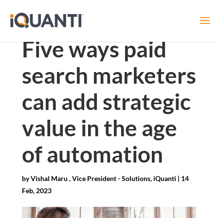
Five ways paid
search marketers
can add strategic
value in the age
of automation
by
Vishal Maru , Vice President - Solutions, iQuanti
|
14
Feb, 2023