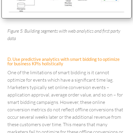
Figure 5: Building segments with web analytics and first party
data
D. Use predictive analytics with smart bidding to optimize
for business KPIs holistically
One of the limitations of smart bidding is it cannot
optimize for events which have a significant time lag.
Marketers typically set online conversion events –
application approval, average order value, and so on – for
smart bidding campaigns. However, these online
conversion metrics do not reflect offline conversions that
occur several weeks later or the additional revenue from
these customers over time. This means that many
marketers fail to optimize for these offline conversions or