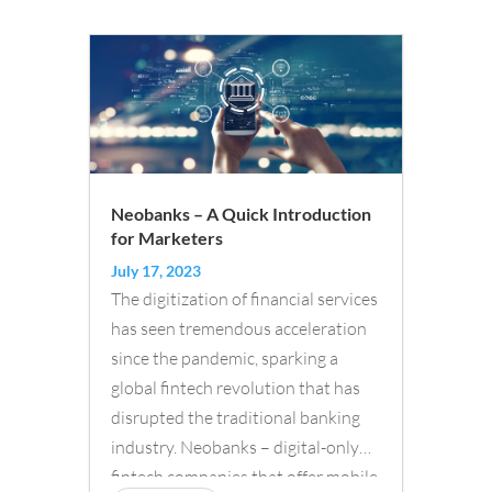
Neobanks – A Quick Introduction
for Marketers
July 17, 2023
The digitization of financial services
has seen tremendous acceleration
since the pandemic, sparking a
global fintech revolution that has
disrupted the traditional banking
industry. Neobanks – digital-only
fintech companies that offer mobile