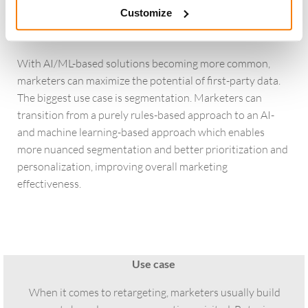
often upload entire customer lists for cross-sell segments
Customize
but fail to segment the data or to deploy negative
targeting segments.
With AI/ML-based solutions becoming more common,
marketers can maximize the potential of first-party data.
The biggest use case is segmentation. Marketers can
transition from a purely rules-based approach to an AI-
and machine learning-based approach which enables
more nuanced segmentation and better prioritization and
personalization, improving overall marketing
effectiveness.
Use case
When it comes to retargeting, marketers usually build