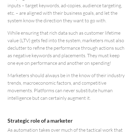
inputs – target keywords, ad-copies, audience targeting,
etc. – are aligned with their business goals, and let the
system know the direction they want to go with.
While ensuring that rich data such as customer lifetime
value (LTV) gets fed into the system, marketers must also
declutter to refine the performance through actions such
as negative keywords and placements. They must keep
one eye on performance and another on spending!
Marketers should always be in the know of their industry
trends, macroeconomic factors, and competitive
movements. Platforms can never substitute human
intelligence but can certainly augment it.
Strategic role of a marketer
As automation takes over much of the tactical work that