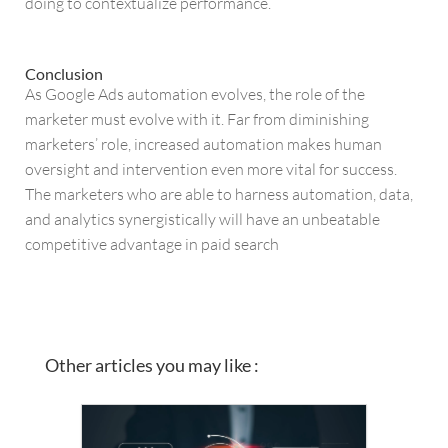
doing to contextualize performance.
Conclusion
As Google Ads automation evolves, the role of the
marketer must evolve with it. Far from diminishing
marketers’ role, increased automation makes human
oversight and intervention even more vital for success.
The marketers who are able to harness automation, data,
and analytics synergistically will have an unbeatable
competitive advantage in paid search
Other articles you may like :