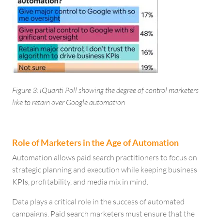
Figure 3: iQuanti Poll showing the degree of control marketers
like to retain over Google automation
Role of Marketers in the Age of Automation
Automation allows paid search practitioners to focus on
strategic planning and execution while keeping business
KPIs, profitability, and media mix in mind.
Data plays a critical role in the success of automated
campaigns. Paid search marketers must ensure that the