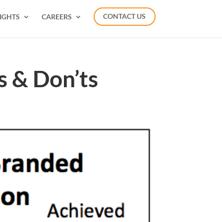
IGHTS
CAREERS
CONTACT US
s & Don’ts