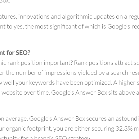
Box.
tures, innovations and algorithmic updates on a regu
oint to yes, the most significant of which is Google’s r
nt for SEO?
nic rank position important? Rank positions attract se
 the number of impressions yielded by a search resul
 well your keywords have been optimized. A higher sea
r website over time. Google’s Answer Box sits above a
, on average, Google’s Answer Box secures an astoun
ur organic footprint, you are either securing 32.3% m
portunity for a brand’s SEO strategy.