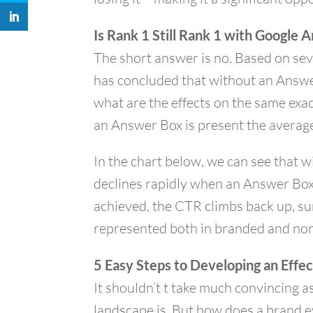
Is Rank 1 Still Rank 1 with Google
The short answer is no. Based on sev
has concluded that without an Answe
what are the effects on the same ex
an Answer Box is present the averag
In the chart below, we can see that w
declines rapidly when an Answer Box 
achieved, the CTR climbs back up, su
represented both in branded and non
5 Easy Steps to Developing an Effe
It shouldn’t t take much convincing a
landscape is. But how does a brand e