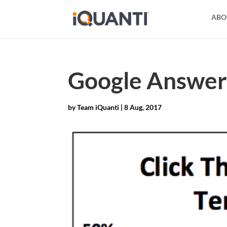
ABO
Google Answer 
by
Team iQuanti
|
8 Aug, 2017