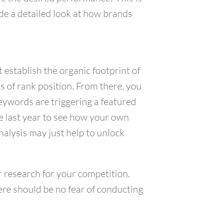
ide a detailed look at how brands
 establish the organic footprint of
s of rank position. From there, you
eywords are triggering a featured
he last year to see how your own
alysis may just help to unlock
r research for your competition.
ere should be no fear of conducting