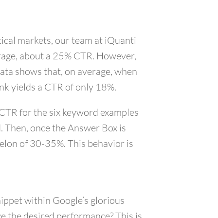
ical markets, our team at iQuanti
verage, about a 25% CTR. However,
data shows that, on average, when
nk yields a CTR of only 18%.
, CTR for the six keyword examples
d. Then, once the Answer Box is
helon of 30-35%. This behavior is
nippet within Google’s glorious
ve the desired performance? This is