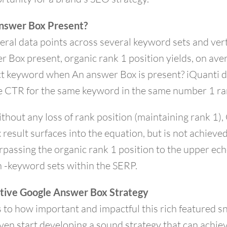
 Answer Box Present?
eral data points across several keyword sets and vert
r Box present, organic rank 1 position yields, on a
act keyword when An answer Box is present? iQuanti 
e CTR for the same keyword in the same number 1 ra
ithout any loss of rank position (maintaining rank 1)
result surfaces into the equation, but is not achieve
rpassing the organic rank 1 position to the upper ec
 -keyword sets within the SERP.
ctive Google Answer Box Strategy
s to how important and impactful this rich featured s
ven start developing a sound strategy that can achie