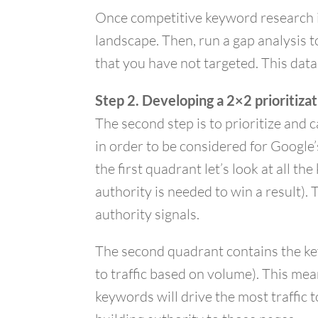
Once competitive keyword research i
landscape. Then, run a gap analysis 
that you have not targeted. This data
Step 2. Developing a 2×2 prioritiza
The second step is to prioritize and 
in order to be considered for Google’
the first quadrant let’s look at all 
authority is needed to win a result)
authority signals.
The second quadrant contains the key
to traffic based on volume). This me
keywords will drive the most traffic