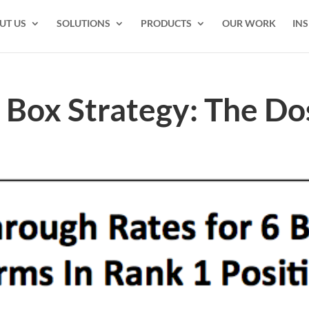
UT US
SOLUTIONS
PRODUCTS
OUR WORK
INS
Box Strategy: The Do