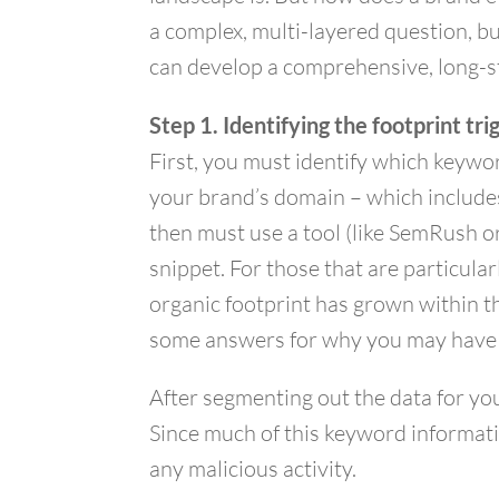
a complex, multi-layered question, bu
can develop a comprehensive, long-s
Step 1. Identifying the footprint tri
First, you must identify which keywor
your brand’s domain – which includes
then must use a tool (like SemRush o
snippet. For those that are particula
organic footprint has grown within t
some answers for why you may have ex
After segmenting out the data for yo
Since much of this keyword informati
any malicious activity.