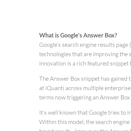
What is Google’s Answer Box?
Google’s search engine results page 
technologies that are improving the 
innovation is a rich featured snippe
The Answer Box snippet has gained tra
at iQuanti across multiple enterpris
terms now triggering an Answer Box 
It’s well known that Google tries to
Within this model, the search engine 