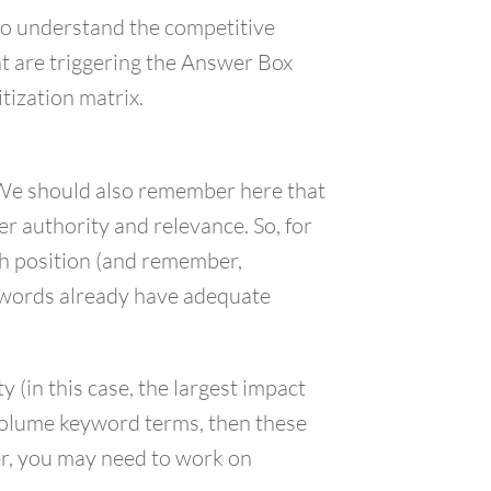
to understand the competitive
nt are triggering the Answer Box
tization matrix.
x. We should also remember here that
r authority and relevance. So, for
rch position (and remember,
eywords already have adequate
(in this case, the largest impact
 volume keyword terms, then these
er, you may need to work on