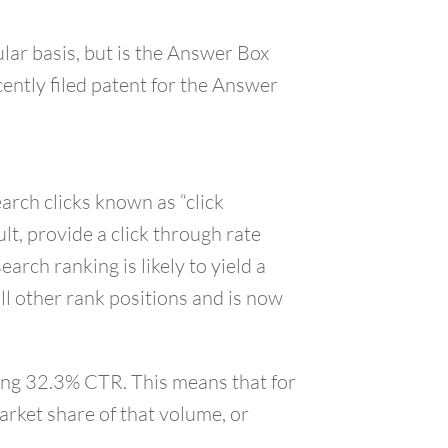
lar basis, but is the Answer Box
ecently filed patent for the Answer
arch clicks known as “click
t, provide a click through rate
rch ranking is likely to yield a
ll other rank positions and is now
ding 32.3% CTR. This means that for
arket share of that volume, or