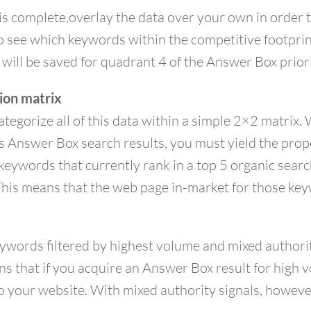
s complete,overlay the data over your own in order 
to see which keywords within the competitive footpri
 will be saved for quadrant 4 of the Answer Box priori
tion matrix
categorize all of this data within a simple 2×2 matri
s Answer Box search results, you must yield the prope
the keywords that currently rank in a top 5 organic sea
. This means that the web page in-market for those k
words filtered by highest volume and mixed authority 
ans that if you acquire an Answer Box result for high
 to your website. With mixed authority signals, howev