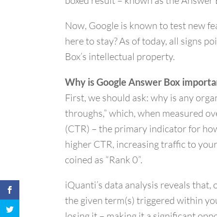
boxed result – known as the Answer 
Now, Google is known to test new fea
here to stay? As of today, all signs p
Box’s intellectual property.
Why is Google Answer Box importa
First, we should ask: why is any orga
throughs,” which, when measured over
(CTR) – the primary indicator for how
higher CTR, increasing traffic to you
coined as “Rank 0”.
iQuanti’s data analysis reveals that
the given term(s) triggered within yo
losing it – making it a significant op