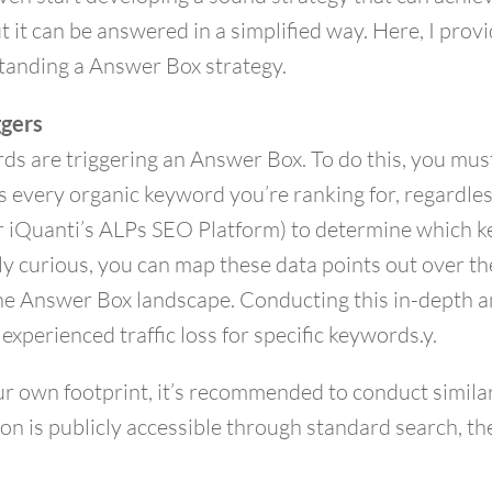
t it can be answered in a simplified way. Here, I prov
tanding a Answer Box strategy.
ggers
ds are triggering an Answer Box. To do this, you must
 every organic keyword you’re ranking for, regardles
r iQuanti’s ALPs SEO Platform) to determine which k
rly curious, you can map these data points out over t
he Answer Box landscape. Conducting this in-depth an
perienced traffic loss for specific keywords.y.
ur own footprint, it’s recommended to conduct simila
on is publicly accessible through standard search, th