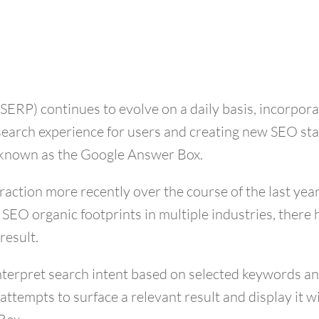
(SERP) continues to evolve on a daily basis, incorpor
search experience for users and creating new SEO sta
t known as the Google Answer Box.
ction more recently over the course of the last year.
e SEO organic footprints in multiple industries, ther
result.
 interpret search intent based on selected keywords a
attempts to surface a relevant result and display it w