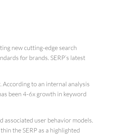
ating new cutting-edge search
ndards for brands. SERP’s latest
 According to an internal analysis
e has been 4-6x growth in keyword
nd associated user behavior models.
ithin the SERP as a highlighted