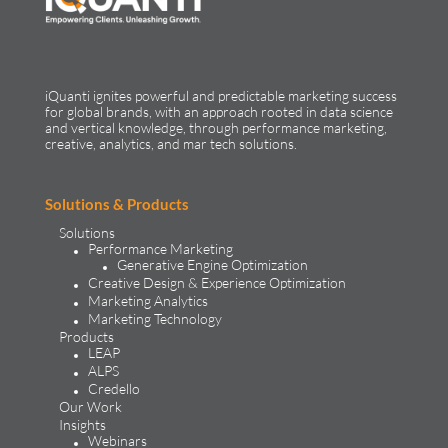
iQuanti ignites powerful and predictable marketing success
for global brands, with an approach rooted in data science
and vertical knowledge, through performance marketing,
creative, analytics, and mar tech solutions.​
Solutions & Products
Solutions
Performance Marketing
Generative Engine Optimization
Creative Design & Experience Optimization
Marketing Analytics
Marketing Technology
Products
LEAP
ALPS
Credello
Our Work
Insights
Webinars