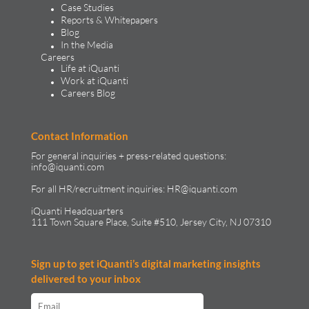
Case Studies
Reports & Whitepapers
Blog
In the Media
Careers
Life at iQuanti
Work at iQuanti
Careers Blog
Contact Information
For general inquiries + press-related questions:
info@iquanti.com
For all HR/recruitment inquiries:
HR@iquanti.com
iQuanti Headquarters
111 Town Square Place, Suite #510, Jersey City, NJ 07310
Sign up to get iQuanti’s digital marketing insights
delivered to your inbox