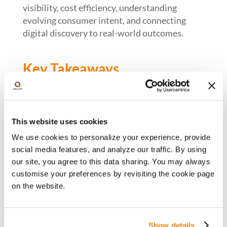
visibility, cost efficiency, understanding
evolving consumer intent, and connecting
digital discovery to real-world outcomes.
Key Takeaways
An executive framework to unify SEO,
paid, and AI visibility
This website uses cookies
How AI is reshaping search across organic,
We use cookies to personalize your experience, provide
paid, and LLM ecosystems
social media features, and analyze our traffic. By using
Brand visibility and ROI in a zero-click
our site, you agree to this data sharing. You may always
world
customise your preferences by revisiting the cookie page
on the website.
Driving media efficiency through
incrementality and cross-channel leverage
Linking search investment to real-world
Show details