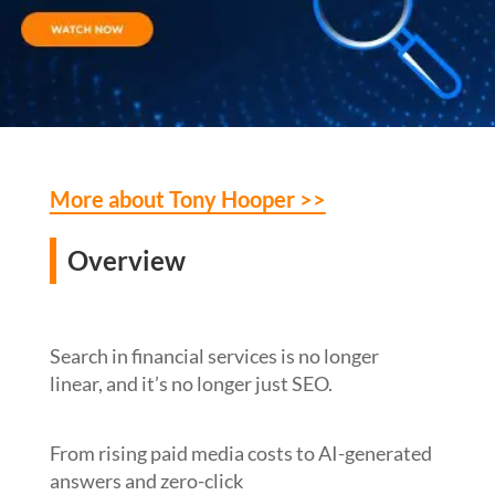
More about Tony Hooper >>
Overview
Search in financial services is no longer
linear, and it’s no longer just SEO.
From rising paid media costs to AI-generated
answers and zero-click