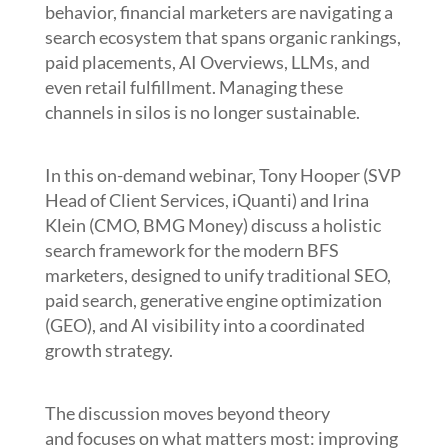
behavior, financial marketers are navigating a
search ecosystem that spans organic rankings,
paid placements, AI Overviews, LLMs, and
even retail fulfillment. Managing these
channels in silos is no longer sustainable.
In this on-demand webinar, Tony Hooper (SVP
Head of Client Services, iQuanti) and Irina
Klein (CMO, BMG Money) discuss a holistic
search framework for the modern BFS
marketers, designed to unify traditional SEO,
paid search, generative engine optimization
(GEO), and AI visibility into a coordinated
growth strategy.
The discussion moves beyond theory
and focuses on what matters most: improving