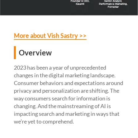
More about Vish Sastry >>
Overview
2023 has been a year of unprecedented
changes in the digital marketing landscape.
Consumer behaviors and expectations around
privacy and personalization are shifting. The
way consumers search for information is
changing. And the mainstreaming of AI is
impacting search and marketing in ways that
we’re yet to comprehend.