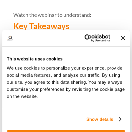
Watch the webinar to understand:
Key Takeaways
Key digital trends in 2023 across:
End consumers
This website uses cookies
Channels and platforms
We use cookies to personalize your experience, provide
Marketing economics
social media features, and analyze our traffic. By using
our site, you agree to this data sharing. You may always
The impact of these trends on
customise your preferences by revisiting the cookie page
performance marketing
on the website.
Specific success strategies for CMOs in
2024.
Show details