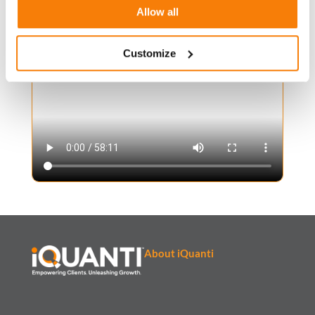
Allow all
Watch Now
Customize
About iQuanti