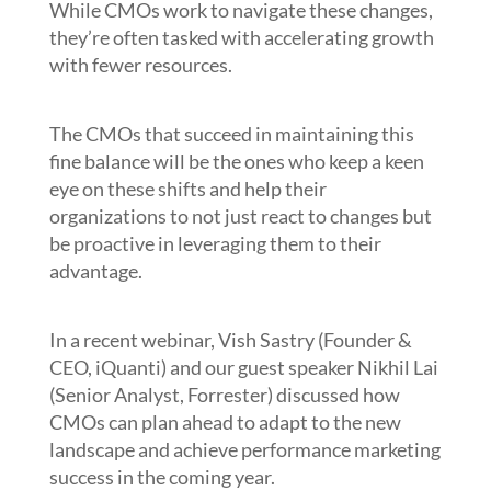
While CMOs work to navigate these changes,
they’re often tasked with accelerating growth
with fewer resources.
The CMOs that succeed in maintaining this
fine balance will be the ones who keep a keen
eye on these shifts and help their
organizations to not just react to changes but
be proactive in leveraging them to their
advantage.
In a recent webinar, Vish Sastry (Founder &
CEO, iQuanti) and our guest speaker Nikhil Lai
(Senior Analyst, Forrester) discussed how
CMOs can plan ahead to adapt to the new
landscape and achieve performance marketing
success in the coming year.