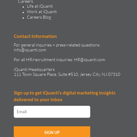
Careers
Life at iQuanti
Work at iQuanti
Careers Blog
Contact Information
For general inquiries + press-related questions:
info@iquanti.com
For all HR/recruitment inquiries:
HR@iquanti.com
iQuanti Headquarters
111 Town Square Place, Suite #510, Jersey City, NJ 07310
Sign up to get iQuanti’s digital marketing insights
delivered to your inbox