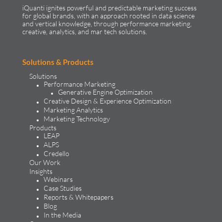
iQuanti ignites powerful and predictable marketing success
for global brands, with an approach rooted in data science
and vertical knowledge, through performance marketing,
creative, analytics, and mar tech solutions.​
Solutions & Products
Solutions
Performance Marketing
Generative Engine Optimization
Creative Design & Experience Optimization
Marketing Analytics
Marketing Technology
Products
LEAP
ALPS
Credello
Our Work
Insights
Webinars
Case Studies
Reports & Whitepapers
Blog
In the Media