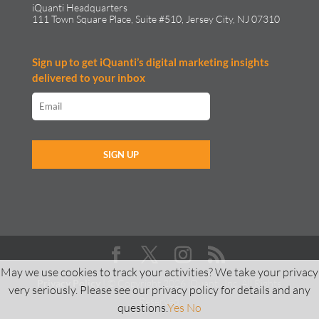
iQuanti Headquarters
111 Town Square Place, Suite #510, Jersey City, NJ 07310
Sign up to get iQuanti’s digital marketing insights
delivered to your inbox
May we use cookies to track your activities? We take your privacy
Privacy Policy
| © Copyright 2026 iQuanti, Inc. All Rights
very seriously. Please see our privacy policy for details and any
Reserved
questions.
Yes
No