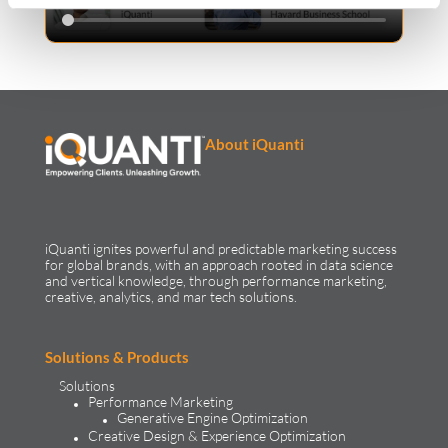
About iQuanti
iQuanti ignites powerful and predictable marketing success
for global brands, with an approach rooted in data science
and vertical knowledge, through performance marketing,
creative, analytics, and mar tech solutions.​
Solutions & Products
Solutions
Performance Marketing
Generative Engine Optimization
Creative Design & Experience Optimization