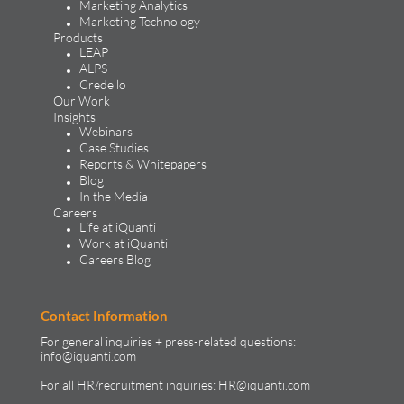
Marketing Analytics
Marketing Technology
Products
LEAP
ALPS
Credello
Our Work
Insights
Webinars
Case Studies
Reports & Whitepapers
Blog
In the Media
Careers
Life at iQuanti
Work at iQuanti
Careers Blog
Contact Information
For general inquiries + press-related questions:
info@iquanti.com
For all HR/recruitment inquiries:
HR@iquanti.com