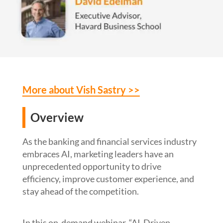
More about Vish Sastry >>
Overview
As the banking
and financial services
industry
embraces AI, marketing leaders have an
unprecedented opportunity to drive
efficiency, improve customer experience, and
stay ahead of the competition.
In
this
on-demand
webinar
, “AI-Driven