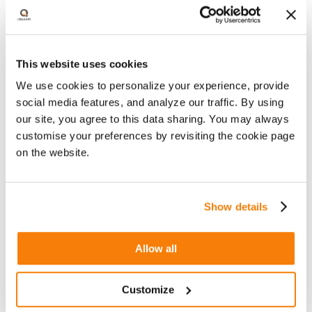
How AI can transform creative processes
at scale
This website uses cookies
How AI can improve channel efficiencies,
and
We use cookies to personalize your experience, provide
social media features, and analyze our traffic. By using
How to enhance user experiences
our site, you agree to this data sharing. You may always
customise your preferences by revisiting the cookie page
on the website.
Watch Now
Show details
Allow all
Customize