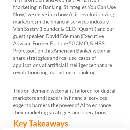
Marketing in Banking: Strategies You Can Use
Now,” we delve into how AI is revolutionizing
marketing in the financial services industry.
V
ish Sastry
(Founder & CEO,
iQuanti
) and our
guest speaker, David Edelman (
Executive
Advisor, Former Fortune 50 CMO, & HBS
Professor)
on this
American Banker
webinar
share s
trategies and real use-cases of
applications of artificial intelligence that are
revolutionizing marketing in banking.
This
on-demand
webinar
is tailored for digital
marketers and leaders in financial services
eager to harness the power of AI to enhance
their marketing strategies and operations.
Key Takeaways