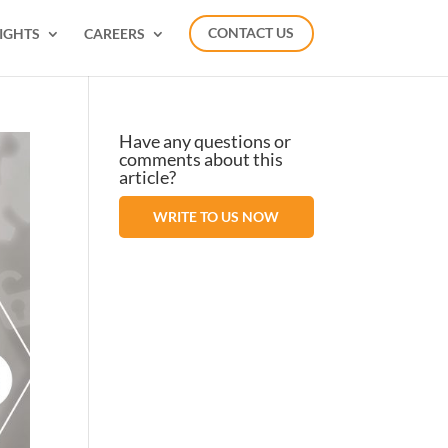
IGHTS
CAREERS
CONTACT US
Have any questions or
comments about this
article?
WRITE TO US NOW