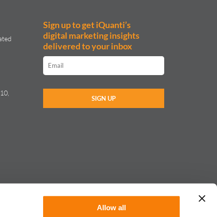
Sign up to get iQuanti’s
digital marketing insights
ated
delivered to your inbox
10,
Allow all