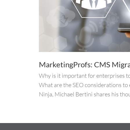
MarketingProfs: CMS Migrat
Why is it important for enterprises t
What are the SEO considerations to 
Ninja, Michael Bertini shares his tho