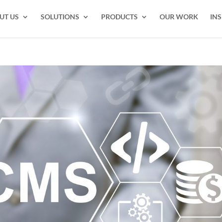
UT US
SOLUTIONS
PRODUCTS
OUR WORK
INS