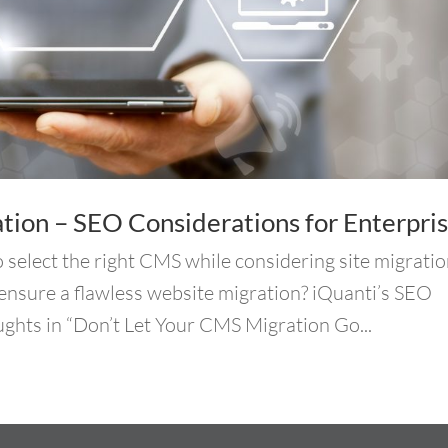
ion – SEO Considerations for Enterpri
o select the right CMS while considering site migratio
ensure a flawless website migration? iQuanti’s SEO
ughts in “Don’t Let Your CMS Migration Go...