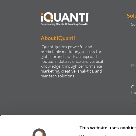
Sol
So
About iQuanti
iQuanti ignites powerful and
predictable marketing success for
global brands, with an approach
rooted in data science and vertical
Pr
knowledge, through performance
marketing, creative, analytics, and
mar tech solutions.​
Ou
In
Ca
This website uses cookie