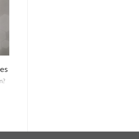
ses
n?