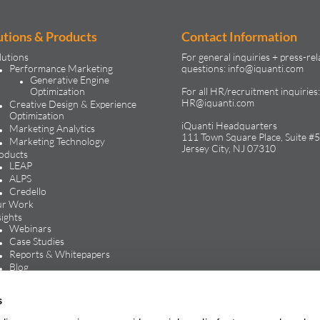
utions & Products
Contact Information
lutions
For general inquiries + press-rel
Performance Marketing
questions:
info@iquanti.com
Generative Engine
Optimization
For all HR/recruitment inquiries:
HR@iquanti.com
Creative Design & Experience
Optimization
iQuanti Headquarters
Marketing Analytics
111 Town Square Place, Suite #5
Marketing Technology
Jersey City, NJ 07310
oducts
LEAP
ALPS
Credello
r Work
sights
Webinars
Case Studies
Reports & Whitepapers
Blog
In the Media
reers
s
Life at iQuanti
Work at iQuanti