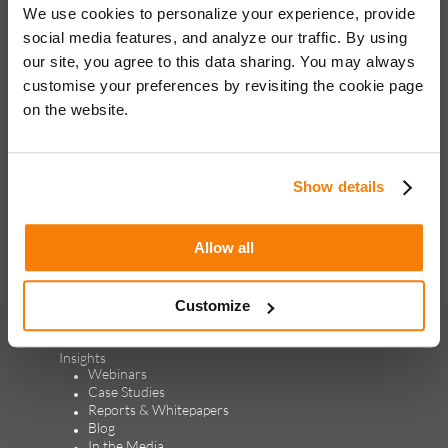
We use cookies to personalize your experience, provide
iQuanti ignites powerful and predictable marketing success
social media features, and analyze our traffic. By using
for global brands, with an approach rooted in data science
and vertical knowledge, through performance marketing,
our site, you agree to this data sharing. You may always
creative, analytics, and mar tech solutions.​
customise your preferences by revisiting the cookie page
on the website.
Solutions & Products
Solutions
Performance Marketing
Show details
Generative Engine Optimization
Creative Design & Experience Optimization
Marketing Analytics
Allow all
Marketing Technology
Products
LEAP
ALPS
Customize
Credello
Our Work
Insights
Webinars
Case Studies
Reports & Whitepapers
Blog
In the Media