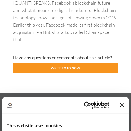
IQUANTI SPEAKS: Facebook’s blockchain future
and what it means for digital marketers Blockchain
technology shows no signs of slowing down in 2019.
Earlier this year, Facebook made its first blockchain
acquisition – a British startup called Chainspace
that...
Have any questions or comments about this article?
WRITE TO US NOW
About iQuanti
This website uses cookies