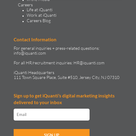
Careers
Life at iQuanti
Work at iQuanti
Careers Blog
Contact Information
For general inquiries + press-related questions:
info@iquanti.com
For all HR/recruitment inquiries:
HR@iquanti.com
iQuanti Headquarters
111 Town Square Place, Suite #510, Jersey City, NJ 07310
Sign up to get iQuanti’s digital marketing insights
delivered to your inbox