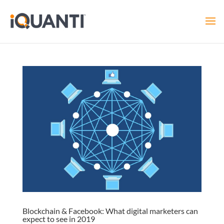
Blockchain & Facebook: What digital marketers can
expect to see in 2019