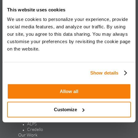
About iQuanti
This website uses cookies
We use cookies to personalize your experience, provide
social media features, and analyze our traffic. By using
our site, you agree to this data sharing. You may always
iQuanti ignites powerful and predictable marketing success
customise your preferences by revisiting the cookie page
for global brands, with an approach rooted in data science
and vertical knowledge, through performance marketing,
on the website.
creative, analytics, and mar tech solutions.​
Solutions & Products
Show details
Solutions
Performance Marketing
Generative Engine Optimization
Allow all
Creative Design & Experience Optimization
Marketing Analytics
Marketing Technology
Customize
Products
LEAP
ALPS
Credello
Our Work