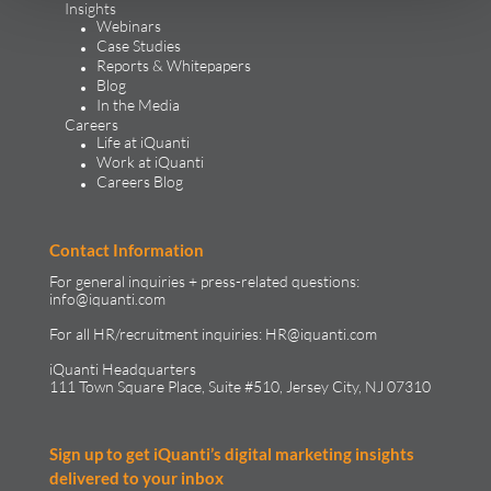
Insights
Webinars
Case Studies
Reports & Whitepapers
Blog
In the Media
Careers
Life at iQuanti
Work at iQuanti
Careers Blog
Contact Information
For general inquiries + press-related questions:
info@iquanti.com
For all HR/recruitment inquiries:
HR@iquanti.com
iQuanti Headquarters
111 Town Square Place, Suite #510, Jersey City, NJ 07310
Sign up to get iQuanti’s digital marketing insights
delivered to your inbox