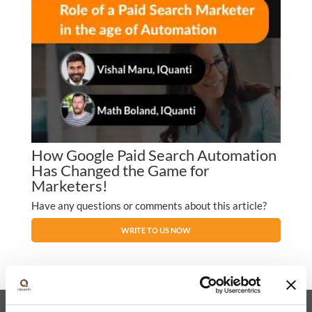
How Google Paid Search Automation
Has Changed the Game for
Marketers!
Have any questions or comments about this article?
WRITE TO US NOW