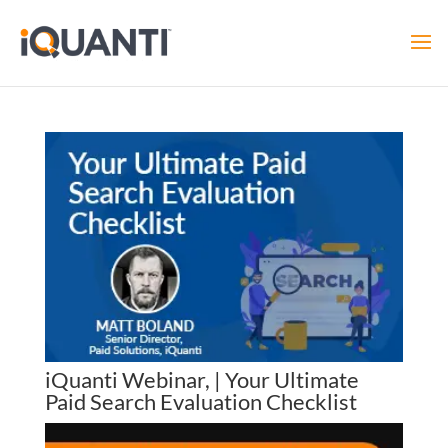
iQuanti Webinar, | Your Ultimate
Paid Search Evaluation Checklist