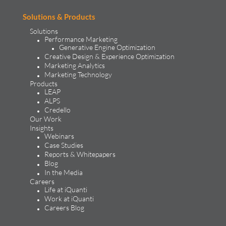
Solutions & Products
Solutions
Performance Marketing
Generative Engine Optimization
Creative Design & Experience Optimization
Marketing Analytics
Marketing Technology
Products
LEAP
ALPS
Credello
Our Work
Insights
Webinars
Case Studies
Reports & Whitepapers
Blog
In the Media
Careers
Life at iQuanti
Work at iQuanti
Careers Blog