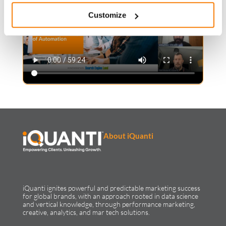
Customize
About iQuanti
iQuanti ignites powerful and predictable marketing success
for global brands, with an approach rooted in data science
and vertical knowledge, through performance marketing,
creative, analytics, and mar tech solutions.​