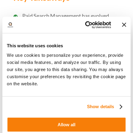
Paid Search Management has evolved
with increased automation and, reduced
signals and controls in recent years
Automation is not perfect yet and lacks
This website uses cookies
the understanding of a ‘bigger picture’
We use cookies to personalize your experience, provide
Strategic planning and decision making
social media features, and analyze our traffic. By using
still lies with Paid Search Marketer
our site, you agree to this data sharing. You may always
Focus on value-added tasks while ensuring
customise your preferences by revisiting the cookie page
the data integrity
on the website.
Show details
Watch Now
Allow all