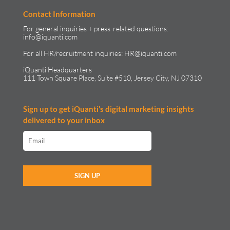
Contact Information
For general inquiries + press-related questions:
info@iquanti.com
For all HR/recruitment inquiries:
HR@iquanti.com
iQuanti Headquarters
111 Town Square Place, Suite #510, Jersey City, NJ 07310
Sign up to get iQuanti’s digital marketing insights
delivered to your inbox