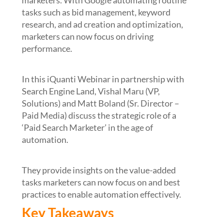
marketers. With Google automating routine
tasks such as bid management, keyword
research, and ad creation and optimization,
marketers can now focus on driving
performance.
In this iQuanti Webinar in partnership with
Search Engine Land, Vishal Maru (VP,
Solutions) and Matt Boland (Sr. Director –
Paid Media) discuss the strategic role of a
‘Paid Search Marketer’ in the age of
automation.
They provide insights on the value-added
tasks marketers can now focus on and best
practices to enable automation effectively.
Key Takeaways