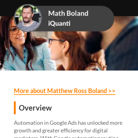
More about Matthew Ross Boland >>
Overview
Automation in Google Ads has unlocked more
growth and greater efficiency for digital