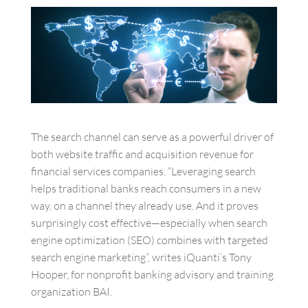
The search channel can serve as a powerful driver of
both website traffic and acquisition revenue for
financial services companies. “Leveraging search
helps traditional banks reach consumers in a new
way, on a channel they already use. And it proves
surprisingly cost effective—especially when search
engine optimization (SEO) combines with targeted
search engine marketing”, writes iQuanti’s Tony
Hooper, for nonprofit banking advisory and training
organization BAI.