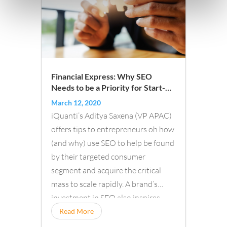
Financial Express: Why SEO
Needs to be a Priority for Start-
Ups Looking to Scale
March 12, 2020
iQuanti’s Aditya Saxena (VP APAC)
offers tips to entrepreneurs oh how
(and why) use SEO to help be found
by their targeted consumer
segment and acquire the critical
mass to scale rapidly. A brand’s
investment in SEO also inspires
confidence...
Read More