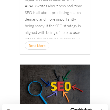
APAC) writes about how real-time
SEO is all about predicting search
demand and more importantly
being ready. If the SEO strategy is
aligned with being of help to user
intent, driving revenue growth will...
Read More