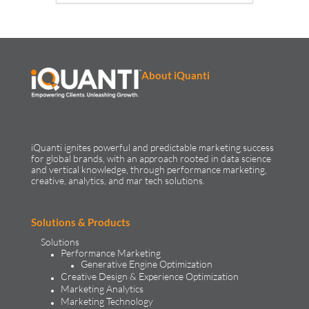
About iQuanti
iQuanti ignites powerful and predictable marketing success
for global brands, with an approach rooted in data science
and vertical knowledge, through performance marketing,
creative, analytics, and mar tech solutions.​
Solutions & Products
Solutions
Performance Marketing
Generative Engine Optimization
Creative Design & Experience Optimization
Marketing Analytics
Marketing Technology