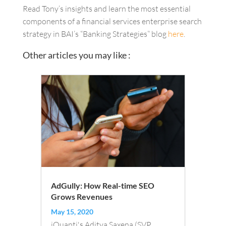
Read Tony’s insights and learn the most essential
components of a financial services enterprise search
strategy in BAI’s “Banking Strategies” blog
here
.
Other articles you may like :
AdGully: How Real-time SEO
Grows Revenues
May 15, 2020
iQuanti's Aditya Saxena (SVP,