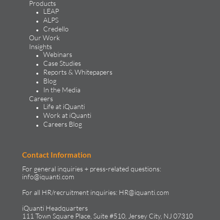
Products
LEAP
ALPS
Credello
Our Work
Insights
Webinars
Case Studies
Reports & Whitepapers
Blog
In the Media
Careers
Life at iQuanti
Work at iQuanti
Careers Blog
Contact Information
For general inquiries + press-related questions:
info@iquanti.com
For all HR/recruitment inquiries:
HR@iquanti.com
iQuanti Headquarters
111 Town Square Place, Suite #510, Jersey City, NJ 07310