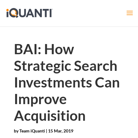
BAI: How
Strategic Search
Investments Can
Improve
Acquisition
by
Team iQuanti
|
15 Mar, 2019