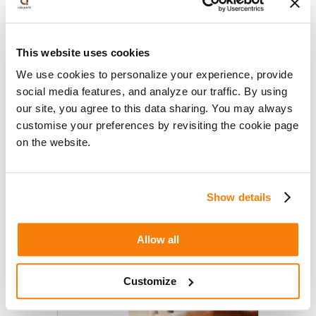
Entrepreneur: How Strategic
Search Investments Can Improve
This website uses cookies
Brand Awareness & Generate
April 13, 2020
Business
We use cookies to personalize your experience, provide
iQuanti’s Aditya Saxena (VP, APAC)
social media features, and analyze our traffic. By using
writes for Entrepreneur.com about
our site, you agree to this data sharing. You may always
the benefits of unleashing the
customise your preferences by revisiting the cookie page
potential of your Search channel
on the website.
through strategic investments in
institutionalizing a culture of
searchability, investing in…
Show details
Read More
Allow all
Customize