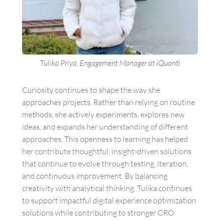
Tulika Priya, Engagement Manager at iQuanti
Curiosity continues to shape the way she
approaches projects. Rather than relying on routine
methods, she actively experiments, explores new
ideas, and expands her understanding of different
approaches. This openness to learning has helped
her contribute thoughtful, insight-driven solutions
that continue to evolve through testing, iteration,
and continuous improvement. By balancing
creativity with analytical thinking, Tulika continues
to support impactful digital experience optimization
solutions while contributing to stronger CRO