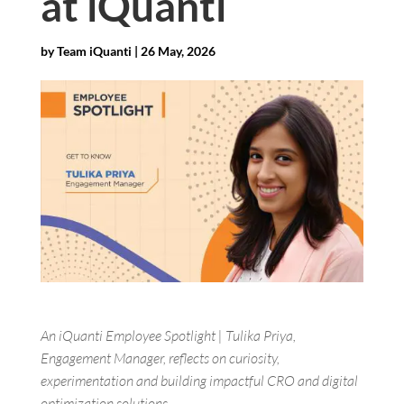
at iQuanti
by
Team iQuanti
|
26 May, 2026
An iQuanti Employee Spotlight | Tulika Priya,
Engagement Manager, reflects on curiosity,
experimentation and building impactful CRO and digital
optimization solutions.