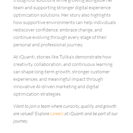
team and supporting stronger
digital experience
optimization solutions
. Her story also highlights
how supportive environments can help individuals
rediscover confidence, embrace change, and
continue evolving through every stage of their
personal and professional journey.
At iQuanti, stories like Tulika’s demonstrate how
creativity, collaboration, and continuous learning
can shape long-term growth, stronger customer
experiences, and meaningful impact through
innovative
AI-driven marketing and digital
optimization strategies.
Want to join a team where curiosity, quality, and growth
are valued? Explore
careers
at iQuanti and be part of our
journey.