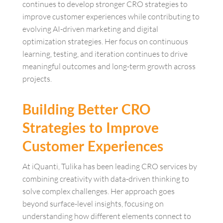
continues to develop stronger CRO strategies to
improve customer experiences while contributing to
evolving AI-driven marketing and digital
optimization strategies. Her focus on continuous
learning, testing, and iteration continues to drive
meaningful outcomes and long-term growth across
projects.
Building Better CRO
Strategies to Improve
Customer Experiences
At iQuanti, Tulika has been leading CRO services by
combining creativity with data-driven thinking to
solve complex challenges. Her approach goes
beyond surface-level insights, focusing on
understanding how different elements connect to