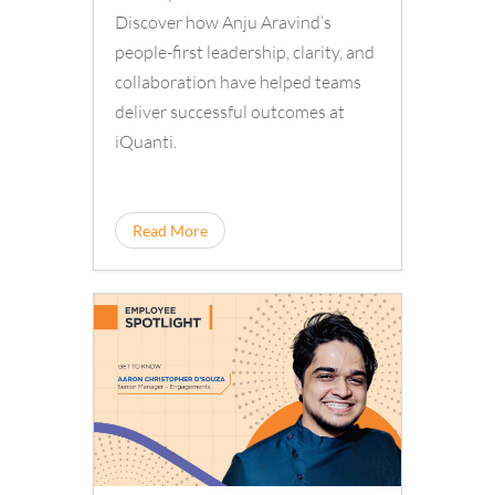
Discover how Anju Aravind’s
people-first leadership, clarity, and
collaboration have helped teams
deliver successful outcomes at
iQuanti.
Read More