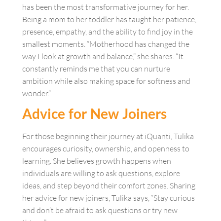
has been the most transformative journey for her.
Being a mom to her toddler has taught her patience,
presence, empathy, and the ability to find joy in the
smallest moments. “Motherhood has changed the
way I look at growth and balance,” she shares. “It
constantly reminds me that you can nurture
ambition while also making space for softness and
wonder.”
A
dvice for New Joiners
For those beginning their journey at iQuanti, Tulika
encourages curiosity, ownership, and openness to
learning. She believes growth happens when
individuals are willing to ask questions, explore
ideas, and step beyond their comfort zones. Sharing
her advice for new joiners, Tulika says, “Stay curious
and don’t be afraid to ask questions or try new