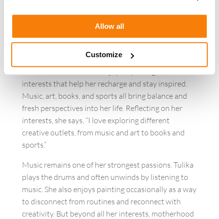
This collaborative mindset continues to shape how
she approaches projects, relationships, and growth
Allow all
within the organization.
Creativity Beyond Work
Customize
Outside of work, Tulika enjoys exploring creative
interests that help her recharge and stay inspired.
Music, art, books, and sports all bring balance and
fresh perspectives into her life. Reflecting on her
interests, she says, “I love exploring different
creative outlets, from music and art to books and
sports.”
Music remains one of her strongest passions. Tulika
plays the drums and often unwinds by listening to
music. She also enjoys painting occasionally as a way
to disconnect from routines and reconnect with
creativity. But beyond all her interests, motherhood