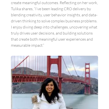
create meaningful outcomes. Reflecting on her work,
Tulika shares, “
I’ve been leading CRO delivery by
blending creativity, user behavior insights, and data-
driven thinking to solve complex business problems.
I enjoy diving deep into challenges, uncovering what
truly drives user decisions, and building solutions
that create both meaningful user experiences and
measurable impact.”