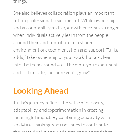
things.”
She also believes collaboration plays an important
role in professional development. While ownership
and accountability matter, growth becomes stronger
when individuals actively learn from the people
around them and contribute to a shared
environment of experimentation and support. Tulika
adds, “Take ownership of your work, but also lean
into the team around you. The more you experiment
and collaborate, the more you’ll grow.”
Looking Ahead
Tulika’s journey reflects the value of curiosity,
adaptability, and experimentation in creating
meaningful impact. By combining creativity with
analytical thinking, she continues to contribute
thoughtful solutions while growing alongside her