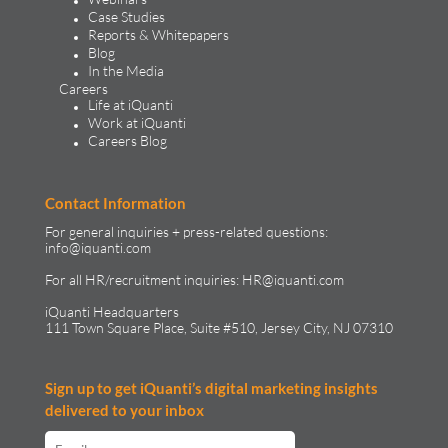
Case Studies
Reports & Whitepapers
Blog
In the Media
Careers
Life at iQuanti
Work at iQuanti
Careers Blog
Contact Information
For general inquiries + press-related questions:
info@iquanti.com
For all HR/recruitment inquiries:
HR@iquanti.com
iQuanti Headquarters
111 Town Square Place, Suite #510, Jersey City, NJ 07310
Sign up to get iQuanti’s digital marketing insights
delivered to your inbox