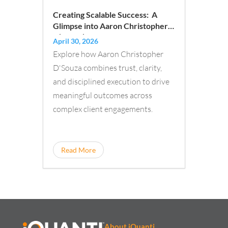
Creating Scalable Success: A
Glimpse into Aaron Christopher
D’Souza’s Approach to Building
April 30, 2026
Trust and Driving Impact
Explore how Aaron Christopher
D'Souza combines trust, clarity,
and disciplined execution to drive
meaningful outcomes across
complex client engagements.
Read More
About iQuanti