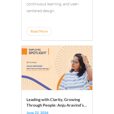
continuous learning, and user-
centered design.
Read More
Leading with Clarity, Growing
Through People: Anju Aravind’s
iQuanti Journey
June 22, 2026