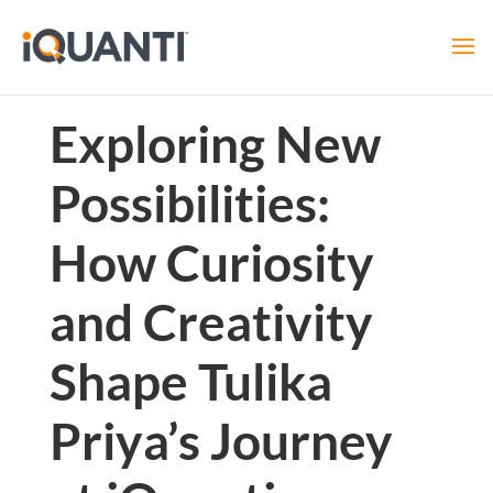
Exploring New
Possibilities:
How Curiosity
and Creativity
Shape Tulika
Priya’s Journey