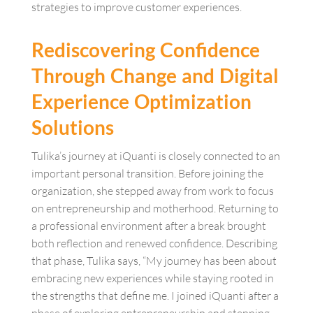
strategies to improve customer experiences.
Rediscovering Confidence
Through Change and Digital
Experience Optimization
Solutions
Tulika’s journey at iQuanti is closely connected to an
important personal transition. Before joining the
organization, she stepped away from work to focus
on entrepreneurship and motherhood. Returning to
a professional environment after a break brought
both reflection and renewed confidence. Describing
that phase, Tulika says, “My journey has been about
embracing new experiences while staying rooted in
the strengths that define me. I joined iQuanti after a
phase of exploring entrepreneurship and stepping