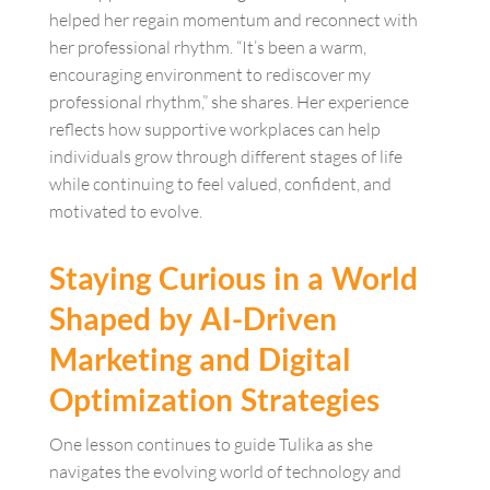
helped her regain momentum and reconnect with
her professional rhythm. “It’s been a warm,
encouraging environment to rediscover my
professional rhythm,” she shares. Her experience
reflects how supportive workplaces can help
individuals grow through different stages of life
while continuing to feel valued, confident, and
motivated to evolve.
Staying Curious in a World
Shaped by AI-Driven
Marketing and Digital
Optimization Strategies
One lesson continues to guide Tulika as she
navigates the evolving world of technology and