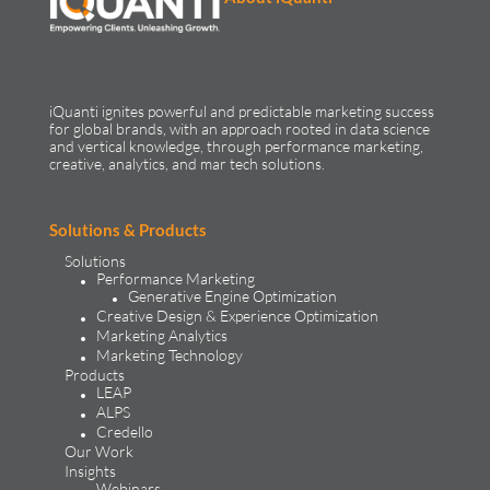
iQuanti ignites powerful and predictable marketing success
for global brands, with an approach rooted in data science
and vertical knowledge, through performance marketing,
creative, analytics, and mar tech solutions.​
Solutions & Products
Solutions
Performance Marketing
Generative Engine Optimization
Creative Design & Experience Optimization
Marketing Analytics
Marketing Technology
Products
LEAP
ALPS
Credello
Our Work
Insights
Webinars