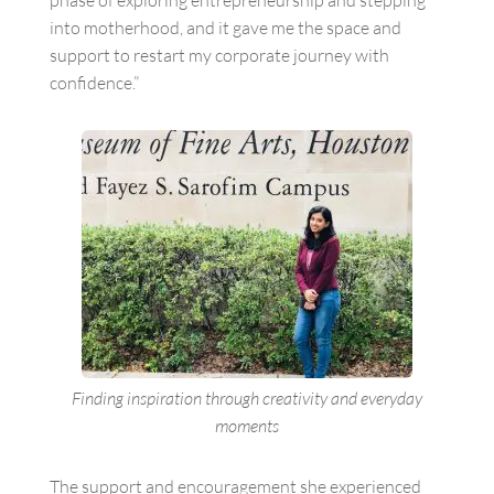
into motherhood, and it gave me the space and
support to restart my corporate journey with
confidence.”
Finding inspiration through creativity and everyday
moments
The support and encouragement she experienced