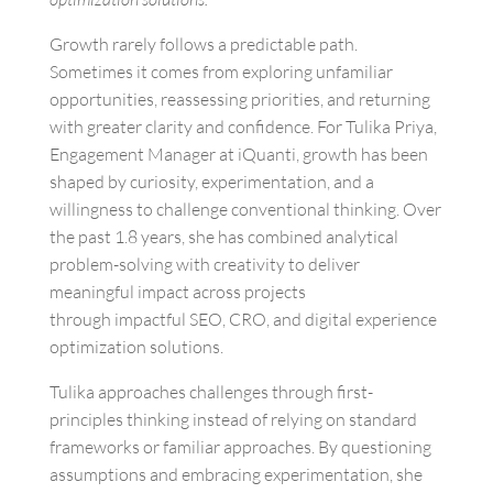
Growth rarely follows a predictable path.
Sometimes it comes from exploring unfamiliar
opportunities, reassessing priorities, and returning
with greater clarity and confidence. For Tulika Priya,
Engagement Manager at iQuanti, growth has been
shaped by curiosity, experimentation, and a
willingness to challenge conventional thinking. Over
the past 1.8 years, she has combined analytical
problem-solving with creativity to deliver
meaningful impact across projects
through impactful SEO, CRO, and digital experience
optimization solutions.
Tulika approaches challenges through first-
principles thinking instead of relying on standard
frameworks or familiar approaches. By questioning
assumptions and embracing experimentation, she