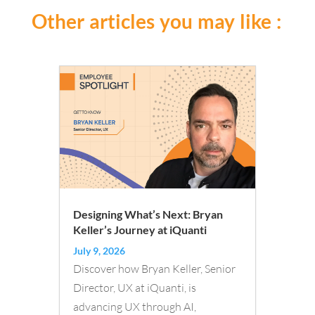
Other articles you may like :
Designing What’s Next: Bryan
Keller’s Journey at iQuanti
July 9, 2026
Discover how Bryan Keller, Senior
Director, UX at iQuanti, is
advancing UX through AI,