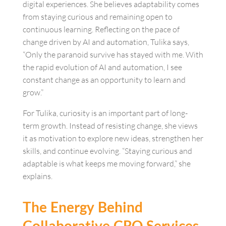
digital experiences. She believes adaptability comes
from staying curious and remaining open to
continuous learning. Reflecting on the pace of
change driven by AI and automation, Tulika says,
“Only the paranoid survive has stayed with me. With
the rapid evolution of AI and automation, I see
constant change as an opportunity to learn and
grow.”
For Tulika, curiosity is an important part of long-
term growth. Instead of resisting change, she views
it as motivation to explore new ideas, strengthen her
skills, and continue evolving. “Staying curious and
adaptable is what keeps me moving forward,” she
explains.
The Energy Behind
Collaborative CRO Services