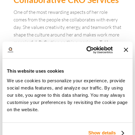
One of the most rewarding aspects of her role
comes from the people she collaborates with every
day. She values creativity, energy, and teamwork that
shape the culture around her and makes work more
meaningful. Reflecting on this experience, Tulika
says, “The most rewarding part is working with a
team that brings energy, creativity, and
collaboration.”
This website uses cookies
That environment has also influenced the way she
We use cookies to personalize your experience, provide
views work itself. Being surrounded by people who
social media features, and analyze our traffic. By using
encourage experimentation and support one
our site, you agree to this data sharing. You may always
another has created a balance that
customise your preferences by revisiting the cookie page
keeps work engaging and fulfilling. As Tulika shares,
on the website.
“iQuanti has taught me that work can feel
like play when you have the right people and
environment. That balance makes all the difference.”
Show details