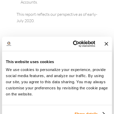
Accounts.
This report reflects our perspective as of early-
July 2020.
Other articles you may like :
This website uses cookies
We use cookies to personalize your experience, provide
social media features, and analyze our traffic. By using
our site, you agree to this data sharing. You may always
customise your preferences by revisiting the cookie page
on the website.
Show details