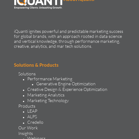
iQuanti ignites powerful and predictable marketing success
for global brands, with an approach rooted in data science
and vertical knowledge, through performance marketing,
creative, analytics, and mar tech solutions.​
Solutions & Products
Solutions
Performance Marketing
Generative Engine Optimization
Creative Design & Experience Optimization
Marketing Analytics
Marketing Technology
Products
LEAP
ALPS
Credello
Our Work
Insights
Webinars