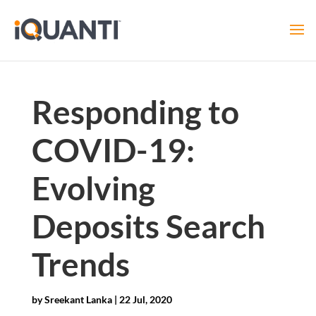
Responding to
COVID-19:
Evolving
Deposits Search
Trends
by
Sreekant Lanka
|
22 Jul, 2020