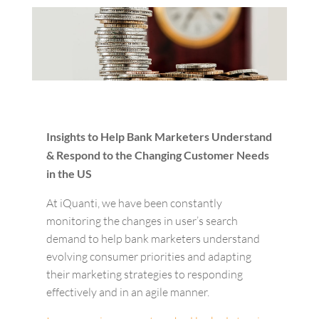
Insights to Help Bank Marketers Understand
& Respond to the Changing Customer Needs
in the US
At iQuanti, we have been constantly
monitoring the changes in user’s search
demand to help bank marketers understand
evolving consumer priorities and adapting
their marketing strategies to responding
effectively and in an agile manner.