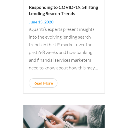
Responding to COVID-19: Shifting
Lending Search Trends
June 15, 2020
iQuanti’s experts present insights
into the evolving lending search
trends in the US market over the
past 6-8 weeks and how banking
and financial services marketers
need to know about how this may…
Read More