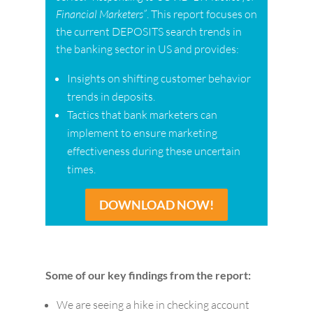
Financial Marketers”
. This report focuses on
the current DEPOSITS search trends in
the banking sector in US and provides:
Insights on shifting customer behavior
trends in deposits.
Tactics that bank marketers can
implement to ensure marketing
effectiveness during these uncertain
times.
DOWNLOAD NOW!
Some of our key findings from the report:
We are seeing a hike in checking account