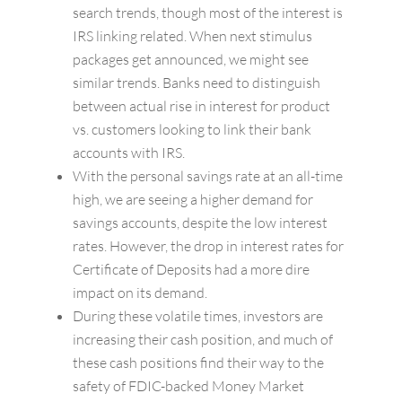
search trends, though most of the interest is
IRS linking related. When next stimulus
packages get announced, we might see
similar trends. Banks need to distinguish
between actual rise in interest for product
vs. customers looking to link their bank
accounts with IRS.
With the personal savings rate at an all-time
high, we are seeing a higher demand for
savings accounts, despite the low interest
rates. However, the drop in interest rates for
Certificate of Deposits had a more dire
impact on its demand.
During these volatile times, investors are
increasing their cash position, and much of
these cash positions find their way to the
safety of FDIC-backed Money Market