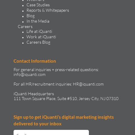
Case Studies
Reports & Whitepapers
Blog
In the Media
Careers
Life at iQuanti
Work at iQuanti
Careers Blog
Contact Information
For general inquiries + press-related questions:
info@iquanti.com
For all HR/recruitment inquiries:
HR@iquanti.com
iQuanti Headquarters
111 Town Square Place, Suite #510, Jersey City, NJ 07310
Sign up to get iQuanti’s digital marketing insights
delivered to your inbox