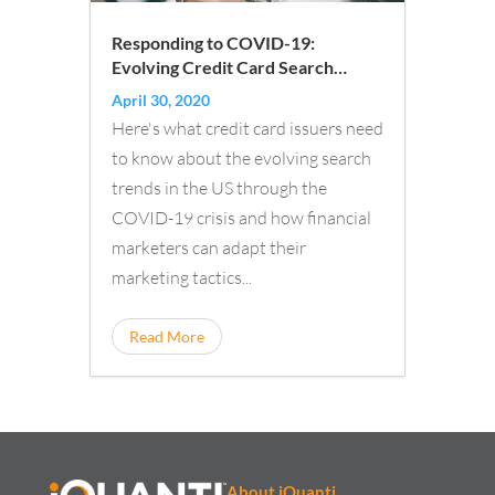
Responding to COVID-19:
Evolving Credit Card Search
Trends
April 30, 2020
Here's what credit card issuers need
to know about the evolving search
trends in the US through the
COVID-19 crisis and how financial
marketers can adapt their
marketing tactics...
Read More
About iQuanti