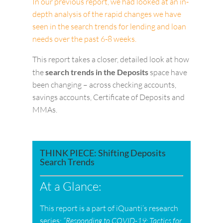
In our previous report, we had looked at an in-
depth analysis of the rapid changes we have
seen in the search trends for lending and loan
needs over the past 6-8 weeks.
This report takes a closer, detailed look at how
the
search trends in the Deposits
space have
been changing – across checking accounts,
savings accounts, Certificate of Deposits and
MMAs.
THINK PIECE: Shifting Deposits
Search Trends
At a Glance:
This report is a part of iQuanti’s research
series:
“Responding to COVID-19: Tactics for