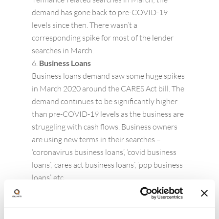
demand has gone back to pre-COVID-19
levels since then. There wasn’t a
corresponding spike for most of the lender
searches in March.
Business Loans
Business loans demand saw some huge spikes
in March 2020 around the CARES Act bill. The
demand continues to be significantly higher
than pre-COVID-19 levels as the business are
struggling with cash flows. Business owners
are using new terms in their searches –
‘coronavirus business loans’, ‘covid business
loans’, ‘cares act business loans’, ‘ppp business
loans’, etc.
Mortgage
We are seeing two spikes in March across