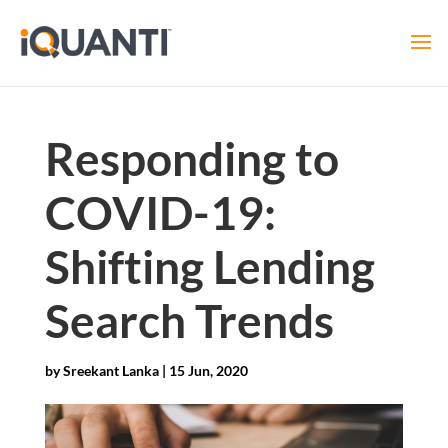
Responding to
COVID-19:
Shifting Lending
Search Trends
by
Sreekant Lanka
|
15 Jun, 2020