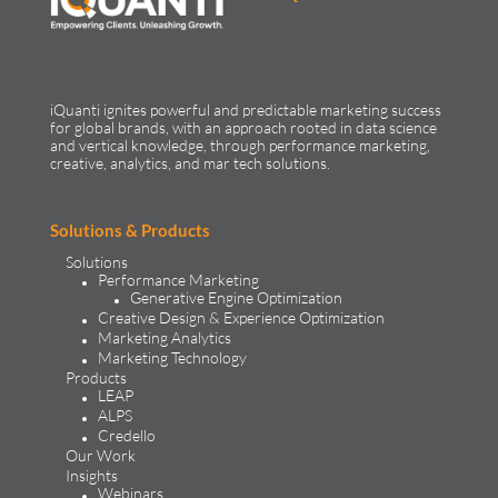
iQuanti ignites powerful and predictable marketing success
for global brands, with an approach rooted in data science
and vertical knowledge, through performance marketing,
creative, analytics, and mar tech solutions.​
Solutions & Products
Solutions
Performance Marketing
Generative Engine Optimization
Creative Design & Experience Optimization
Marketing Analytics
Marketing Technology
Products
LEAP
ALPS
Credello
Our Work
Insights
Webinars