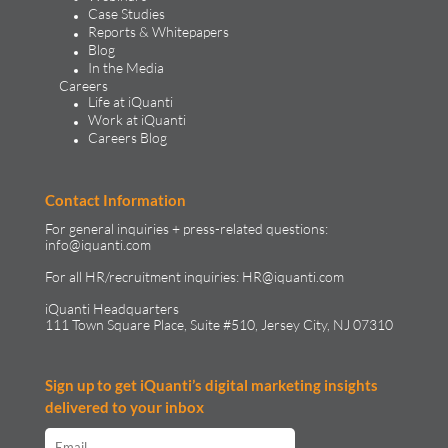
Case Studies
Reports & Whitepapers
Blog
In the Media
Careers
Life at iQuanti
Work at iQuanti
Careers Blog
Contact Information
For general inquiries + press-related questions:
info@iquanti.com
For all HR/recruitment inquiries:
HR@iquanti.com
iQuanti Headquarters
111 Town Square Place, Suite #510, Jersey City, NJ 07310
Sign up to get iQuanti’s digital marketing insights
delivered to your inbox