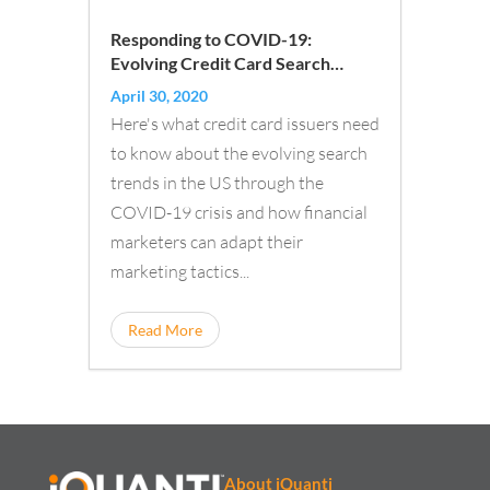
Responding to COVID-19:
Evolving Credit Card Search
Trends
April 30, 2020
Here's what credit card issuers need
to know about the evolving search
trends in the US through the
COVID-19 crisis and how financial
marketers can adapt their
marketing tactics...
Read More
About iQuanti