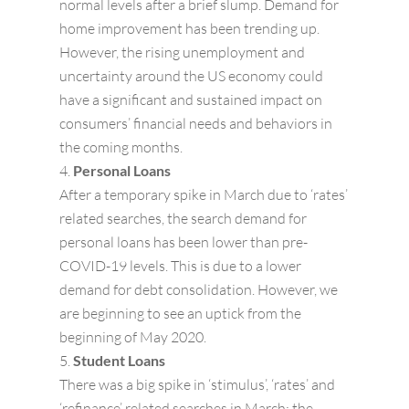
normal levels after a brief slump. Demand for
home improvement has been trending up.
However, the rising unemployment and
uncertainty around the US economy could
have a significant and sustained impact on
consumers’ financial needs and behaviors in
the coming months.
Personal Loans
After a temporary spike in March due to ‘rates’
related searches, the search demand for
personal loans has been lower than pre-
COVID-19 levels. This is due to a lower
demand for debt consolidation. However, we
are beginning to see an uptick from the
beginning of May 2020.
Student Loans
There was a big spike in ‘stimulus’, ‘rates’ and
‘refinance’ related searches in March; the