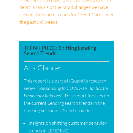
depth analysis of the rapid changes we have
seen in the search trends for Credit Cards over
the past 6-8 weeks.
THINK PIECE: Shifting Lending
Search Trends
At a Glance:
This report is a part of iQuanti’s research
series:
“Responding to COVID-19: Tactics for
Financial Marketers”
. This report focuses on
the current Lending search trends in the
banking sector in US and provides:
Insights on shifting customer behavior
trends in LENDING.