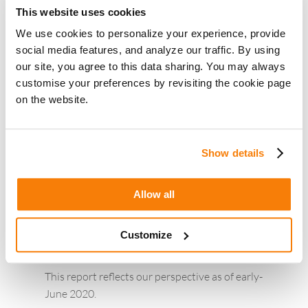
most mortgage categories – one driven by
This website uses cookies
historic low rates and the other driven by
We use cookies to personalize your experience, provide
the Fed announcement of slashing rates.
social media features, and analyze our traffic. By using
Home purchase demand is rising again after
our site, you agree to this data sharing. You may always
a slight slump in March and April.
customise your preferences by revisiting the cookie page
‘Refinance’ related searches remain high in
on the website.
the low rate environment. ‘Cash-out
refinance’ demand has been rising in the
past few weeks.
Show details
The demand for home equity loan and
second mortgage keywords is also seeing a
Allow all
rise over the past few weeks, in-line with the
increasing demand for ‘home improvement’,
Customize
as the lockdown eases.
This report reflects our perspective as of early-
June 2020.