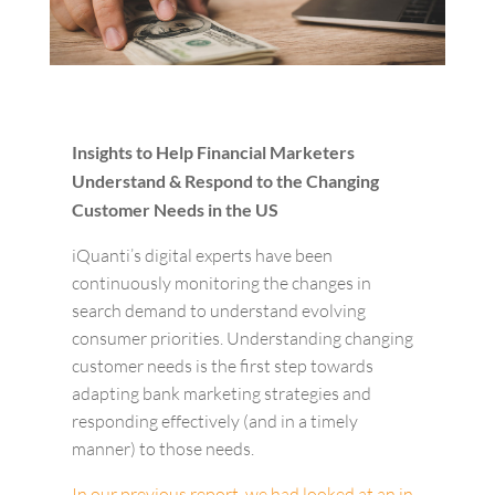
Insights to Help Financial Marketers
Understand & Respond to the Changing
Customer Needs in the US
iQuanti’s digital experts have been
continuously monitoring the changes in
search demand to understand evolving
consumer priorities. Understanding changing
customer needs is the first step towards
adapting bank marketing strategies and
responding effectively (and in a timely
manner) to those needs.
In our previous report, we had looked at an in-