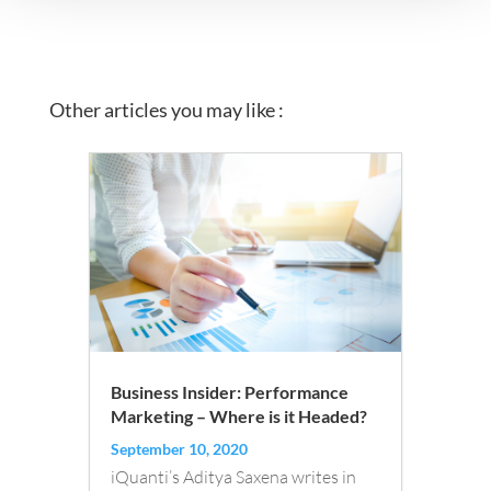
Other articles you may like :
Business Insider: Performance
Marketing – Where is it Headed?
September 10, 2020
iQuanti’s Aditya Saxena writes in