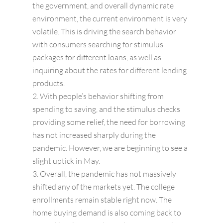
the government, and overall dynamic rate
environment, the current environment is very
volatile. This is driving the search behavior
with consumers searching for stimulus
packages for different loans, as well as
inquiring about the rates for different lending
products.
With people’s behavior shifting from
spending to saving, and the stimulus checks
providing some relief, the need for borrowing
has not increased sharply during the
pandemic. However, we are beginning to see a
slight uptick in May.
Overall, the pandemic has not massively
shifted any of the markets yet. The college
enrollments remain stable right now. The
home buying demand is also coming back to