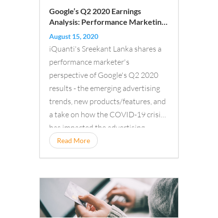
Google’s Q2 2020 Earnings
Analysis: Performance Marketing
Trends in Times of COVID-19
August 15, 2020
iQuanti's Sreekant Lanka shares a
performance marketer's
perspective of Google's Q2 2020
results - the emerging advertising
trends, new products/features, and
a take on how the COVID-19 crisis
has impacted the advertising
business...
Read More