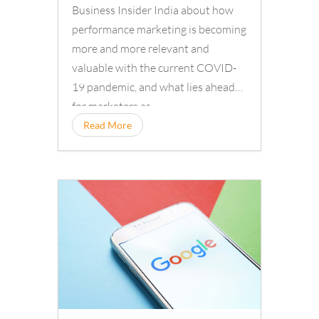
Business Insider India about how
performance marketing is becoming
more and more relevant and
valuable with the current COVID-
19 pandemic, and what lies ahead
for marketers as…
Read More