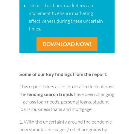
Tactics that bank marketers can
implement to ensure marketing
effectiveness during these uncertain
times.
DOWNLOAD NOW!
Some of our key findings from the report:
This report takes a closer, detailed look at how
the
lending search trends
have been changing
– across loan needs, personal loans, student
loans, business loans and mortgage.
With the uncertainty around the pandemic,
new stimulus packages / relief programs by