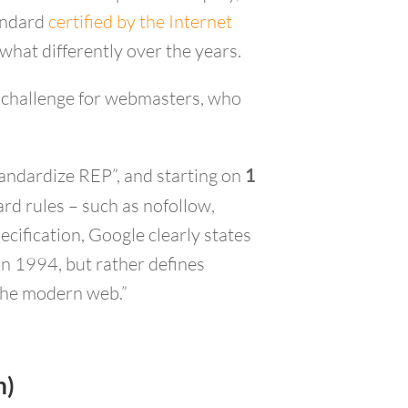
tandard
certified by the Internet
what differently over the years.
 a challenge for webmasters, who
standardize REP”, and starting on
1
rd rules – such as nofollow,
cification, Google clearly states
in 1994, but rather defines
 the modern web.”
m)