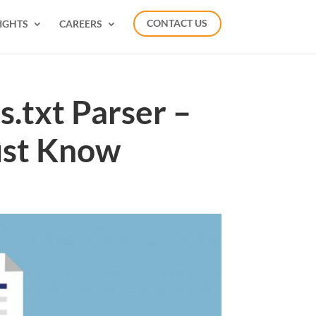
IGHTS
CAREERS
CONTACT US
.txt Parser –
ust Know