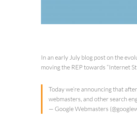
In an early July blog post on the ev
moving the REP towards “Internet Sta
Today we’re announcing that after
webmasters, and other search engi
— Google Webmasters (@google