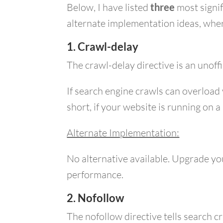
Below, I have listed
three
most signi
alternate implementation ideas, wher
1. Crawl-delay
The crawl-delay directive is an unoff
If search engine crawls can overload
short, if your website is running on 
Alternate Implementation:
No alternative available. Upgrade you
performance.
2. Nofollow
The nofollow directive tells search 