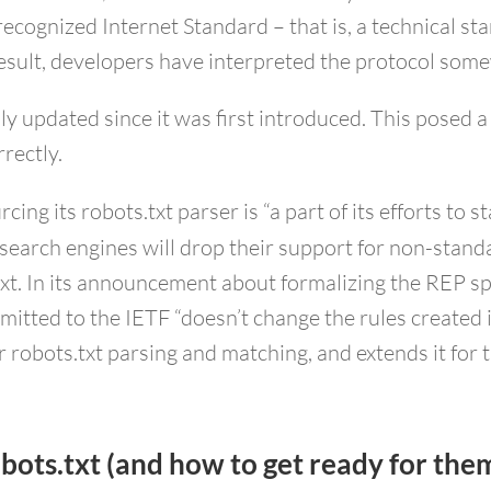
recognized Internet Standard – that is, a technical s
result, developers have interpreted the protocol some
ly updated since it was first introduced. This posed
rrectly.
ng its robots.txt parser is “a part of its efforts to 
earch engines will drop their support for non-standa
xt. In its announcement about formalizing the REP spe
mitted to the IETF “doesn’t change the rules created 
or robots.txt parsing and matching, and extends it for
bots.txt (and how to get ready for the