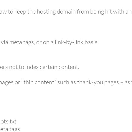
ow to keep the hosting domain from being hit with an
ia meta tags, or on a link-by-link basis.
ers not to index certain content.
ve pages or “thin content” such as thank-you pages – a
ots.txt
eta tags