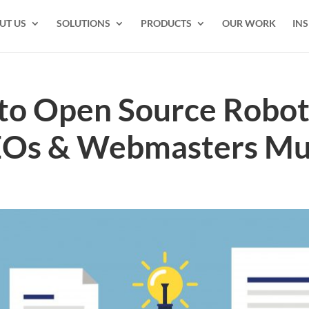
UT US
SOLUTIONS
PRODUCTS
OUR WORK
INS
to Open Source Robots
EOs & Webmasters M