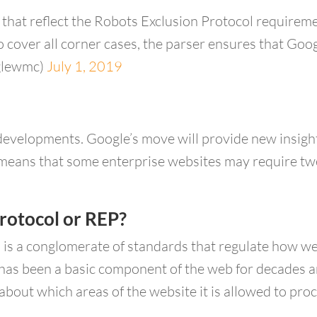
that reflect the Robots Exclusion Protocol requireme
 cover all corner cases, the parser ensures that Goog
glewmc)
July 1, 2019
 developments. Google’s move will provide new insig
lso means that some enterprise websites may require t
rotocol or REP?
 is a conglomerate of standards that regulate how 
as been a basic component of the web for decades an
bout which areas of the website it is allowed to proc