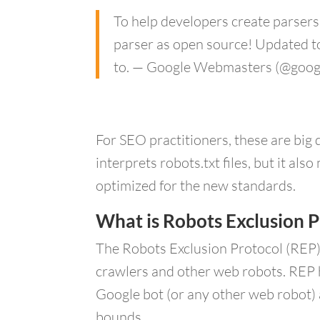
To help developers create parsers 
parser as open source! Updated to
to. — Google Webmasters (@goo
For SEO practitioners, these are big
interprets robots.txt files, but it a
optimized for the new standards.
What is Robots Exclusion P
The Robots Exclusion Protocol (REP)
crawlers and other web robots. REP h
Google bot (or any other web robot) a
bounds.