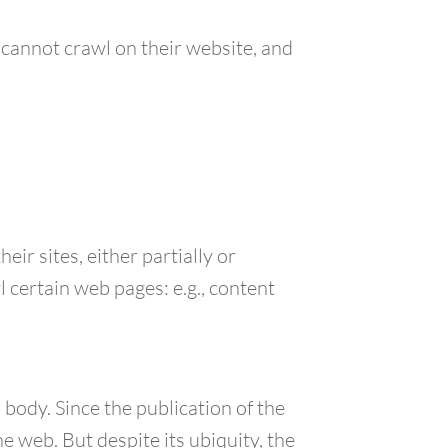
d cannot crawl on their website, and
ir sites, either partially or
l certain web pages: e.g., content
 body. Since the publication of the
e web. But despite its ubiquity, the