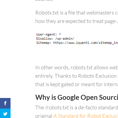
Robots.txt is a file that webmasters 
how they are expected to treat page-,
In other words, robots.txt allows web
entirely. Thanks to Robots Exclusion 
that is kept gated or meant for inter
Why is Google Open Sourci
The /robots.txt is a de-facto standar
original
A Standard for Robot Exclus