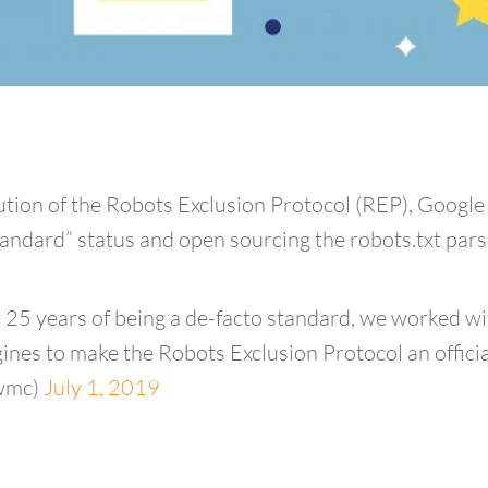
olution of the Robots Exclusion Protocol (REP), Goo
ndard” status and open sourcing the robots.txt pars
 25 years of being a de-facto standard, we worked wi
nes to make the Robots Exclusion Protocol an offici
wmc)
July 1, 2019