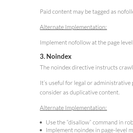
Paid content may be tagged as nofoll
Alternate Implementation:
Implement nofollow at the page level v
3. Noindex
The noindex directive instructs crawl
It’s useful for legal or administrati
consider as duplicative content.
Alternate Implementation:
Use the “disallow” command in rob
Implement noindex in page-level m