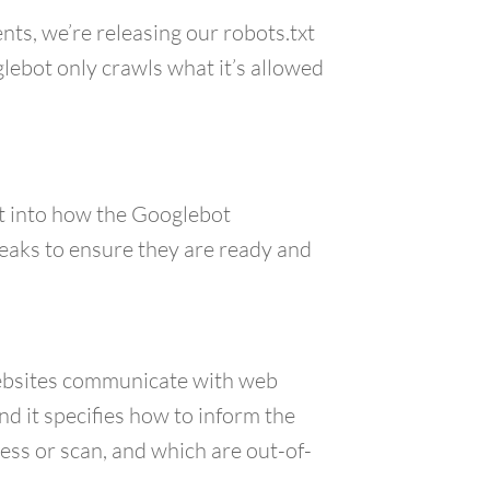
nts, we’re releasing our robots.txt
lebot only crawls what it’s allowed
ht into how the Googlebot
weaks to ensure they are ready and
websites communicate with web
d it specifies how to inform the
ess or scan, and which are out-of-