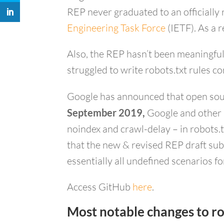
REP never graduated to an officially 
Engineering Task Force
(IETF). As a 
Also, the REP hasn’t been meaningful
struggled to write robots.txt rules co
Google has announced that open sourci
September 2019,
Google and other s
noindex and crawl-delay – in robots.t
that the new & revised REP draft sub
essentially all undefined scenarios f
Access GitHub
here
.
Most notable changes to ro