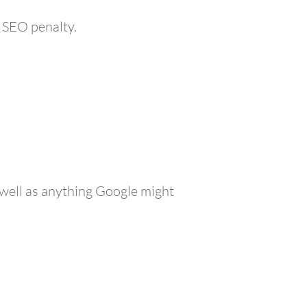
 SEO penalty.
s well as anything Google might