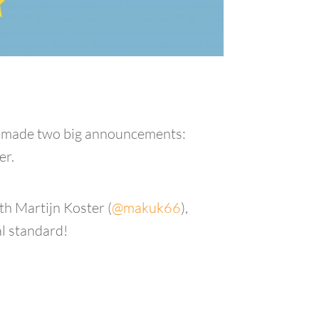
gle made two big announcements:
er.
th Martijn Koster (
@makuk66
),
al standard!