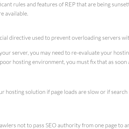
ficant rules and features of REP that are being sunset
e available.
icial directive used to prevent overloading servers w
 your server, you may need to re-evaluate your hosti
a poor hosting environment, you must fix that as soon 
r hosting solution if page loads are slow or if search
crawlers not to pass SEO authority from one page to a