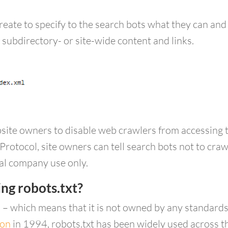
create to specify to the search bots what they can an
 subdirectory- or site-wide content and links.
site owners to disable web crawlers from accessing the
Protocol, site owners can tell search bots not to craw
nal company use only.
ng robots.txt?
d – which means that it is not owned by any standards
ion
in 1994, robots.txt has been widely used across th