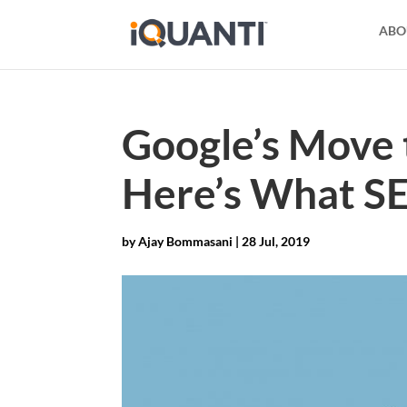
ABO
Google’s Move 
Here’s What S
by
Ajay Bommasani
|
28 Jul, 2019