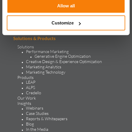
Allow all
iQuanti ignites powerful and predictable marketing success
for global brands, with an approach rooted in data science
and vertical knowledge, through performance marketing,
creative, analytics, and mar tech solutions.​
Customize
Solutions & Products
Solutions
Performance Marketing
Generative Engine Optimization
Creative Design & Experience Optimization
Marketing Analytics
Marketing Technology
Products
LEAP
ALPS
Credello
Our Work
Insights
Webinars
Case Studies
Reports & Whitepapers
Blog
In the Media