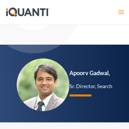
Apoorv Gadwal,
Sr. Director, Search