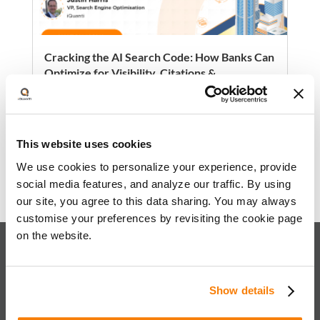
Cracking the AI Search Code: How Banks Can
Optimize for Visibility, Citations &
Conversions
AI-powered search is reshaping how
consumers engage with financial brands—
This website uses cookies
shifting from traditional rankings to citations,
summaries, and authority signals across
We use cookies to personalize your experience, provide
Read more
platforms like ChatGPT, Google’s AI
social media features, and analyze our traffic. By using
Overviews, and Perplexity.
our site, you agree to this data sharing. You may always
customise your preferences by revisiting the cookie page
on the website.
About iQuanti
Show details