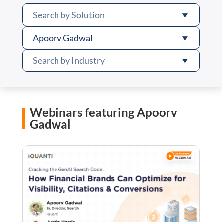
Search by Solution
Apoorv Gadwal
Search by Industry
Webinars featuring Apoorv
Gadwal