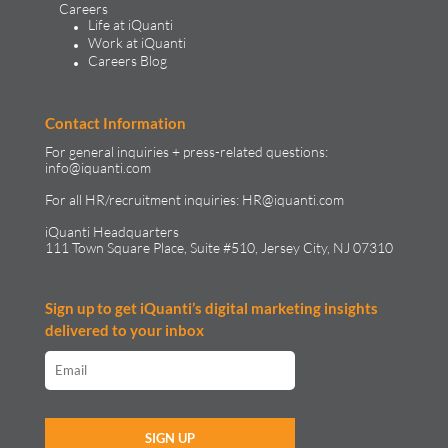
Careers
Life at iQuanti
Work at iQuanti
Careers Blog
Contact Information
For general inquiries + press-related questions:
info@iquanti.com
For all HR/recruitment inquiries:
HR@iquanti.com
iQuanti Headquarters
111 Town Square Place, Suite #510, Jersey City, NJ 07310
Sign up to get iQuanti’s digital marketing insights
delivered to your inbox