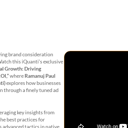
iving brand consideration
atch this
iQuanti’s
exclusive
l Growth: Driving
ROI
,”
where
Ramanuj Paul
ti
)
explore
s
how businesses
on through a
finely tuned
ad
eraging
key insights from
the best practices for
s
advanced tactics in native