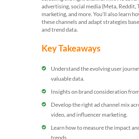
advertising, social media (Meta, Reddit, 
marketing, and more.
You’ll
also learn ho
these channels and adapt strategies bas
and trend data.
Key Takeaways
Understand the evolving user journe
valuable data.
Insights on brand consideration from
Develop the right ad channel mix acro
video, and influencer marketing.
Learn how to measure the impact and
trends.