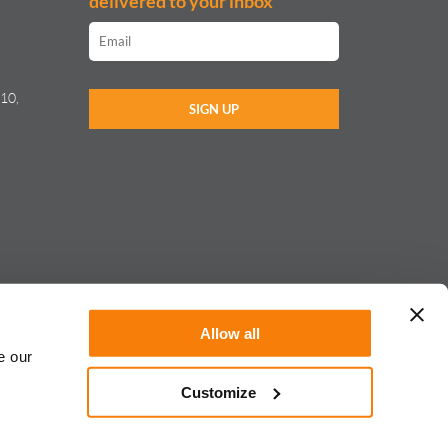
delivered to your inbox
10,
Allow all
e our
Customize