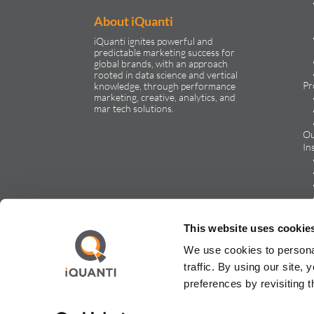
About iQuanti
iQuanti ignites powerful and
predictable marketing success for
global brands, with an approach
rooted in data science and vertical
Pr
knowledge, through performance
marketing, creative, analytics, and
mar tech solutions.​
Ou
In
Ca
This website uses cookie
We use cookies to persona
traffic. By using our site
preferences by revisiting 