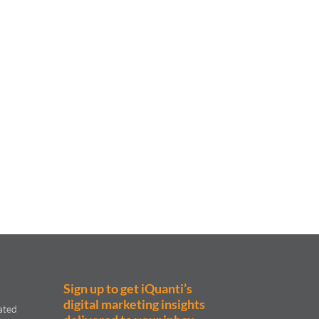
Sign up to get iQuanti’s
digital marketing insights
ated