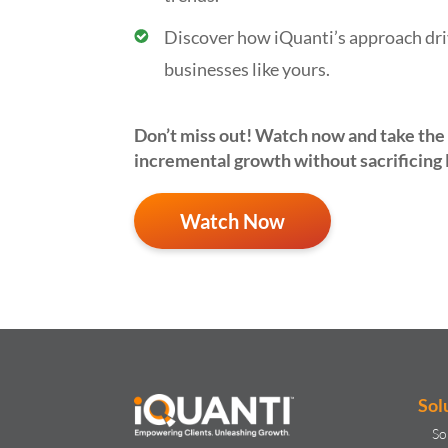
Discover how iQuanti’s approach dri
businesses like yours.
Don’t
miss out!
Watch now
and take the 
incremental growth without sacrificing
Watch Now
Sol
So