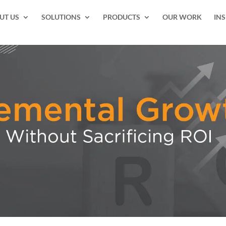
UT US
SOLUTIONS
PRODUCTS
OUR WORK
INS