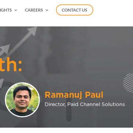
IGHTS
CAREERS
CONTACT US