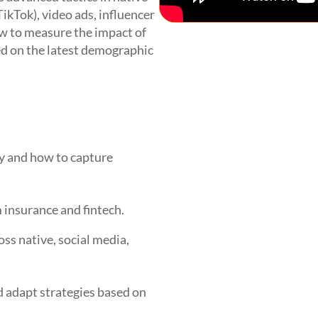
TikTok), video ads, influencer
w to measure the impact of
ed on the latest demographic
y and how to capture
 insurance and fintech.
ss native, social media,
 adapt strategies based on