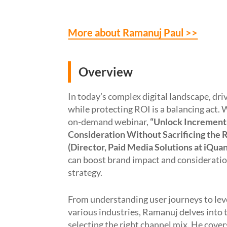
More about Ramanuj Paul >>
Overview
In today’s complex digital landscape, dr
while protecting ROI is a balancing act.
W
on-demand
webinar
,
“
Unlock Incrementa
Consideration Without Sacrificing the 
(Director, Paid Media Solutions at
iQuan
can boost brand impact and considerati
strategy.
From understanding user journeys to
lev
various
industries
,
Ramanuj
delve
s
into 
selecting the right channel mix.
He
cover