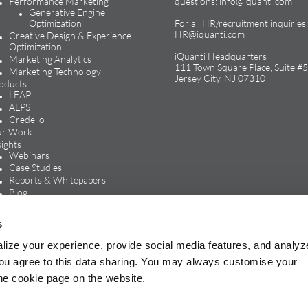
Performance Marketing
questions:
info@iquanti.com
Generative Engine
Optimization
For all HR/recruitment inquiries:
HR@iquanti.com
Creative Design & Experience
Optimization
iQuanti Headquarters
Marketing Analytics
111 Town Square Place, Suite #5
Marketing Technology
Jersey City, NJ 07310
oducts
LEAP
ALPS
Credello
r Work
sights
Webinars
Case Studies
Reports & Whitepapers
Blog
In the Media
reers
s
Life at iQuanti
Work at iQuanti
lize your experience, provide social media features, and analyz
Careers Blog
, you agree to this data sharing. You may always customise your
the cookie page on the website.