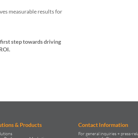
ves measurable results for
first step towards driving
 ROI.
utions & Products
Contact Information
lutions
For general inquiries + press-rel