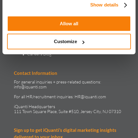
Show details
Insights
Webinars
Case Studies
Reports & Whitepapers
Allow all
Blog
In the Media
Careers
Customize
Life at iQuanti
Work at iQuanti
Careers Blog
Contact Information
For general inquiries + press-related questions:
info@iquanti.com
For all HR/recruitment inquiries:
HR@iquanti.com
iQuanti Headquarters
111 Town Square Place, Suite #510, Jersey City, NJ 07310
Sign up to get iQuanti’s digital marketing insights
delivered to your inbox