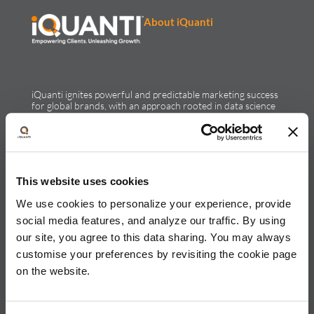
About iQuanti
iQuanti ignites powerful and predictable marketing success
for global brands, with an approach rooted in data science
and vertical knowledge, through performance marketing,
creative, analytics, and mar tech solutions.​
Solutions & Products
This website uses cookies
Solutions
Performance Marketing
We use cookies to personalize your experience, provide
Generative Engine Optimization
social media features, and analyze our traffic. By using
Creative Design & Experience Optimization
our site, you agree to this data sharing. You may always
Marketing Analytics
Marketing Technology
customise your preferences by revisiting the cookie page
Products
on the website.
LEAP
ALPS
Credello
Our Work