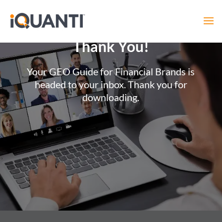
Thank You!
Your GEO Guide for Financial Brands is
headed to your inbox. Thank you for
downloading.