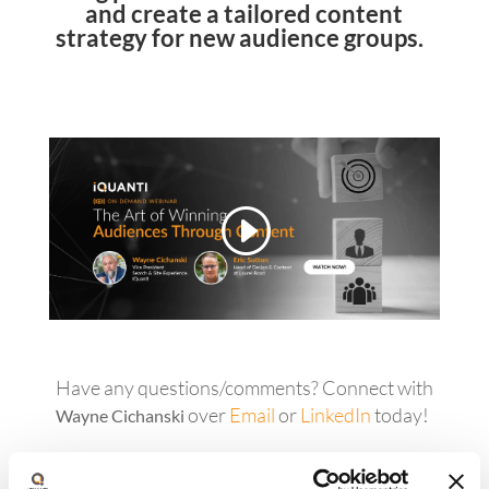
and create a tailored content
strategy for new audience groups.
Have any questions/comments? Connect with
over
Email
or
LinkedIn
today!
Wayne Cichanski