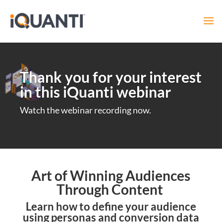
Thank you for your interest
in this iQuanti webinar
Watch the webinar recording now.
Art of Winning Audiences
Through Content
Learn how to define your audience
using personas and conversion data