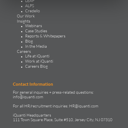
LEAP
ALPS
Credello
Our Work
Insights
Webinars
Case Studies
Reports & Whitepapers
Blog
In the Media
Careers
Life at iQuanti
Work at iQuanti
Careers Blog
Contact Information
For general inquiries + press-related questions:
info@iquanti.com
For all HR/recruitment inquiries:
HR@iquanti.com
iQuanti Headquarters
111 Town Square Place, Suite #510, Jersey City, NJ 07310