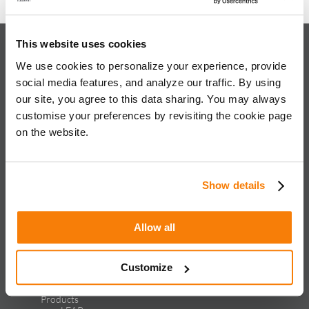
This website uses cookies
About iQuanti
We use cookies to personalize your experience, provide
social media features, and analyze our traffic. By using
our site, you agree to this data sharing. You may always
customise your preferences by revisiting the cookie page
on the website.
iQuanti ignites powerful and predictable marketing success
for global brands, with an approach rooted in data science
and vertical knowledge, through performance marketing,
creative, analytics, and mar tech solutions.​
Show details
Solutions & Products
Allow all
Solutions
Performance Marketing
Generative Engine Optimization
Creative Design & Experience Optimization
Customize
Marketing Analytics
Marketing Technology
Products