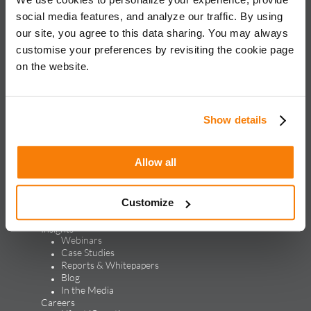
for global brands, with an approach rooted in data science
social media features, and analyze our traffic. By using
and vertical knowledge, through performance marketing,
our site, you agree to this data sharing. You may always
creative, analytics, and mar tech solutions.​
customise your preferences by revisiting the cookie page
on the website.
Solutions & Products
Solutions
Performance Marketing
Generative Engine Optimization
Show details
Creative Design & Experience Optimization
Marketing Analytics
Marketing Technology
Allow all
Products
LEAP
ALPS
Customize
Credello
Our Work
Insights
Webinars
Case Studies
Reports & Whitepapers
Blog
In the Media
Careers