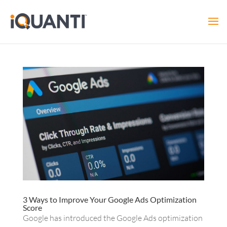
3 Ways to Improve Your Google Ads Optimization
Score
Google has introduced the Google Ads optimization