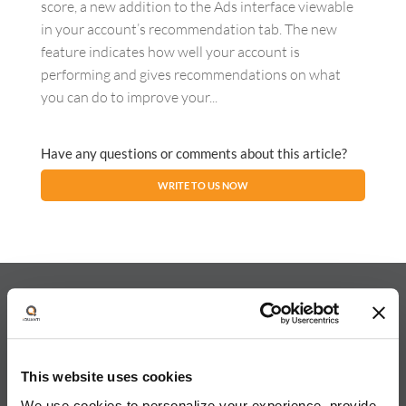
score, a new addition to the Ads interface viewable
in your account’s recommendation tab. The new
feature indicates how well your account is
performing and gives recommendations on what
you can do to improve your...
Have any questions or comments about this article?
WRITE TO US NOW
About iQuanti
This website uses cookies
We use cookies to personalize your experience, provide
iQuanti ignites powerful and predictable marketing success