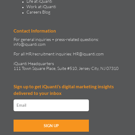
Life at iQuanti
Work at iQuanti
Careers Blog
Contact Information
For general inquiries + press-related questions:
info@iquanti.com
For all HR/recruitment inquiries:
HR@iquanti.com
iQuanti Headquarters
111 Town Square Place, Suite #510, Jersey City, NJ 07310
Sign up to get iQuanti’s digital marketing insights
delivered to your inbox