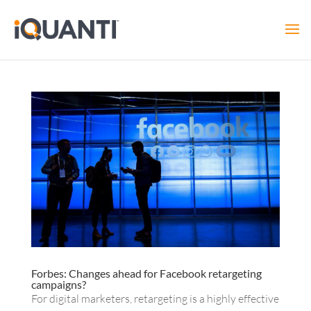
Forbes: Changes ahead for Facebook retargeting
campaigns?
For digital marketers, retargeting is a highly effective