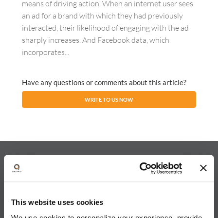
means of driving action. When an internet user sees
an ad for a brand with which they had previously
interacted, their likelihood of engaging with the ad
sharply increases. And Facebook data, which
incorporates...
Have any questions or comments about this article?
WRITE TO US NOW
About iQuanti
This website uses cookies
We use cookies to personalize your experience, provide
iQuanti ignites powerful and predictable marketing success