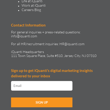
Life at iQuanti
Work at iQuanti
Careers Blog
Contact Information
For general inquiries + press-related questions:
info@iquanti.com
For all HR/recruitment inquiries:
HR@iquanti.com
iQuanti Headquarters
111 Town Square Place, Suite #510, Jersey City, NJ 07310
Sign up to get iQuanti’s digital marketing insights
delivered to your inbox