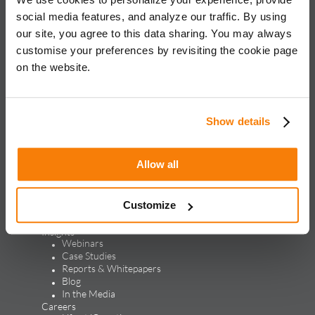
for global brands, with an approach rooted in data science
social media features, and analyze our traffic. By using
and vertical knowledge, through performance marketing,
our site, you agree to this data sharing. You may always
creative, analytics, and mar tech solutions.​
customise your preferences by revisiting the cookie page
on the website.
Solutions & Products
Solutions
Performance Marketing
Generative Engine Optimization
Show details
Creative Design & Experience Optimization
Marketing Analytics
Marketing Technology
Allow all
Products
LEAP
ALPS
Customize
Credello
Our Work
Insights
Webinars
Case Studies
Reports & Whitepapers
Blog
In the Media
Careers