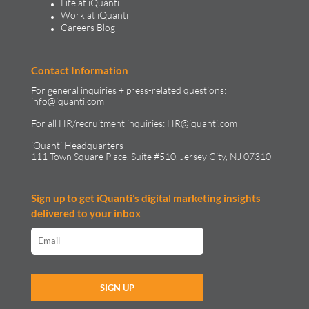
Life at iQuanti
Work at iQuanti
Careers Blog
Contact Information
For general inquiries + press-related questions:
info@iquanti.com
For all HR/recruitment inquiries:
HR@iquanti.com
iQuanti Headquarters
111 Town Square Place, Suite #510, Jersey City, NJ 07310
Sign up to get iQuanti’s digital marketing insights
delivered to your inbox