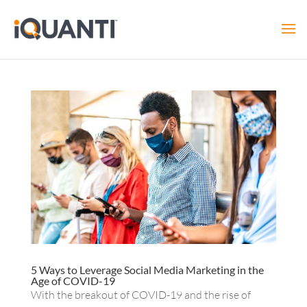
5 Ways to Leverage Social Media Marketing in the
Age of COVID-19
With the breakout of COVID-19 and the rise of