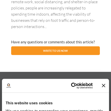
remote work, social distancing, and shelter-in-place
policies, people are increasingly relegated to
spending time indoors, affecting the viability of
businesses that rely on foot traffic and person-to-
person interactions...
Have any questions or comments about this article?
WRITE TO US NOW
About iQuanti
This website uses cookies
We use cookies to personalize your experience, provide
iQuanti ignites powerful and predictable marketing success