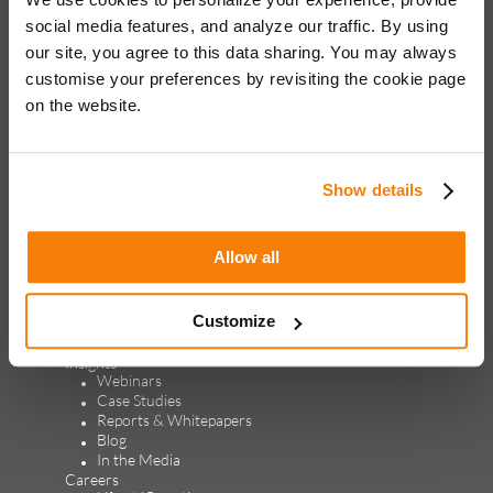
for global brands, with an approach rooted in data science
social media features, and analyze our traffic. By using
and vertical knowledge, through performance marketing,
our site, you agree to this data sharing. You may always
creative, analytics, and mar tech solutions.​
customise your preferences by revisiting the cookie page
on the website.
Solutions & Products
Solutions
Performance Marketing
Generative Engine Optimization
Show details
Creative Design & Experience Optimization
Marketing Analytics
Marketing Technology
Allow all
Products
LEAP
ALPS
Customize
Credello
Our Work
Insights
Webinars
Case Studies
Reports & Whitepapers
Blog
In the Media
Careers