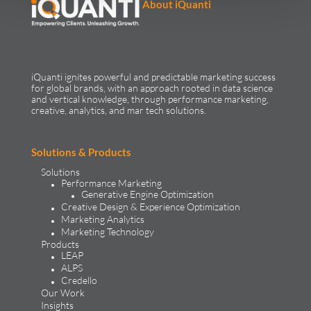
About iQuanti
iQuanti ignites powerful and predictable marketing success
for global brands, with an approach rooted in data science
and vertical knowledge, through performance marketing,
creative, analytics, and mar tech solutions.​
Solutions & Products
Solutions
Performance Marketing
Generative Engine Optimization
Creative Design & Experience Optimization
Marketing Analytics
Marketing Technology
Products
LEAP
ALPS
Credello
Our Work
Insights