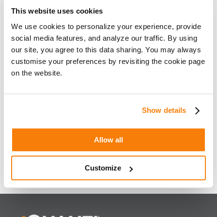
This website uses cookies
We use cookies to personalize your experience, provide
social media features, and analyze our traffic. By using
our site, you agree to this data sharing. You may always
customise your preferences by revisiting the cookie page
on the website.
SEO Beyond The 10 Blue Links
Show details
« Older Entries
Have any questions or comments about this article?
Allow all
WRITE TO US NOW
Customize