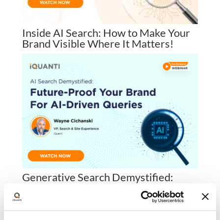
Inside AI Search: How to Make Your
Brand Visible Where It Matters!
Generative Search Demystified:
Future-Proof Your Brand for AI-
Driven Queries