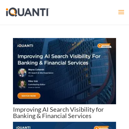
Improving AI Search Visibility for
Banking & Financial Services