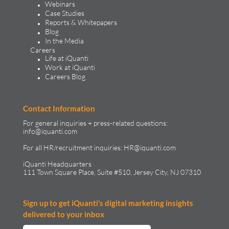
Webinars
Case Studies
Reports & Whitepapers
Blog
In the Media
Careers
Life at iQuanti
Work at iQuanti
Careers Blog
Contact Information
For general inquiries + press-related questions:
info@iquanti.com
For all HR/recruitment inquiries:
HR@iquanti.com
iQuanti Headquarters
111 Town Square Place, Suite #510, Jersey City, NJ 07310
Sign up to get iQuanti’s digital marketing insights
delivered to your inbox