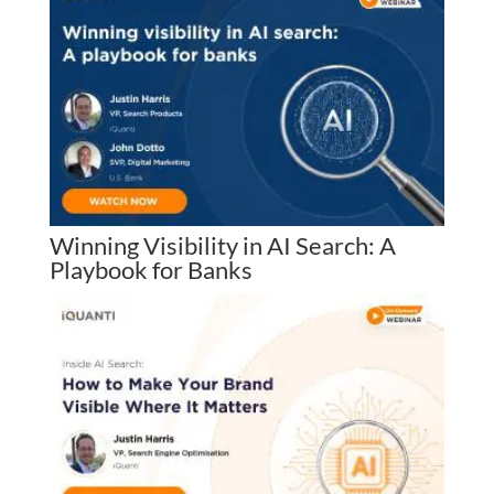
Winning Visibility in AI Search: A
Playbook for Banks