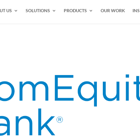
UT US
SOLUTIONS
PRODUCTS
OUR WORK
INS