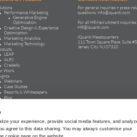
lutions
For general inquiries + press-rel
Performance Marketing
questions:
info@iquanti.com
Generative Engine
Optimization
For all HR/recruitment inquiries:
HR@iquanti.com
Creative Design & Experience
Optimization
iQuanti Headquarters
Marketing Analytics
111 Town Square Place, Suite #5
Marketing Technology
Jersey City, NJ 07310
oducts
LEAP
ALPS
Credello
r Work
sights
Webinars
Case Studies
Reports & Whitepapers
Blog
In the Media
reers
s
Life at iQuanti
Work at iQuanti
lize your experience, provide social media features, and analyz
Careers Blog
, you agree to this data sharing. You may always customise your
the cookie page on the website.