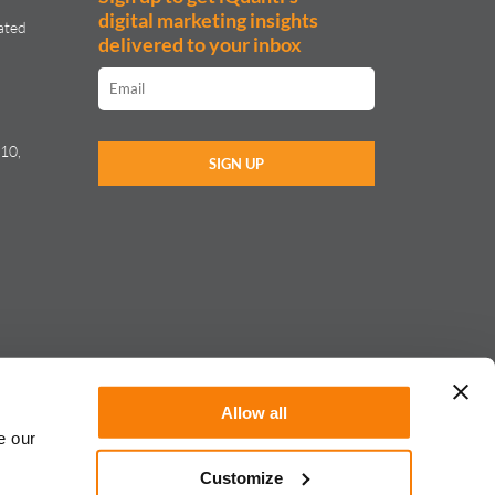
digital marketing insights
ated
delivered to your inbox
10,
Allow all
e our
Customize