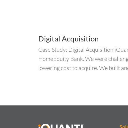
Digital Acquisition
Case Study: Digital Acquisition iQuan
HomeEquity Bank. We were challenged
lowering cost to acquire. We built an
Sol