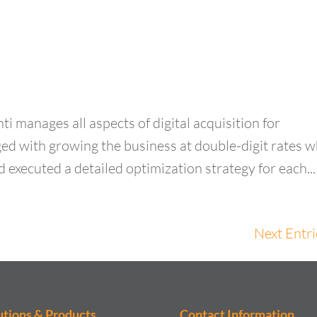
ti manages all aspects of digital acquisition for
 with growing the business at double-digit rates w
d executed a detailed optimization strategy for each...
Next Entri
utions & Products
Contact Information