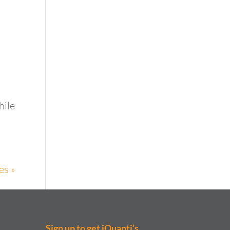
hile
es »
Sign up to get iQuanti’s