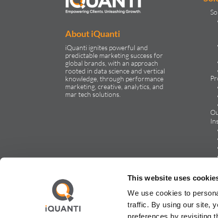
So
About iQuanti
iQuanti ignites powerful and
predictable marketing success for
global brands, with an approach
rooted in data science and vertical
Pr
knowledge, through performance
marketing, creative, analytics, and
mar tech solutions.​
Ou
In
Ca
This website uses cookie
We use cookies to persona
traffic. By using our site
preferences by revisiting 