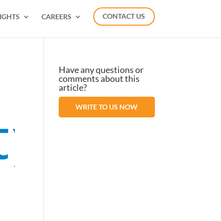
IGHTS
CAREERS
CONTACT US
Have any questions or
comments about this
article?
WRITE TO US NOW