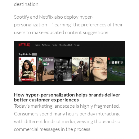
destination.
Spotify and Netflix also deploy hyper-
personalization – “learning” the preferences of their
users to make educated content suggestions.
How hyper-personalization helps brands deliver
better customer experiences
Today’s marketing landscape is highly fragmented.
Consumers spend many hours per day interacting
with different kinds of media, viewing thousands of
commercial messages in the process.