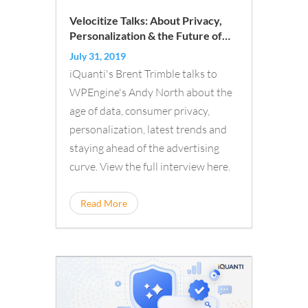
Velocitize Talks: About Privacy,
Personalization & the Future of
Advertising
July 31, 2019
iQuanti's Brent Trimble talks to
WPEngine's Andy North about the
age of data, consumer privacy,
personalization, latest trends and
staying ahead of the advertising
curve. View the full interview here.
Read More