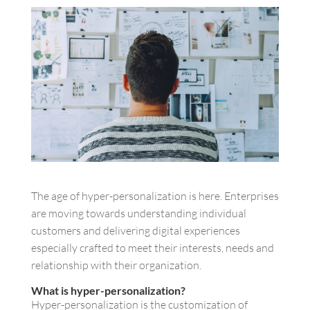
The age of hyper-personalization is here. Enterprises
are moving towards understanding individual
customers and delivering digital experiences
especially crafted to meet their interests, needs and
relationship with their organization.
What is hyper-personalization?
Hyper-personalization is the customization of