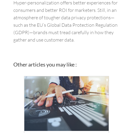
Hyper-personalization offers better experiences for
consumers and better ROI for marketers. Still, in an
atmosphere of tougher data privacy protections—
such as the EU’s Global Data Protection Regulation
(GDPR)—brands must tread carefully in how they
gather and use customer data.
Other articles you may like :