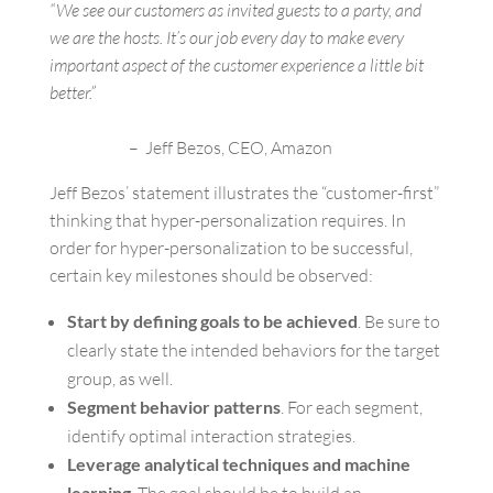
“We see our customers as invited guests to a party, and
we are the hosts. It’s our job every day to make every
important aspect of the customer experience a little bit
better.”
– Jeff Bezos, CEO, Amazon
Jeff Bezos’ statement illustrates the “customer-first”
thinking that hyper-personalization requires. In
order for hyper-personalization to be successful,
certain key milestones should be observed:
Start by defining goals to be achieved
. Be sure to
clearly state the intended behaviors for the target
group, as well.
Segment behavior patterns
. For each segment,
identify optimal interaction strategies.
Leverage analytical techniques and machine
learning