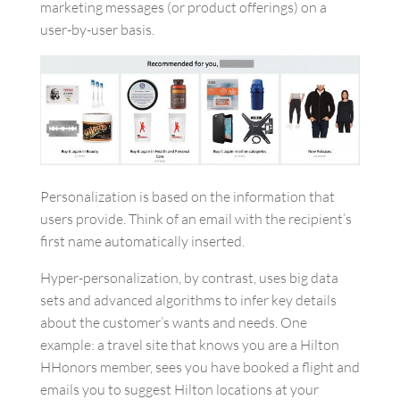
marketing messages (or product offerings) on a
user-by-user basis.
Personalization is based on the information that
users provide. Think of an email with the recipient’s
first name automatically inserted.
Hyper-personalization, by contrast, uses big data
sets and advanced algorithms to infer key details
about the customer’s wants and needs. One
example: a travel site that knows you are a Hilton
HHonors member, sees you have booked a flight and
emails you to suggest Hilton locations at your