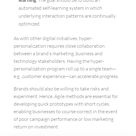
. The goal should be to build an
automated self-learning system in which
underlying interaction patterns are continually
optimized.
As with other digital initiatives, hyper-
personalization requires close collaboration
between a brand’s marketing, business and
technology stakeholders. Having the hyper-
personalization program roll up to a single team—
e.g., customer experience—can accelerate progress.
Brands should also be willing to take risks and
experiment. Hence, Agile methods are essential for
developing quick prototypes with short cycles,
enabling businesses to course-correct in the event
of poor campaign performance or low marketing
return on investment.