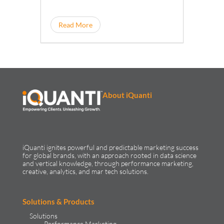
Read More
About iQuanti
iQuanti ignites powerful and predictable marketing success
for global brands, with an approach rooted in data science
and vertical knowledge, through performance marketing,
creative, analytics, and mar tech solutions.​
Solutions & Products
Solutions
Performance Marketing