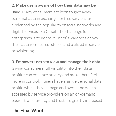
2. Make users aware of how their data may be
used
. Many consumers are keen to give away
personal data in exchange for free services, as
evidenced by the popularity of social networks and
digital services like Gmail. The challenge for
enterprises is to improve users’ awareness of how
their data is collected, stored and utilized in service
provisioning.
3. Empower users to view and manage their data
.
Giving consumers full visibility into their data
profiles can enhance privacy and make them feel
more in control. If users have a single personal data
profile which they manage and own—and which is
accessed by service providers on an on-demand
basis—transparency and trust are greatly increased.
The Final Word