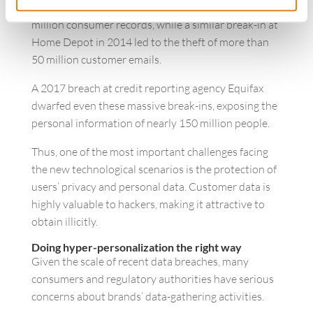
Target’s internal systems resulted in the theft of 41
million consumer records, while a similar break-in at
Home Depot in 2014 led to the theft of more than
50 million customer emails.
A 2017 breach at credit reporting agency Equifax
dwarfed even these massive break-ins, exposing the
personal information of nearly 150 million people.
Thus, one of the most important challenges facing
the new technological scenarios is the protection of
users’ privacy and personal data. Customer data is
highly valuable to hackers, making it attractive to
obtain illicitly.
Doing hyper-personalization the right way
Given the scale of recent data breaches, many
consumers and regulatory authorities have serious
concerns about brands’ data-gathering activities.