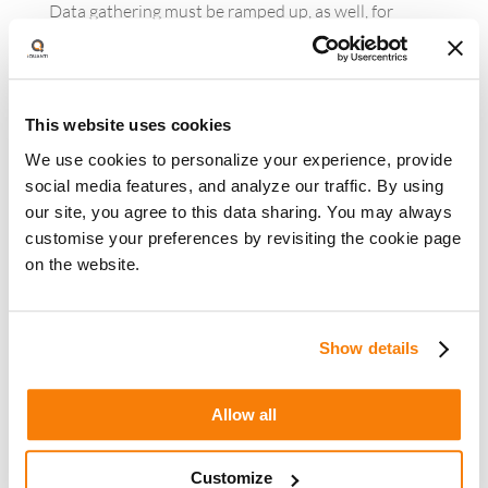
Data gathering must be ramped up, as well, for
brands that want to enable hyper-personalized
customer journeys. The approach should be to
determine what will be needed to better personalize
individual interactions, figure out what data is
This website uses cookies
required and identify mechanisms for obtaining the
We use cookies to personalize your experience, provide
data.
social media features, and analyze our traffic. By using
our site, you agree to this data sharing. You may always
Hyper-personalization and privacy considerations
Hyper-personalization can make consumers’ brand
customise your preferences by revisiting the cookie page
interactions more engaging and drive better results
on the website.
across the marketing funnel. Yet due to its
dependence on customers’ personal information,
hyper-personalization requires scrupulous
Show details
attention to data security.
Allow all
Recent high-profile data breaches illustrate the risks
inherent to capturing and storing personally
identifiable consumer information. A 2013 breach of
Customize