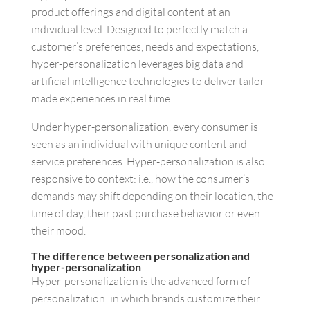
product offerings and digital content at an
individual level. Designed to perfectly match a
customer’s preferences, needs and expectations,
hyper-personalization leverages big data and
artificial intelligence technologies to deliver tailor-
made experiences in real time.
Under hyper-personalization, every consumer is
seen as an individual with unique content and
service preferences. Hyper-personalization is also
responsive to context: i.e., how the consumer’s
demands may shift depending on their location, the
time of day, their past purchase behavior or even
their mood.
The difference between personalization and
hyper-personalization
Hyper-personalization is the advanced form of
personalization: in which brands customize their