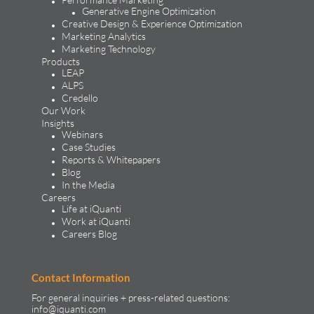
Generative Engine Optimization
Creative Design & Experience Optimization
Marketing Analytics
Marketing Technology
Products
LEAP
ALPS
Credello
Our Work
Insights
Webinars
Case Studies
Reports & Whitepapers
Blog
In the Media
Careers
Life at iQuanti
Work at iQuanti
Careers Blog
Contact Information
For general inquiries + press-related questions:
info@iquanti.com