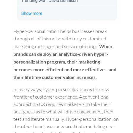
Hyper-personalization helps businesses break
through all of this noise with truly customized
marketing messages and service offerings.
When
brands can deploy an analytics-driven hyper-
personalization program, their marketing
becomes more efficient and more effective—and
their lifetime customer value increases.
In many ways, hyper-personalization is the new
frontier of customer experience. A conventional
approach to CX requires marketers to take their
best guess as to what will drive engagement, then
test and iterate manually. Hyper-personalization, on
the other hand, uses advanced data modeling near