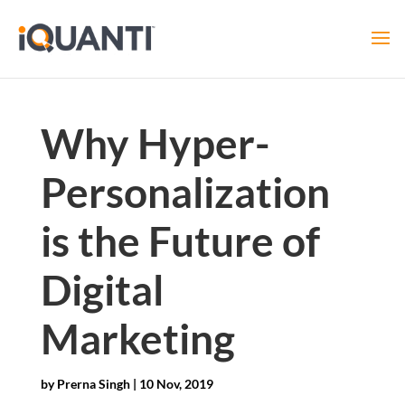
Why Hyper-
Personalization
is the Future of
Digital
Marketing
by
Prerna Singh
|
10 Nov, 2019