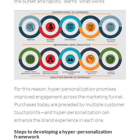
the outset and rapidly “learns” what works.
For this reason, hyper-personalization promises
improved engagement across the marketing funnel.
Purchases today are preceded by multiple customer
touchpoints—and hyper-personalization can
enhance the brand experience in each one.
Steps to developing a hyper-personalization
framework