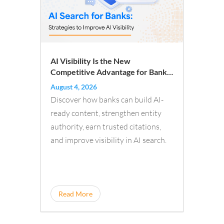
AI Visibility Is the New
Competitive Advantage for Banks:
A New Playbook for Financial
August 4, 2026
Institutions
Discover how banks can build AI-
ready content, strengthen entity
authority, earn trusted citations,
and improve visibility in AI search.
Read More