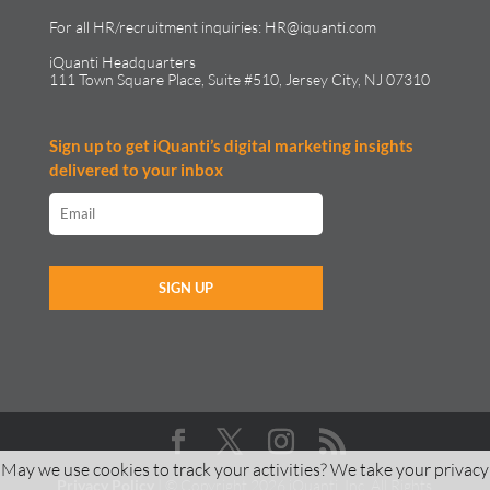
For all HR/recruitment inquiries:
HR@iquanti.com
iQuanti Headquarters
111 Town Square Place, Suite #510, Jersey City, NJ 07310
Sign up to get iQuanti’s digital marketing insights
delivered to your inbox
May we use cookies to track your activities? We take your privacy
Privacy Policy
| © Copyright 2026 iQuanti, Inc. All Rights