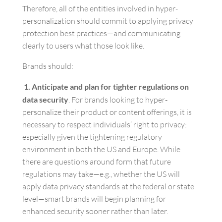
Therefore, all of the entities involved in hyper-
personalization should commit to applying privacy
protection best practices—and communicating
clearly to users what those look like.
Brands should:
1. Anticipate and plan for tighter regulations on
data security
. For brands looking to hyper-
personalize their product or content offerings, it is
necessary to respect individuals’ right to privacy:
especially given the tightening regulatory
environment in both the US and Europe. While
there are questions around form that future
regulations may take—e.g., whether the US will
apply data privacy standards at the federal or state
level—smart brands will begin planning for
enhanced security sooner rather than later.