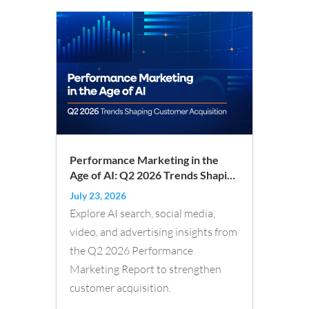
Performance Marketing in the
Age of AI: Q2 2026 Trends Shaping
Customer Acquisition
July 23, 2026
Explore AI search, social media,
video, and advertising insights from
the Q2 2026 Performance
Marketing Report to strengthen
customer acquisition.