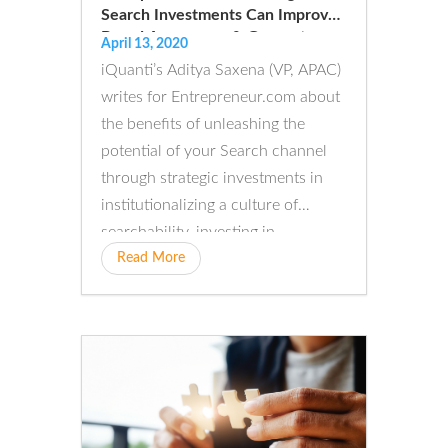
Search Investments Can Improve
Brand Awareness & Generate
April 13, 2020
Business
iQuanti’s Aditya Saxena (VP, APAC)
writes for Entrepreneur.com about
the benefits of unleashing the
potential of your Search channel
through strategic investments in
institutionalizing a culture of
searchability, investing in…
Read More