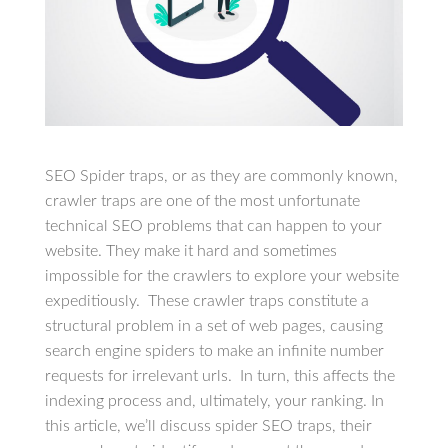
SEO Spider traps, or as they are commonly known,
crawler traps are one of the most unfortunate
technical SEO problems that can happen to your
website. They make it hard and sometimes
impossible for the crawlers to explore your website
expeditiously. These crawler traps constitute a
structural problem in a set of web pages, causing
search engine spiders to make an infinite number
requests for irrelevant urls. In turn, this affects the
indexing process and, ultimately, your ranking. In
this article, we’ll discuss spider SEO traps, their