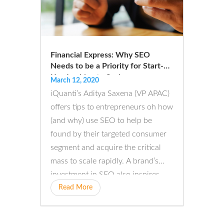
Financial Express: Why SEO
Needs to be a Priority for Start-
Ups Looking to Scale
March 12, 2020
iQuanti’s Aditya Saxena (VP APAC)
offers tips to entrepreneurs oh how
(and why) use SEO to help be
found by their targeted consumer
segment and acquire the critical
mass to scale rapidly. A brand’s
investment in SEO also inspires
confidence...
Read More