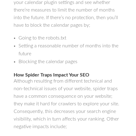
your calendar plugin settings and see whether
there’re measures to limit the number of months
into the future. If there’s no protection, then you’ll
have to block the calendar pages by;
Going to the robots.txt
Setting a reasonable number of months into the
future
Blocking the calendar pages
How Spider Traps Impact Your SEO
Although resulting from different technical and
non-technical issues of your website, spider traps
have a common consequence on your website;
they make it hard for crawlers to explore your site.
Consequently, this decreases your search engine
visibility, which in turn affects your ranking. Other
negative impacts include;