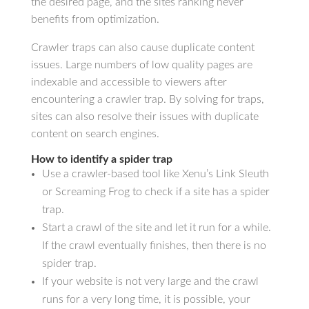
the desired page, and the sites ranking never
benefits from optimization.
Crawler traps can also cause duplicate content
issues. Large numbers of low quality pages are
indexable and accessible to viewers after
encountering a crawler trap. By solving for traps,
sites can also resolve their issues with duplicate
content on search engines.
How to identify a spider trap
Use a crawler-based tool like Xenu’s Link Sleuth
or Screaming Frog to check if a site has a spider
trap.
Start a crawl of the site and let it run for a while.
If the crawl eventually finishes, then there is no
spider trap.
If your website is not very large and the crawl
runs for a very long time, it is possible, your