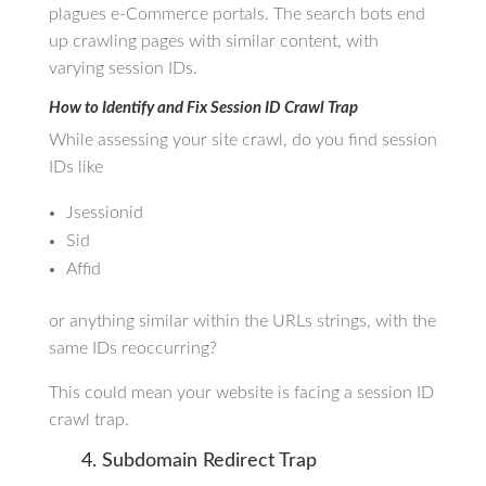
plagues e-Commerce portals. The search bots end
up crawling pages with similar content, with
varying session IDs.
How to Identify and Fix Session ID Crawl Trap
While assessing your site crawl, do you find session
IDs like
Jsessionid
Sid
Affid
or anything similar within the URLs strings, with the
same IDs reoccurring?
This could mean your website is facing a session ID
crawl trap.
4. Subdomain Redirect Trap