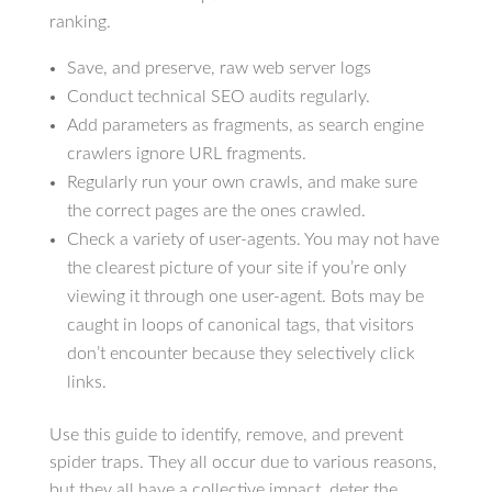
ranking.
Save, and preserve, raw web server logs
Conduct technical SEO audits regularly.
Add parameters as fragments, as search engine
crawlers ignore URL fragments.
Regularly run your own crawls, and make sure
the correct pages are the ones crawled.
Check a variety of user-agents. You may not have
the clearest picture of your site if you’re only
viewing it through one user-agent. Bots may be
caught in loops of canonical tags, that visitors
don’t encounter because they selectively click
links.
Use this guide to identify, remove, and prevent
spider traps. They all occur due to various reasons,
but they all have a collective impact, deter the