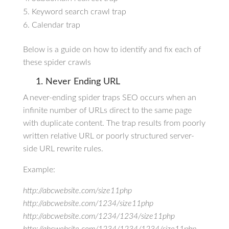
Keyword search crawl trap
Calendar trap
Below is a guide on how to identify and fix each of
these spider crawls
1. Never Ending URL
A never-ending spider traps SEO occurs when an
infinite number of URLs direct to the same page
with duplicate content. The trap results from poorly
written relative URL or poorly structured server-
side URL rewrite rules.
Example:
http://abcwebsite.com/size11php
http://abcwebsite.com/1234/size11php
http://abcwebsite.com/1234/1234/size11php