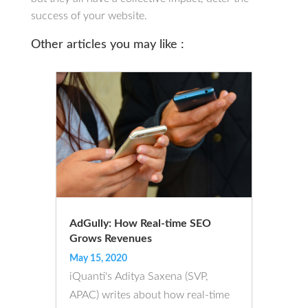
success of your website.
Other articles you may like :
AdGully: How Real-time SEO
Grows Revenues
May 15, 2020
iQuanti's Aditya Saxena (SVP,
APAC) writes about how real-time