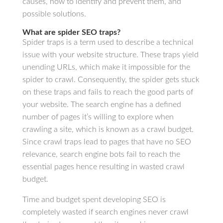
causes, how to identify and prevent them, and
possible solutions.
What are spider SEO traps?
Spider traps is a term used to describe a technical
issue with your website structure. These traps yield
unending URLs, which make it impossible for the
spider to crawl. Consequently, the spider gets stuck
on these traps and fails to reach the good parts of
your website. The search engine has a defined
number of pages it’s willing to explore when
crawling a site, which is known as a crawl budget.
Since crawl traps lead to pages that have no SEO
relevance, search engine bots fail to reach the
essential pages hence resulting in wasted crawl
budget.
Time and budget spent developing SEO is
completely wasted if search engines never crawl