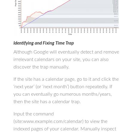
Identifying and Fixing Time Trap
Although Google will eventually detect and remove
irrelevant calendars on your site, you can also
discover the trap manually.
If the site has a calendar page, go to it and click the
‘next year’ (or ‘next month’) button repeatedly. If
you can eventually go numerous months/years,
then the site has a calendar trap.
Input the command
(site:www.example.com/calendar) to view the
indexed pages of your calendar. Manually inspect