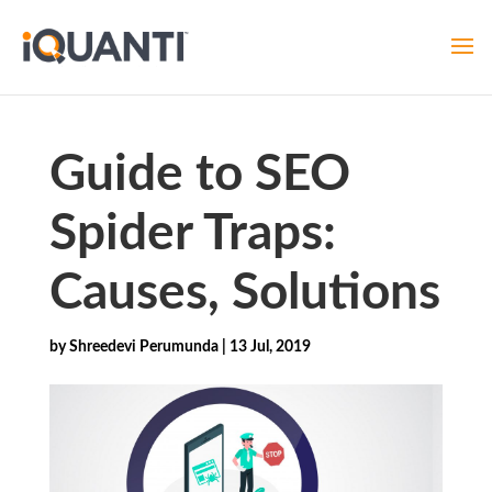
Guide to SEO
Spider Traps:
Causes, Solutions
by
Shreedevi Perumunda
|
13 Jul, 2019