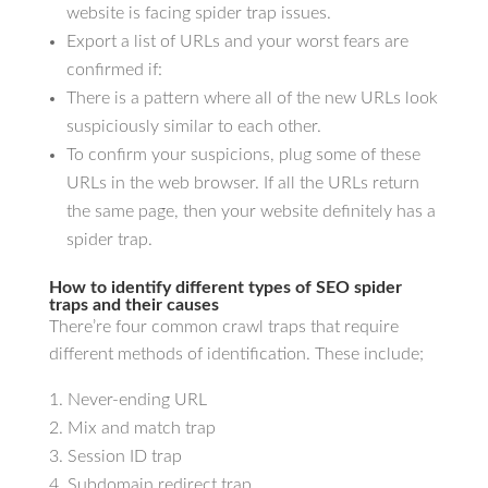
website is facing spider trap issues.
Export a list of URLs and your worst fears are
confirmed if:
There is a pattern where all of the new URLs look
suspiciously similar to each other.
To confirm your suspicions, plug some of these
URLs in the web browser. If all the URLs return
the same page, then your website definitely has a
spider trap.
How to identify different types of SEO spider
traps and their causes
There’re four common crawl traps that require
different methods of identification. These include;
Never-ending URL
Mix and match trap
Session ID trap
Subdomain redirect trap