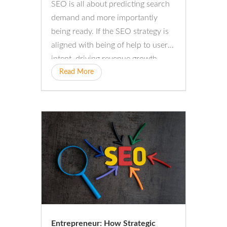
SEO is all about predicting search
demand and more importantly
being ready. If the SEO strategy is
aligned with being of help to user
intent, driving revenue growth
will...
Read More
Entrepreneur: How Strategic