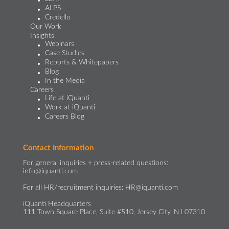
ALPS
Credello
Our Work
Insights
Webinars
Case Studies
Reports & Whitepapers
Blog
In the Media
Careers
Life at iQuanti
Work at iQuanti
Careers Blog
Contact Information
For general inquiries + press-related questions:
info@iquanti.com
For all HR/recruitment inquiries:
HR@iquanti.com
iQuanti Headquarters
111 Town Square Place, Suite #510, Jersey City, NJ 07310