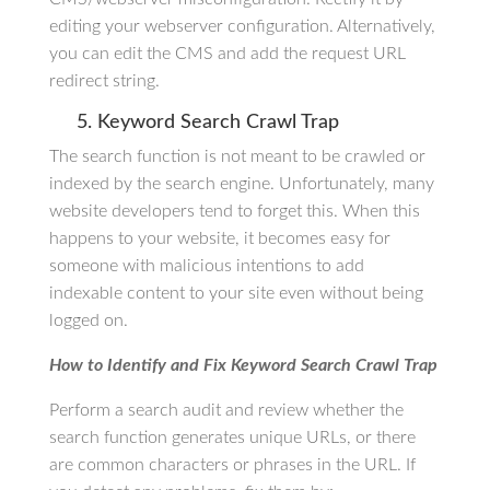
editing your webserver configuration. Alternatively,
you can edit the CMS and add the request URL
redirect string.
5. Keyword Search Crawl Trap
The search function is not meant to be crawled or
indexed by the search engine. Unfortunately, many
website developers tend to forget this. When this
happens to your website, it becomes easy for
someone with malicious intentions to add
indexable content to your site even without being
logged on.
How to Identify and Fix Keyword Search Crawl Trap
Perform a search audit and review whether the
search function generates unique URLs, or there
are common characters or phrases in the URL. If