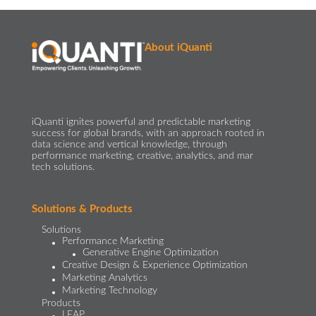
About iQuanti
iQuanti ignites powerful and predictable marketing
success for global brands, with an approach rooted in
data science and vertical knowledge, through
performance marketing, creative, analytics, and mar
tech solutions.​
Solutions & Products
Solutions
Performance Marketing
Generative Engine Optimization
Creative Design & Experience Optimization
Marketing Analytics
Marketing Technology
Products
LEAP