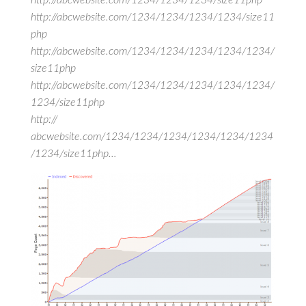
http://abcwebsite.com/1234/1234/1234/size11php
http://abcwebsite.com/1234/1234/1234/1234/size11
php
http://abcwebsite.com/1234/1234/1234/1234/1234/
size11php
http://abcwebsite.com/1234/1234/1234/1234/1234/
1234/size11php
http://
abcwebsite.com/1234/1234/1234/1234/1234/1234
/1234/size11php…