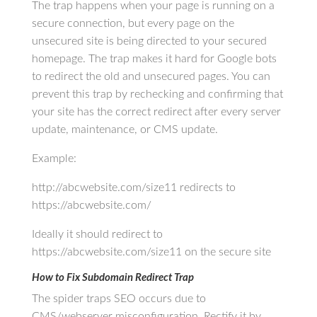
The trap happens when your page is running on a
secure connection, but every page on the
unsecured site is being directed to your secured
homepage. The trap makes it hard for Google bots
to redirect the old and unsecured pages. You can
prevent this trap by rechecking and confirming that
your site has the correct redirect after every server
update, maintenance, or CMS update.
Example:
http://abcwebsite.com/size11 redirects to
https://abcwebsite.com/
Ideally it should redirect to
https://abcwebsite.com/size11 on the secure site
How to Fix Subdomain Redirect Trap
The spider traps SEO occurs due to
CMS/webserver misconfiguration. Rectify it by