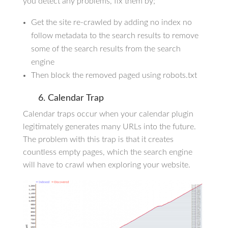
you detect any problems, fix them by;
Get the site re-crawled by adding no index no
follow metadata to the search results to remove
some of the search results from the search
engine
Then block the removed paged using robots.txt
6. Calendar Trap
Calendar traps occur when your calendar plugin
legitimately generates many URLs into the future.
The problem with this trap is that it creates
countless empty pages, which the search engine
will have to crawl when exploring your website.