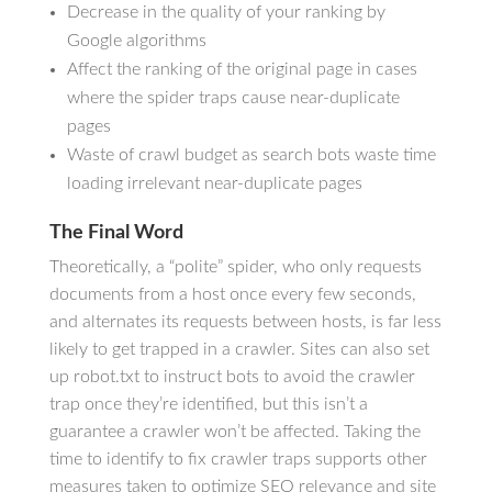
Decrease in the quality of your ranking by
Google algorithms
Affect the ranking of the original page in cases
where the spider traps cause near-duplicate
pages
Waste of crawl budget as search bots waste time
loading irrelevant near-duplicate pages
The Final Word
Theoretically, a “polite” spider, who only requests
documents from a host once every few seconds,
and alternates its requests between hosts, is far less
likely to get trapped in a crawler. Sites can also set
up robot.txt to instruct bots to avoid the crawler
trap once they’re identified, but this isn’t a
guarantee a crawler won’t be affected. Taking the
time to identify to fix crawler traps supports other
measures taken to optimize SEO relevance and site