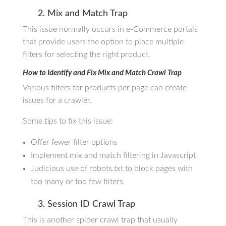
2. Mix and Match Trap
This issue normally occurs in e-Commerce portals
that provide users the option to place multiple
filters for selecting the right product.
How to Identify and Fix Mix and Match Crawl Trap
Various filters for products per page can create
issues for a crawler.
Some tips to fix this issue:
Offer fewer filter options
Implement mix and match filtering in Javascript
Judicious use of robots.txt to block pages with
too many or too few filters
3. Session ID Crawl Trap
This is another spider crawl trap that usually