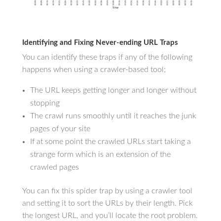
Identifying and Fixing Never-ending URL Traps
You can identify these traps if any of the following
happens when using a crawler-based tool;
The URL keeps getting longer and longer without
stopping
The crawl runs smoothly until it reaches the junk
pages of your site
If at some point the crawled URLs start taking a
strange form which is an extension of the
crawled pages
You can fix this spider trap by using a crawler tool
and setting it to sort the URLs by their length. Pick
the longest URL, and you’ll locate the root problem.